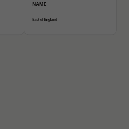
NAME
East of England