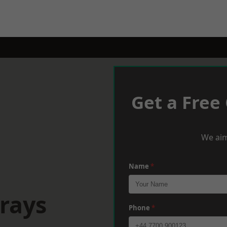
Get a Free
We aim
Name
*
rays
Phone
*