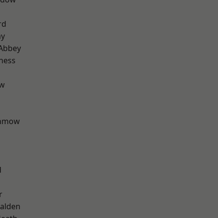
rd
ay
Abbey
ness
ow
unmow
d
r
alden