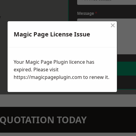
Message
*
w
×
Magic Page License Issue
Your Magic Page Plugin licence has
expired. Please visit
https://magicpageplugin.com
to renew it.
N QUOTATION TODAY