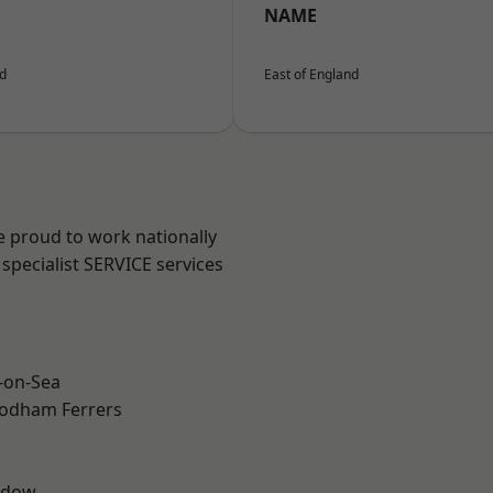
NAME
nd
East of England
e proud to work nationally
specialist SERVICE services
-on-Sea
odham Ferrers
ddow