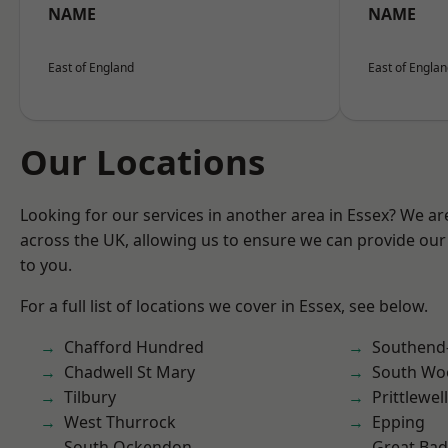
NAME
NAME
East of England
East of Engla
Our Locations
Looking for our services in another area in Essex? We ar
across the UK, allowing us to ensure we can provide our 
to you.
For a full list of locations we cover in Essex, see below.
Chafford Hundred
Southend
Chadwell St Mary
South Wo
Tilbury
Prittlewell
West Thurrock
Epping
South Ockendon
Great Ba