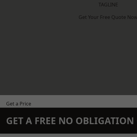
TAGLINE
Get Your Free Quote No
Get a Price
GET A FREE NO OBLIGATIO