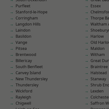
Purfleet
Essex
Stanford-le-Hope
Chelmsfo
Corringham
Thorpe B
Langdon Hills
Waltham 
Laindon
Shoebury
Basildon
Harlow
Vange
Old Harl
Pitsea
Maldon
Brentwood
Witham
Billericay
Great D
South Benfleet
Braintree
Canvey Island
Halstead
New Thundersley
Stanway
Thundersley
Shrub En
Wickford
Lexden
Rayleigh
Colcheste
Chigwell
Saffron W