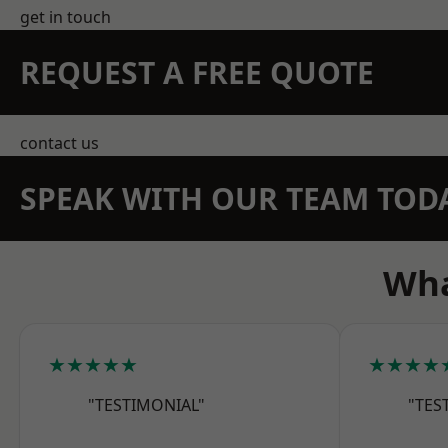
get in touch
REQUEST A FREE QUOTE
contact us
SPEAK WITH OUR TEAM TOD
Wha
★★★★★
★★★★
"TESTIMONIAL"
"TES