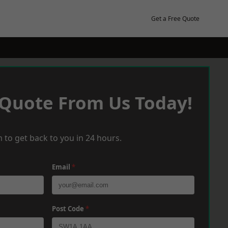
Get a Free Quote
 Quote From Us Today!
 to get back to you in 24 hours.
Email
*
Post Code
*