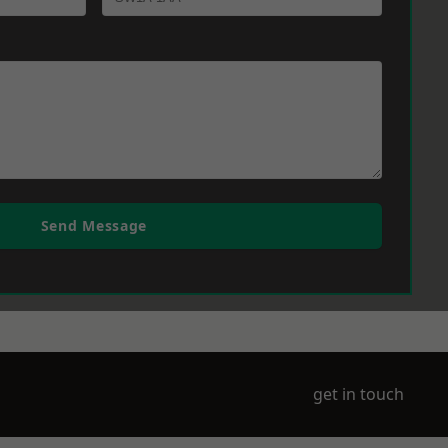
Send Message
get in touch