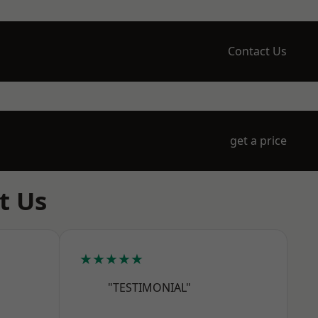
Contact Us
get a price
t Us
★★★★★
"TESTIMONIAL"