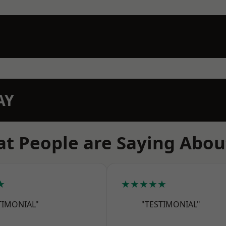
AY
t People are Saying Abou
★
★★★★★
TIMONIAL"
"TESTIMONIAL"