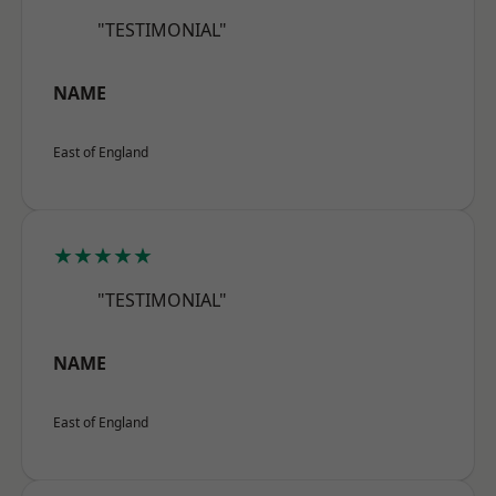
"TESTIMONIAL"
NAME
East of England
★★★★★
"TESTIMONIAL"
NAME
East of England