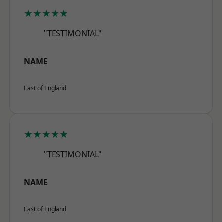
★★★★★
"TESTIMONIAL"
NAME
East of England
★★★★★
"TESTIMONIAL"
NAME
East of England