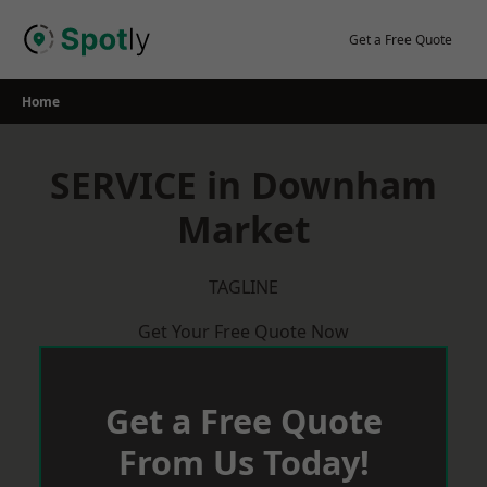
Skip
to
Get a Free Quote
content
Home
SERVICE in Downham
Market
TAGLINE
Get Your Free Quote Now
Get a Free Quote
From Us Today!