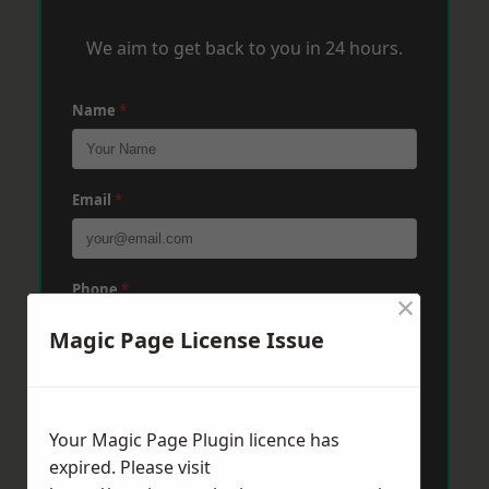
We aim to get back to you in 24 hours.
Name
*
Email
*
Phone
*
×
Magic Page License Issue
Post Code
*
Your Magic Page Plugin licence has
expired. Please visit
Message
*