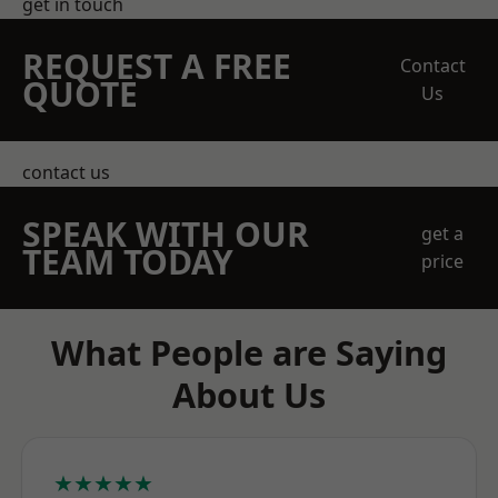
get in touch
REQUEST A FREE
Contact
QUOTE
Us
contact us
SPEAK WITH OUR
get a
TEAM TODAY
price
What People are Saying
About Us
★★★★★