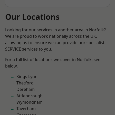
Our Locations
Looking for our services in another area in Norfolk?
We are proud to work nationally across the UK,
allowing us to ensure we can provide our specialist
SERVICE services to you.
For a full list of locations we cover in Norfolk, see
below.
Kings Lynn
Thetford
Dereham
Attleborough
Wymondham
Taverham