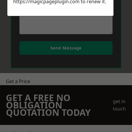
https://magicpageplugin.com
to renew it.
Send Message
Get a Price
GET A FREE NO
get in
OBLIGATION
touch
QUOTATION TODAY