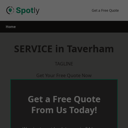
Skip
to
Get a Free Quote
content
Home
SERVICE in Taverham
TAGLINE
Get Your Free Quote Now
Get a Free Quote
From Us Today!