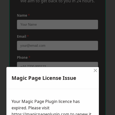
We aim to get back to you in 24 hours.
Name
*
Email
*
Phone
*
×
Magic Page License Issue
Post Code
*
Message
*
Your Magic Page Plugin licence has
expired. Please visit
https://magicpageplugin.com
to renew it.