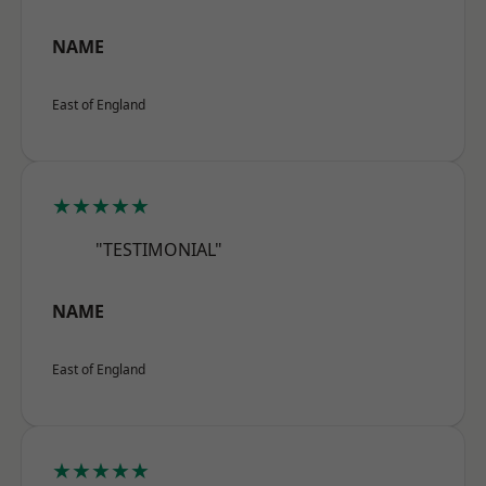
NAME
East of England
★★★★★
"TESTIMONIAL"
NAME
East of England
★★★★★