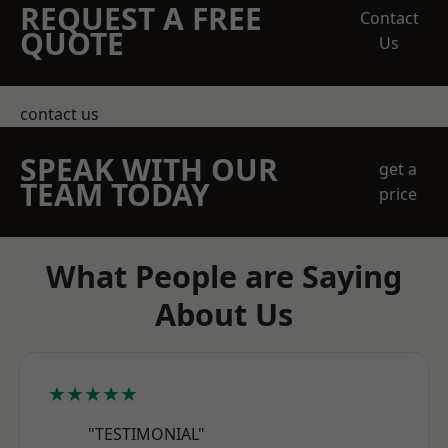
REQUEST A FREE
Contact
QUOTE
Us
contact us
SPEAK WITH OUR
get a
TEAM TODAY
price
What People are Saying
About Us
★★★★★
"TESTIMONIAL"