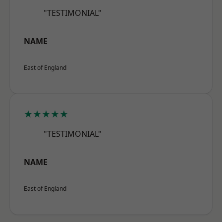
"TESTIMONIAL"
NAME
East of England
★★★★★
"TESTIMONIAL"
NAME
East of England