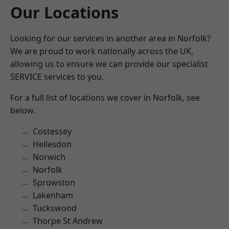
Our Locations
Looking for our services in another area in Norfolk?
We are proud to work nationally across the UK,
allowing us to ensure we can provide our specialist
SERVICE services to you.
For a full list of locations we cover in Norfolk, see
below.
Costessey
Hellesdon
Norwich
Norfolk
Sprowston
Lakenham
Tuckswood
Thorpe St Andrew