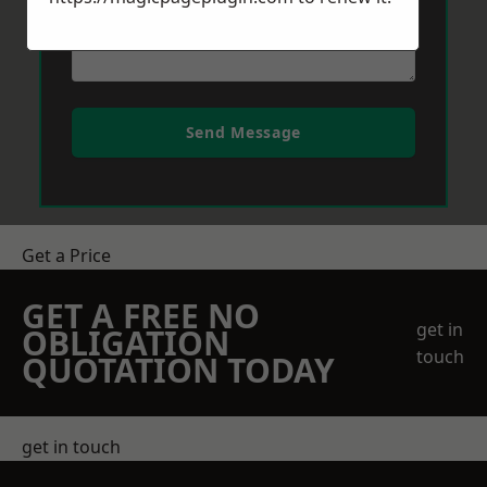
Send Message
Get a Price
GET A FREE NO
get in
OBLIGATION
touch
QUOTATION TODAY
get in touch