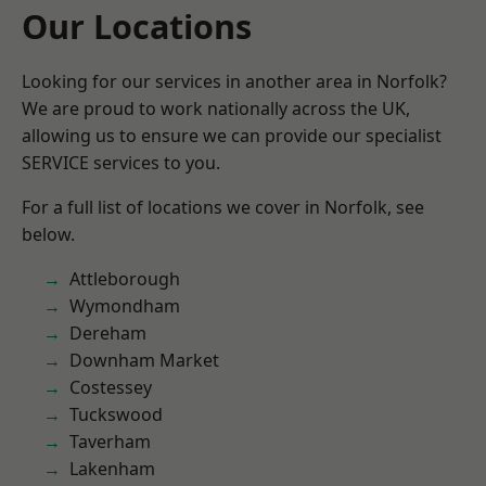
Our Locations
Looking for our services in another area in Norfolk?
We are proud to work nationally across the UK,
allowing us to ensure we can provide our specialist
SERVICE services to you.
For a full list of locations we cover in Norfolk, see
below.
Attleborough
Wymondham
Dereham
Downham Market
Costessey
Tuckswood
Taverham
Lakenham