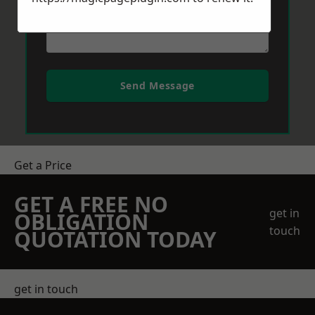
Send Message
Get a Price
GET A FREE NO
get in
OBLIGATION
touch
QUOTATION TODAY
get in touch