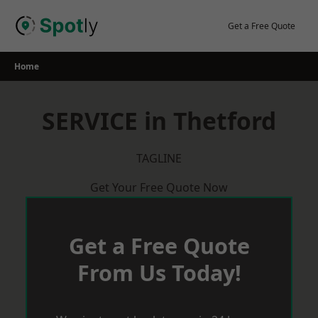
Skip
to
Get a Free Quote
content
Home
SERVICE in Thetford
TAGLINE
Get Your Free Quote Now
Get a Free Quote
From Us Today!