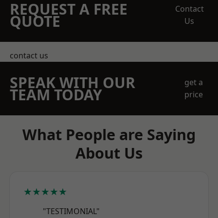
REQUEST A FREE
Contact
QUOTE
Us
contact us
SPEAK WITH OUR
get a
TEAM TODAY
price
What People are Saying
About Us
★★★★★
"TESTIMONIAL"