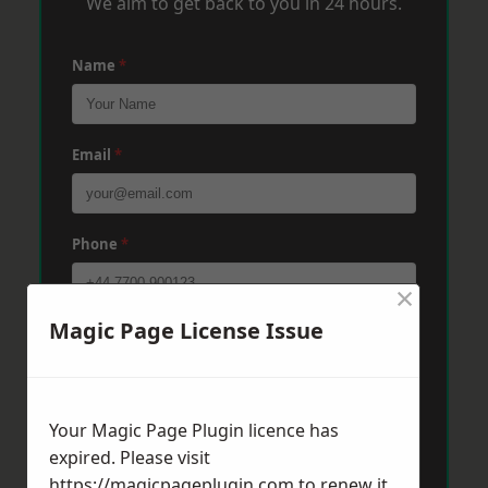
We aim to get back to you in 24 hours.
Name
*
Email
*
Phone
*
×
Magic Page License Issue
Post Code
*
Message
*
Your Magic Page Plugin licence has
expired. Please visit
https://magicpageplugin.com
to renew it.