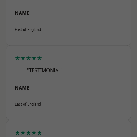
NAME
East of England
★★★★★
"TESTIMONIAL"
NAME
East of England
★★★★★