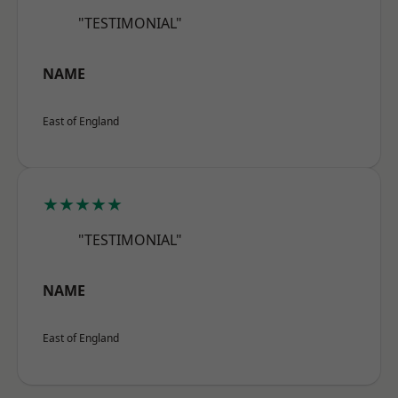
"TESTIMONIAL"
NAME
East of England
★★★★★
"TESTIMONIAL"
NAME
East of England