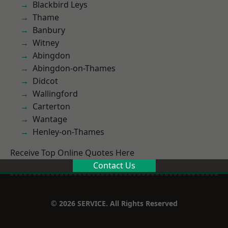
Blackbird Leys
Thame
Banbury
Witney
Abingdon
Abingdon-on-Thames
Didcot
Wallingford
Carterton
Wantage
Henley-on-Thames
Receive Top Online Quotes Here
Contact Us
© 2026 SERVICE. All Rights Reserved