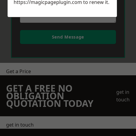
https://magicpageplugin.com
to renew it.
Send Message
Get a Price
GET A FREE NO
get in
OBLIGATION
touch
QUOTATION TODAY
get in touch