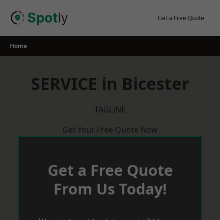
Skip
to
Get a Free Quote
content
Home
SERVICE in Bicester
TAGLINE
Get Your Free Quote Now
Get a Free Quote
From Us Today!