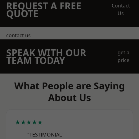
REQUEST A FREE
Contact
QUOTE
Us
contact us
SPEAK WITH OUR
get a
TEAM TODAY
price
What People are Saying
About Us
★★★★★
"TESTIMONIAL"