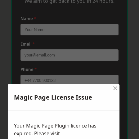
We aim to get back to you in 24 hours.
Name
*
Email
*
Phone
*
×
Post Code
*
Magic Page License Issue
Message
*
Your Magic Page Plugin licence has
expired. Please visit