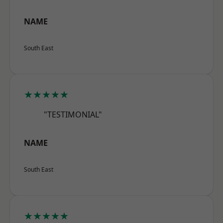
NAME
South East
★★★★★
"TESTIMONIAL"
NAME
South East
★★★★★