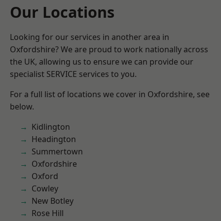
Our Locations
Looking for our services in another area in
Oxfordshire? We are proud to work nationally across
the UK, allowing us to ensure we can provide our
specialist SERVICE services to you.
For a full list of locations we cover in Oxfordshire, see
below.
Kidlington
Headington
Summertown
Oxfordshire
Oxford
Cowley
New Botley
Rose Hill