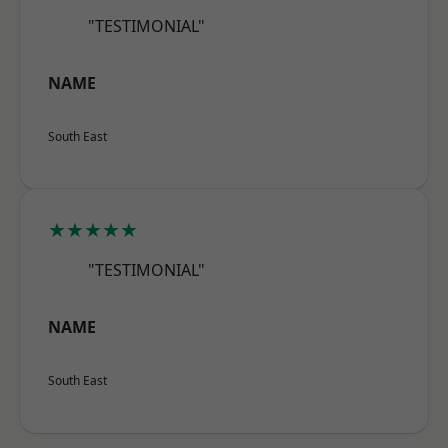
"TESTIMONIAL"
NAME
South East
★★★★★
"TESTIMONIAL"
NAME
South East