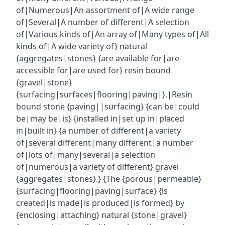
of|Numerous|An assortment of|A wide range
of|Several|A number of different|A selection
of|Various kinds of|An array of|Many types of|All
kinds of|A wide variety of} natural
{aggregates|stones} {are available for|are
accessible for|are used for} resin bound
{gravel|stone}
{surfacing|surfaces|flooring|paving|}.|Resin
bound stone {paving||surfacing} {can be|could
be|may be|is} {installed in|set up in|placed
in|built in} {a number of different|a variety
of|several different|many different|a number
of|lots of|many|several|a selection
of|numerous|a variety of different} gravel
{aggregates|stones}.} {The {porous|permeable}
{surfacing|flooring|paving|surface} {is
created|is made|is produced|is formed} by
{enclosing|attaching} natural {stone|gravel}