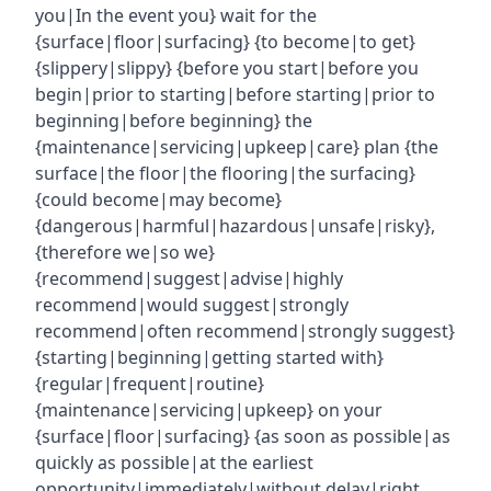
you|In the event you} wait for the
{surface|floor|surfacing} {to become|to get}
{slippery|slippy} {before you start|before you
begin|prior to starting|before starting|prior to
beginning|before beginning} the
{maintenance|servicing|upkeep|care} plan {the
surface|the floor|the flooring|the surfacing}
{could become|may become}
{dangerous|harmful|hazardous|unsafe|risky},
{therefore we|so we}
{recommend|suggest|advise|highly
recommend|would suggest|strongly
recommend|often recommend|strongly suggest}
{starting|beginning|getting started with}
{regular|frequent|routine}
{maintenance|servicing|upkeep} on your
{surface|floor|surfacing} {as soon as possible|as
quickly as possible|at the earliest
opportunity|immediately|without delay|right