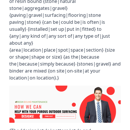
of resin bound {stone|natural
stone|aggregates|gravel}
{paving|gravel|surfacing|flooring|stone
paving|stone} {can be|could be|is often|is
usually} {installed|set up|put in|fitted} to
{any|any kind of|any sort of|any type of|just
about any}
{area|location|place|spot|space|section} {size
or shape|shape or size} {as the|because
the|because|simply because} {stones|gravel} and
binder are mixed {on site|on-site|at your
location|on location}.}