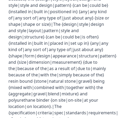
style|style and design|pattern} {can be|could be}
{installed in|built in|positioned in} {any|any kind
of|any sort of|any type of|just about any} {size or
shape|shape or size}|The {design|style|design
and style|layout|pattern|style and
design|structure} {can be|could be|is often}
{installed in|built in|placed in|set up in} {any|any
kind of|any sort of|any type of|just about any}
{shape|form|design|appearance|structure|pattern}
and {size|dimension|measurement} {due to
the|because of the|as a result of|due to|mainly
because of the|with the|simply because of the}
resin bound {stone|natural stone|gravel} being
{mixed with|combined with|together with} the
{aggregate|gravel|blend|mixture} and
polyurethane binder {on site|on-site|at your
location|on location}.|The
{specification|criteria|spec|standards|requirements