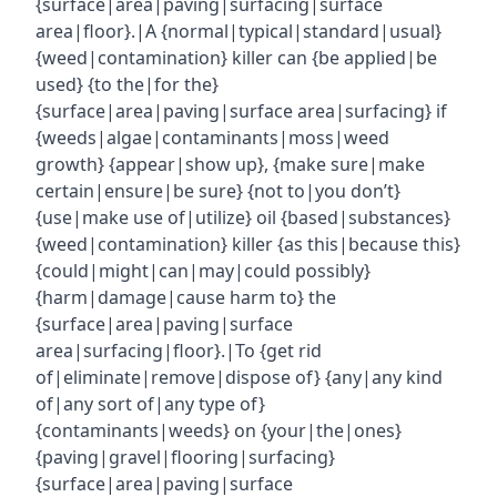
{surface|area|paving|surfacing|surface
area|floor}.|A {normal|typical|standard|usual}
{weed|contamination} killer can {be applied|be
used} {to the|for the}
{surface|area|paving|surface area|surfacing} if
{weeds|algae|contaminants|moss|weed
growth} {appear|show up}, {make sure|make
certain|ensure|be sure} {not to|you don’t}
{use|make use of|utilize} oil {based|substances}
{weed|contamination} killer {as this|because this}
{could|might|can|may|could possibly}
{harm|damage|cause harm to} the
{surface|area|paving|surface
area|surfacing|floor}.|To {get rid
of|eliminate|remove|dispose of} {any|any kind
of|any sort of|any type of}
{contaminants|weeds} on {your|the|ones}
{paving|gravel|flooring|surfacing}
{surface|area|paving|surface