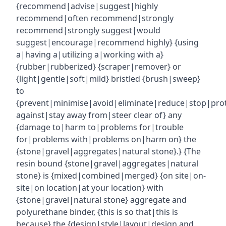
{recommend|advise|suggest|highly
recommend|often recommend|strongly
recommend|strongly suggest|would
suggest|encourage|recommend highly} {using
a|having a|utilizing a|working with a}
{rubber|rubberized} {scraper|remover} or
{light|gentle|soft|mild} bristled {brush|sweep}
to
{prevent|minimise|avoid|eliminate|reduce|stop|pro
against|stay away from|steer clear of} any
{damage to|harm to|problems for|trouble
for|problems with|problems on|harm on} the
{stone|gravel|aggregates|natural stone}.} {The
resin bound {stone|gravel|aggregates|natural
stone} is {mixed|combined|merged} {on site|on-
site|on location|at your location} with
{stone|gravel|natural stone} aggregate and
polyurethane binder, {this is so that|this is
because} the {design|style|layout|design and