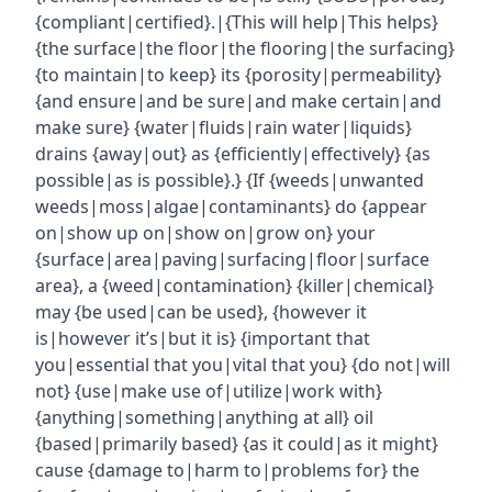
{compliant|certified}.|{This will help|This helps}
{the surface|the floor|the flooring|the surfacing}
{to maintain|to keep} its {porosity|permeability}
{and ensure|and be sure|and make certain|and
make sure} {water|fluids|rain water|liquids}
drains {away|out} as {efficiently|effectively} {as
possible|as is possible}.} {If {weeds|unwanted
weeds|moss|algae|contaminants} do {appear
on|show up on|show on|grow on} your
{surface|area|paving|surfacing|floor|surface
area}, a {weed|contamination} {killer|chemical}
may {be used|can be used}, {however it
is|however it’s|but it is} {important that
you|essential that you|vital that you} {do not|will
not} {use|make use of|utilize|work with}
{anything|something|anything at all} oil
{based|primarily based} {as it could|as it might}
cause {damage to|harm to|problems for} the