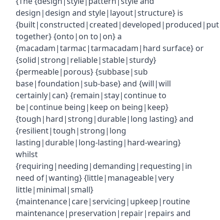
{The {design|style|pattern|style and
design|design and style|layout|structure} is
{built|constructed|created|developed|produced|put
together} {onto|on to|on} a
{macadam|tarmac|tarmacadam|hard surface} or
{solid|strong|reliable|stable|sturdy}
{permeable|porous} {subbase|sub
base|foundation|sub-base} and {will|will
certainly|can} {remain|stay|continue to
be|continue being|keep on being|keep}
{tough|hard|strong|durable|long lasting} and
{resilient|tough|strong|long
lasting|durable|long-lasting|hard-wearing}
whilst
{requiring|needing|demanding|requesting|in
need of|wanting} {little|manageable|very
little|minimal|small}
{maintenance|care|servicing|upkeep|routine
maintenance|preservation|repair|repairs and