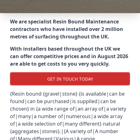
We are specialist Resin Bound Maintenance
contractors who have installed over 2 million
metres of surfacing throughout the UK.
With installers based throughout the UK we
can offer competitive prices and in August 2026
are able to get costs to you very quickly.
GET IN TOUCH TODAY
{Resin bound {gravel|stone} {is available|can be
found|can be purchased|is supplied|can be
chosen} in {a wide range of|an array of|a variety
of|many|a number of|numerous|a wide array
of|a wide selection of|many different} natural
{aggregates|stones}.|{A variety of|A number
of|Many different|Various|A range