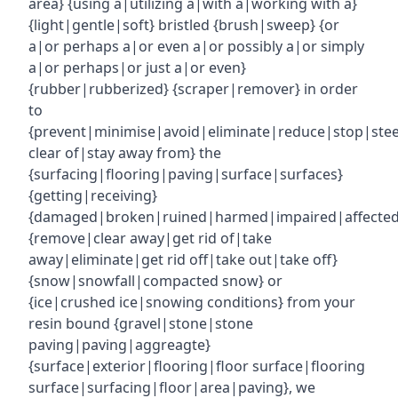
area} {using a|utilizing a|with a|working with a}
{light|gentle|soft} bristled {brush|sweep} {or
a|or perhaps a|or even a|or possibly a|or simply
a|or perhaps|or just a|or even}
{rubber|rubberized} {scraper|remover} in order
to
{prevent|minimise|avoid|eliminate|reduce|stop|ste
clear of|stay away from} the
{surfacing|flooring|paving|surface|surfaces}
{getting|receiving}
{damaged|broken|ruined|harmed|impaired|affecte
{remove|clear away|get rid of|take
away|eliminate|get rid off|take out|take off}
{snow|snowfall|compacted snow} or
{ice|crushed ice|snowing conditions} from your
resin bound {gravel|stone|stone
paving|paving|aggreagte}
{surface|exterior|flooring|floor surface|flooring
surface|surfacing|floor|area|paving}, we