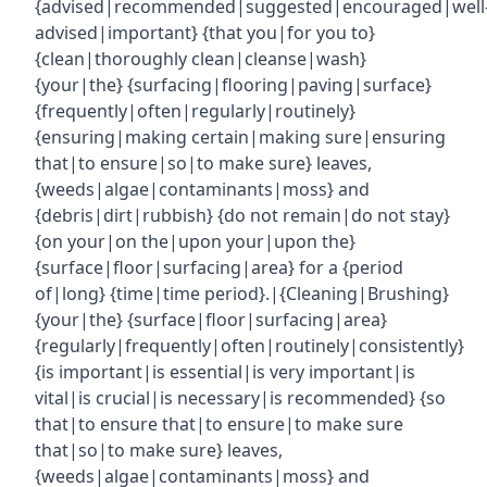
{advised|recommended|suggested|encouraged|well
advised|important} {that you|for you to}
{clean|thoroughly clean|cleanse|wash}
{your|the} {surfacing|flooring|paving|surface}
{frequently|often|regularly|routinely}
{ensuring|making certain|making sure|ensuring
that|to ensure|so|to make sure} leaves,
{weeds|algae|contaminants|moss} and
{debris|dirt|rubbish} {do not remain|do not stay}
{on your|on the|upon your|upon the}
{surface|floor|surfacing|area} for a {period
of|long} {time|time period}.|{Cleaning|Brushing}
{your|the} {surface|floor|surfacing|area}
{regularly|frequently|often|routinely|consistently}
{is important|is essential|is very important|is
vital|is crucial|is necessary|is recommended} {so
that|to ensure that|to ensure|to make sure
that|so|to make sure} leaves,
{weeds|algae|contaminants|moss} and