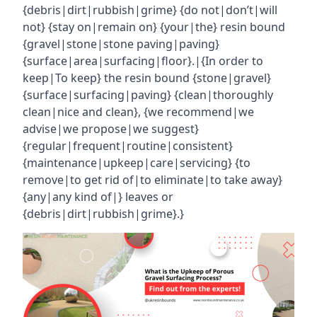
{debris|dirt|rubbish|grime} {do not|don’t|will
not} {stay on|remain on} {your|the} resin bound
{gravel|stone|stone paving|paving}
{surface|area|surfacing|floor}.|{In order to
keep|To keep} the resin bound {stone|gravel}
{surface|surfacing|paving} {clean|thoroughly
clean|nice and clean}, {we recommend|we
advise|we propose|we suggest}
{regular|frequent|routine|consistent}
{maintenance|upkeep|care|servicing} {to
remove|to get rid of|to eliminate|to take away}
{any|any kind of|} leaves or
{debris|dirt|rubbish|grime}.}