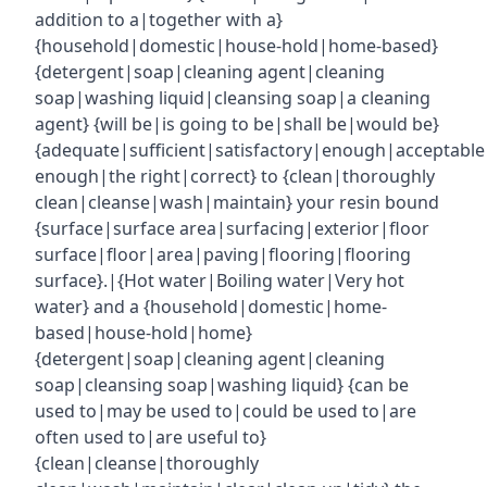
addition to a|together with a}
{household|domestic|house-hold|home-based}
{detergent|soap|cleaning agent|cleaning
soap|washing liquid|cleansing soap|a cleaning
agent} {will be|is going to be|shall be|would be}
{adequate|sufficient|satisfactory|enough|acceptabl
enough|the right|correct} to {clean|thoroughly
clean|cleanse|wash|maintain} your resin bound
{surface|surface area|surfacing|exterior|floor
surface|floor|area|paving|flooring|flooring
surface}.|{Hot water|Boiling water|Very hot
water} and a {household|domestic|home-
based|house-hold|home}
{detergent|soap|cleaning agent|cleaning
soap|cleansing soap|washing liquid} {can be
used to|may be used to|could be used to|are
often used to|are useful to}
{clean|cleanse|thoroughly