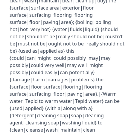
clean|wash|maintain|clear|clean up|tidy} the
{surface|surface area|exterior|floor
surface|surfacing|flooring|flooring
surface|floor|paving|area}; {boiling|boiling
hot|hot|very hot} {water|fluids|liquid} {should
not be|shouldn’t be|really should not be|mustn’t
be|must not be|ought not to be|really should not
be} {used as|applied as} this
{could|can|might|could possibly|may|may
possibly|could very well|may well|might
possibly|could easily|can potentially}
{damage|harm|damages|problems} the
{surface|floor surface|flooring|flooring
surface|surfacing|floor|paving|area}.|{Warm
water|Tepid to warm water|Tepid water} can be
{used|applied} {with a|along with a}
{detergent|cleaning soap|soap|cleaning
agent|cleansing soap|washing liquid} to
{clean|cleanse|wash|maintain|clean