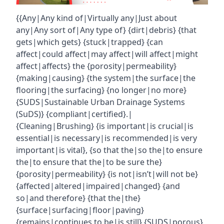
{{Any|Any kind of|Virtually any|Just about
any|Any sort of|Any type of} {dirt|debris} {that
gets|which gets} {stuck|trapped} {can
affect|could affect|may affect|will affect|might
affect|affects} the {porosity|permeability}
{making|causing} {the system|the surface|the
flooring|the surfacing} {no longer|no more}
{SUDS|Sustainable Urban Drainage Systems
(SuDS)} {compliant|certified}.|
{Cleaning|Brushing} {is important|is crucial|is
essential|is necessary|is recommended|is very
important|is vital}, {so that the|so the|to ensure
the|to ensure that the|to be sure the}
{porosity|permeability} {is not|isn’t|will not be}
{affected|altered|impaired|changed} {and
so|and therefore} {that the|the}
{surface|surfacing|floor|paving}
{remains|continues to be|is still} {SUDS|porous}