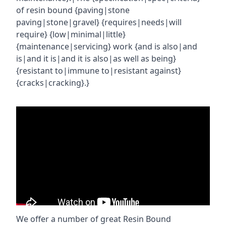
of resin bound {paving|stone
paving|stone|gravel} {requires|needs|will
require} {low|minimal|little}
{maintenance|servicing} work {and is also|and
is|and it is|and it is also|as well as being}
{resistant to|immune to|resistant against}
{cracks|cracking}.}
We offer a number of great Resin Bound