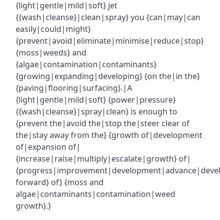
{light|gentle|mild|soft} jet
{{wash|cleanse}|clean|spray} you {can|may|can
easily|could|might}
{prevent|avoid|eliminate|minimise|reduce|stop}
{moss|weeds} and
{algae|contamination|contaminants}
{growing|expanding|developing} {on the|in the}
{paving|flooring|surfacing}.|A
{light|gentle|mild|soft} {power|pressure}
{{wash|cleanse}|spray|clean} is enough to
{prevent the|avoid the|stop the|steer clear of
the|stay away from the} {growth of|development
of|expansion of|
{increase|raise|multiply|escalate|growth} of|
{progress|improvement|development|advance|deve
forward} of} {moss and
algae|contaminants|contamination|weed
growth}.}