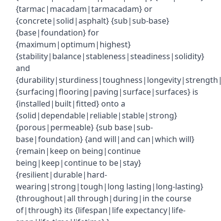
{tarmac|macadam|tarmacadam} or
{concrete|solid|asphalt} {sub|sub-base}
{base|foundation} for
{maximum|optimum|highest}
{stability|balance|stableness|steadiness|solidity}
and
{durability|sturdiness|toughness|longevity|strength|r
{surfacing|flooring|paving|surface|surfaces} is
{installed|built|fitted} onto a
{solid|dependable|reliable|stable|strong}
{porous|permeable} {sub base|sub-
base|foundation} {and will|and can|which will}
{remain|keep on being|continue
being|keep|continue to be|stay}
{resilient|durable|hard-
wearing|strong|tough|long lasting|long-lasting}
{throughout|all through|during|in the course
of|through} its {lifespan|life expectancy|life-