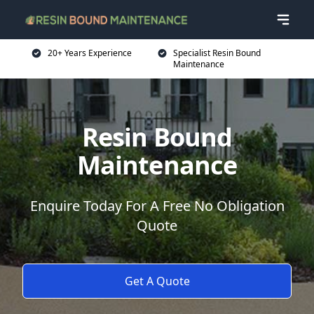
20+ Years Experience
Specialist Resin Bound
Maintenance
Resin Bound
Maintenance
Enquire Today For A Free No Obligation
Quote
Get A Quote