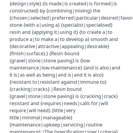
{design|style} {is made|is created|is formed|is
constructed} by {combining|mixing} the
{chosen|selected|preferred|particular|desired|favor
stone {with a|using a} {specialist|specialised}
resin and {applying it|using it} {to create a|to
produce a|to make a|to develop a} smooth and
{decorative|attractive|appealing|desirable}
{finish|surface}.} {Resin bound
{gravel|stone|stone paving} is {low
maintenance|low-maintenance} {and is also|and
it is|as well as being|and is|and it is also}
{resistant to|resistant against|immune to}
{cracking|cracks}.|Resin bound
{gravel|stone|stone paving} is {cracking|crack}
resistant and {requires|needs|calls for|will
require|will need} {little|very
little|minimal|manageable}
{maintenance|upkeep|servicing|routine
maintenance}.|The {specification|spec|criteria}