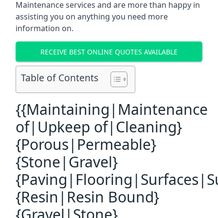
Maintenance services and are more than happy in
assisting you on anything you need more
information on.
RECEIVE BEST ONLINE QUOTES AVAILABLE
Table of Contents
{{Maintaining|Maintenance
of|Upkeep of|Cleaning}
{Porous|Permeable}
{Stone|Gravel}
{Paving|Flooring|Surfaces|S
{Resin|Resin Bound}
{Gravel|Stone}