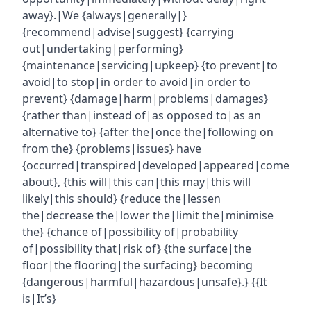
away}.|We {always|generally|}
{recommend|advise|suggest} {carrying
out|undertaking|performing}
{maintenance|servicing|upkeep} {to prevent|to
avoid|to stop|in order to avoid|in order to
prevent} {damage|harm|problems|damages}
{rather than|instead of|as opposed to|as an
alternative to} {after the|once the|following on
from the} {problems|issues} have
{occurred|transpired|developed|appeared|come
about}, {this will|this can|this may|this will
likely|this should} {reduce the|lessen
the|decrease the|lower the|limit the|minimise
the} {chance of|possibility of|probability
of|possibility that|risk of} {the surface|the
floor|the flooring|the surfacing} becoming
{dangerous|harmful|hazardous|unsafe}.} {{It
is|It’s}