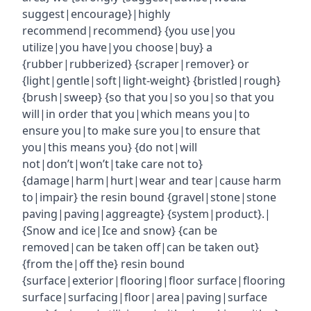
suggest|encourage}|highly
recommend|recommend} {you use|you
utilize|you have|you choose|buy} a
{rubber|rubberized} {scraper|remover} or
{light|gentle|soft|light-weight} {bristled|rough}
{brush|sweep} {so that you|so you|so that you
will|in order that you|which means you|to
ensure you|to make sure you|to ensure that
you|this means you} {do not|will
not|don’t|won’t|take care not to}
{damage|harm|hurt|wear and tear|cause harm
to|impair} the resin bound {gravel|stone|stone
paving|paving|aggreagte} {system|product}.|
{Snow and ice|Ice and snow} {can be
removed|can be taken off|can be taken out}
{from the|off the} resin bound
{surface|exterior|flooring|floor surface|flooring
surface|surfacing|floor|area|paving|surface