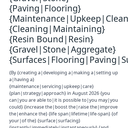
{Paving|Flooring}
{Maintenance|Upkeep|Clean
{Cleaning|Maintaining}
{Resin Bound|Resin}
{Gravel|Stone|Aggregate}
{Surfaces|Flooring|Paving|Su
{By {creating a|developing a|making a|setting up
a|having a}
{maintenance|servicing|upkeep|care}
{plan|strategy|approach} in August 2026 {you
can|you are able to|it is possible to|you may|you
could} {increase the|boost the|raise the|improve
the|enhance the} {life span|lifetime|life-span} {of
your|of the} {surface|surfacing}
{instantly|immediately|instantaneously} {and