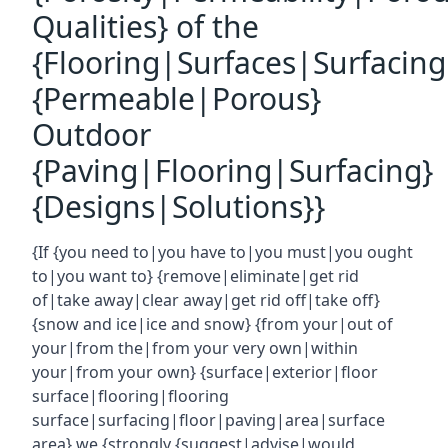
Qualities} of the
{Flooring|Surfaces|Surfacin
{Permeable|Porous}
Outdoor
{Paving|Flooring|Surfacing}
{Designs|Solutions}}
{If {you need to|you have to|you must|you ought
to|you want to} {remove|eliminate|get rid
of|take away|clear away|get rid off|take off}
{snow and ice|ice and snow} {from your|out of
your|from the|from your very own|within
your|from your own} {surface|exterior|floor
surface|flooring|flooring
surface|surfacing|floor|paving|area|surface
area} we {strongly {suggest|advise|would