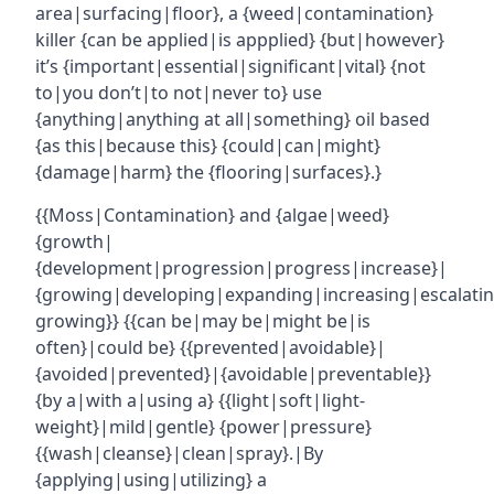
area|surfacing|floor}, a {weed|contamination}
killer {can be applied|is appplied} {but|however}
it’s {important|essential|significant|vital} {not
to|you don’t|to not|never to} use
{anything|anything at all|something} oil based
{as this|because this} {could|can|might}
{damage|harm} the {flooring|surfaces}.}
{{Moss|Contamination} and {algae|weed}
{growth|
{development|progression|progress|increase}|
{growing|developing|expanding|increasing|escalatin
growing}} {{can be|may be|might be|is
often}|could be} {{prevented|avoidable}|
{avoided|prevented}|{avoidable|preventable}}
{by a|with a|using a} {{light|soft|light-
weight}|mild|gentle} {power|pressure}
{{wash|cleanse}|clean|spray}.|By
{applying|using|utilizing} a