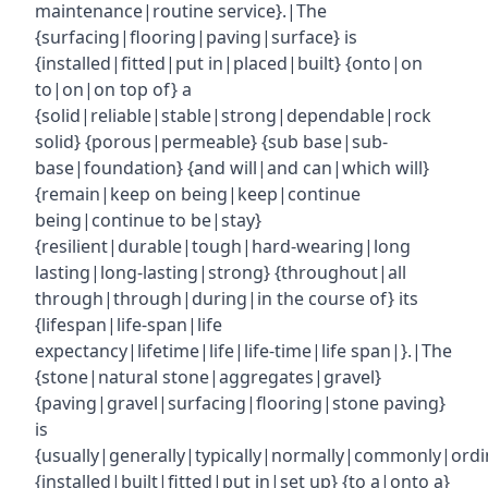
maintenance|routine service}.|The
{surfacing|flooring|paving|surface} is
{installed|fitted|put in|placed|built} {onto|on
to|on|on top of} a
{solid|reliable|stable|strong|dependable|rock
solid} {porous|permeable} {sub base|sub-
base|foundation} {and will|and can|which will}
{remain|keep on being|keep|continue
being|continue to be|stay}
{resilient|durable|tough|hard-wearing|long
lasting|long-lasting|strong} {throughout|all
through|through|during|in the course of} its
{lifespan|life-span|life
expectancy|lifetime|life|life-time|life span|}.|The
{stone|natural stone|aggregates|gravel}
{paving|gravel|surfacing|flooring|stone paving}
is
{usually|generally|typically|normally|commonly|ordin
{installed|built|fitted|put in|set up} {to a|onto a}