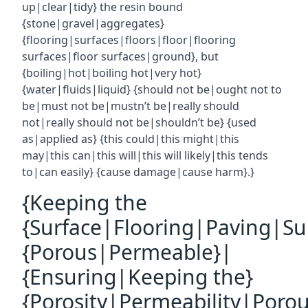
up|clear|tidy} the resin bound
{stone|gravel|aggregates}
{flooring|surfaces|floors|floor|flooring
surfaces|floor surfaces|ground}, but
{boiling|hot|boiling hot|very hot}
{water|fluids|liquid} {should not be|ought not to
be|must not be|mustn’t be|really should
not|really should not be|shouldn’t be} {used
as|applied as} {this could|this might|this
may|this can|this will|this will likely|this tends
to|can easily} {cause damage|cause harm}.}
{Keeping the
{Surface|Flooring|Paving|Su
{Porous|Permeable}|
{Ensuring|Keeping the}
{Porosity|Permeability|Poro