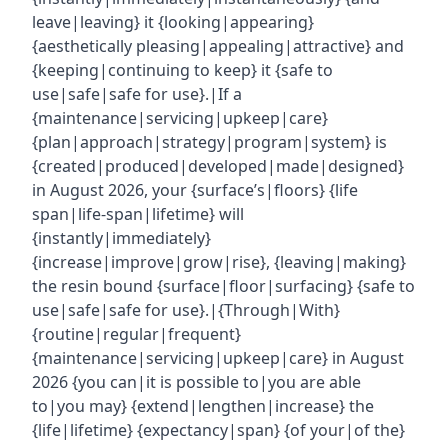
leave|leaving} it {looking|appearing}
{aesthetically pleasing|appealing|attractive} and
{keeping|continuing to keep} it {safe to
use|safe|safe for use}.|If a
{maintenance|servicing|upkeep|care}
{plan|approach|strategy|program|system} is
{created|produced|developed|made|designed}
in August 2026, your {surface’s|floors} {life
span|life-span|lifetime} will
{instantly|immediately}
{increase|improve|grow|rise}, {leaving|making}
the resin bound {surface|floor|surfacing} {safe to
use|safe|safe for use}.|{Through|With}
{routine|regular|frequent}
{maintenance|servicing|upkeep|care} in August
2026 {you can|it is possible to|you are able
to|you may} {extend|lengthen|increase} the
{life|lifetime} {expectancy|span} {of your|of the}