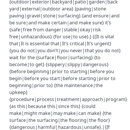
{outdoor|exterior|backyard|patio|garden|back
yard|external|outdoor area} {paving|stone
paving|gravel|stone|surfacing} {and ensure|and
be sure|and make certain|and make sure} it’s
{safe|free from danger|stable|okay|risk
free|unhazardous} {for use|to use}.} {{It is vital
that|It is essential that|It’s critical|It’s urgent}
{you do not|you don’t|you never|that you do not}
wait for the {surface|floor|surfacing} {to
become|to get} {slippery|slippy|dangerous}
{before beginning|prior to starting|before you
begin|before you start|before starting|prior to
beginning|prior to} {the maintenance|the
upkeep}
{procedure|process|treatment|approach|program}
{as this|because this|since this} {could
make|might make|may make|can make} {the
surface|the surfacing|the flooring|the floor}
{dangerous|harmful|hazardous|unsafe}.|{If