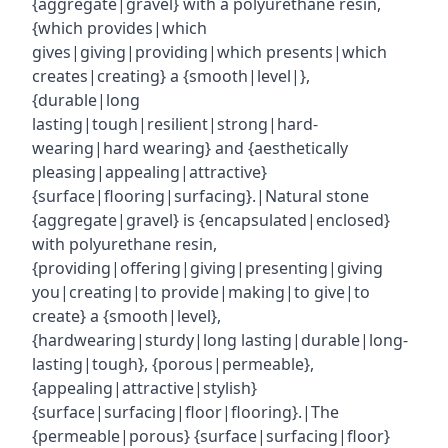
{aggregate|gravel} with a polyurethane resin,
{which provides|which
gives|giving|providing|which presents|which
creates|creating} a {smooth|level|},
{durable|long
lasting|tough|resilient|strong|hard-
wearing|hard wearing} and {aesthetically
pleasing|appealing|attractive}
{surface|flooring|surfacing}.|Natural stone
{aggregate|gravel} is {encapsulated|enclosed}
with polyurethane resin,
{providing|offering|giving|presenting|giving
you|creating|to provide|making|to give|to
create} a {smooth|level},
{hardwearing|sturdy|long lasting|durable|long-
lasting|tough}, {porous|permeable},
{appealing|attractive|stylish}
{surface|surfacing|floor|flooring}.|The
{permeable|porous} {surface|surfacing|floor}