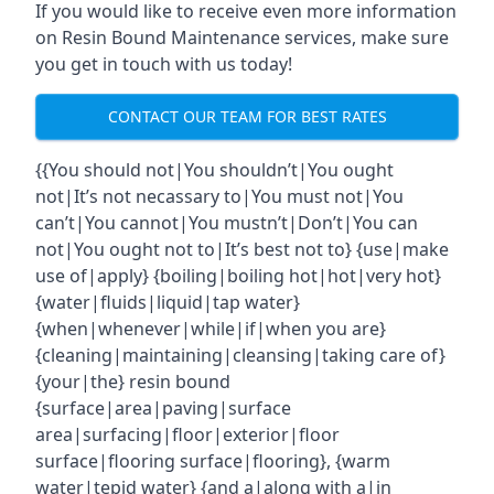
If you would like to receive even more information
on Resin Bound Maintenance services, make sure
you get in touch with us today!
CONTACT OUR TEAM FOR BEST RATES
{{You should not|You shouldn’t|You ought
not|It’s not necassary to|You must not|You
can’t|You cannot|You mustn’t|Don’t|You can
not|You ought not to|It’s best not to} {use|make
use of|apply} {boiling|boiling hot|hot|very hot}
{water|fluids|liquid|tap water}
{when|whenever|while|if|when you are}
{cleaning|maintaining|cleansing|taking care of}
{your|the} resin bound
{surface|area|paving|surface
area|surfacing|floor|exterior|floor
surface|flooring surface|flooring}, {warm
water|tepid water} {and a|along with a|in