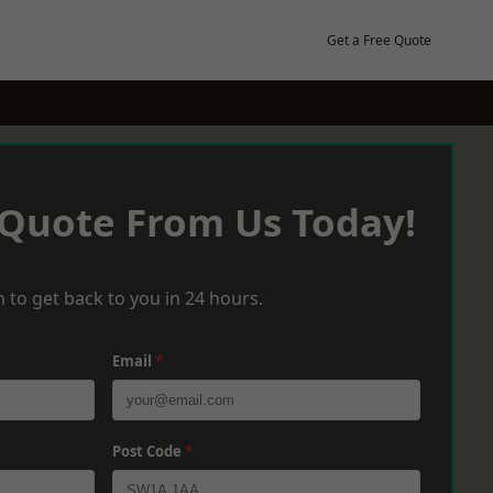
Get a Free Quote
 Quote From Us Today!
 to get back to you in 24 hours.
Email
*
Post Code
*