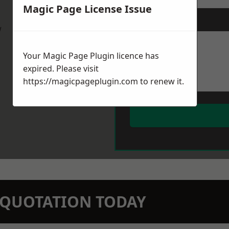
Magic Page License Issue
Message
*
w
Your Magic Page Plugin licence has
expired. Please visit
https://magicpageplugin.com
to renew it.
N QUOTATION TODAY