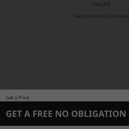
TAGLINE
Get Your Free Quote No
Get a Price
GET A FREE NO OBLIGATIO