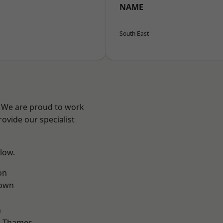
NAME
South East
? We are proud to work
ovide our specialist
elow.
on
own
n
n-Thames