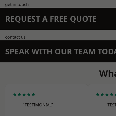
get in touch
REQUEST A FREE QUOTE
contact us
SPEAK WITH OUR TEAM TOD
Wha
★★★★★
★★★★
"TESTIMONIAL"
"TES