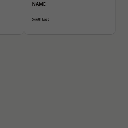
NAME
South East