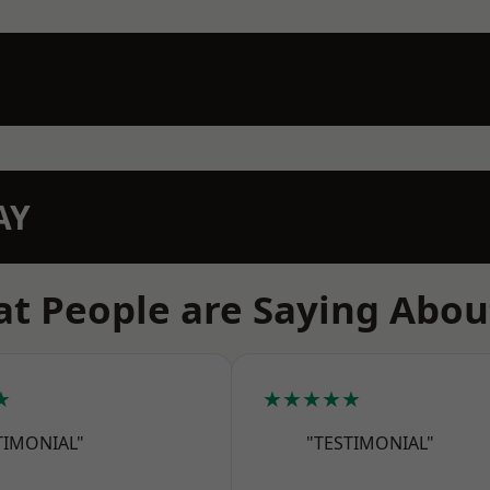
AY
t People are Saying Abou
★
★★★★★
TIMONIAL"
"TESTIMONIAL"