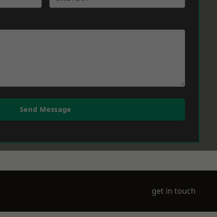
Send Message
get in touch