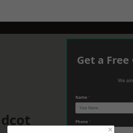
Get a Free
We aim
Name
*
idcot
Phone
*
×