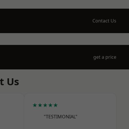
Contact Us
get a price
t Us
★★★★★
"TESTIMONIAL"