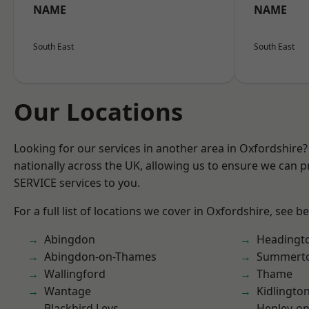
NAME
NAME
South East
South East
Our Locations
Looking for our services in another area in Oxfordshire
nationally across the UK, allowing us to ensure we can pr
SERVICE services to you.
For a full list of locations we cover in Oxfordshire, see b
Abingdon
Headingt
Abingdon-on-Thames
Summert
Wallingford
Thame
Wantage
Kidlingto
Blackbird Leys
Henley-o