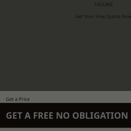
TAGLINE
Get Your Free Quote No
Get a Price
GET A FREE NO OBLIGATIO