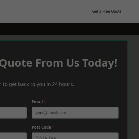
Get a Free Quote
 Quote From Us Today!
 to get back to you in 24 hours.
Email
*
Post Code
*