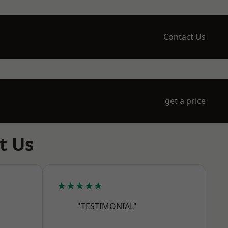
Contact Us
get a price
t Us
★★★★★
"TESTIMONIAL"