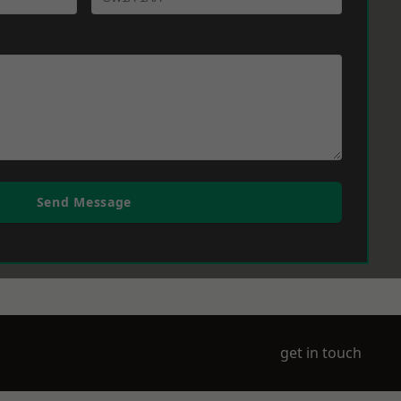
Send Message
get in touch