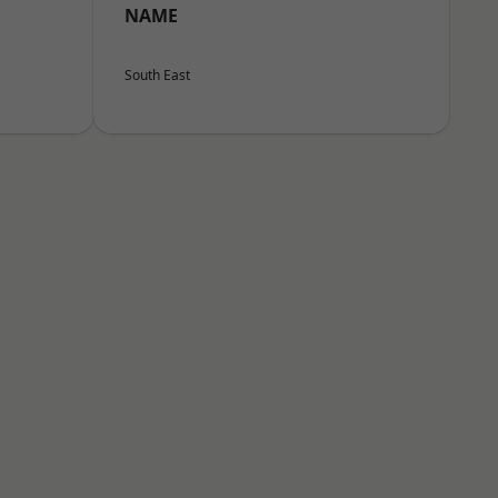
NAME
South East