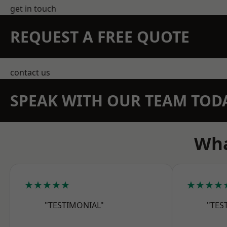
get in touch
REQUEST A FREE QUOTE
contact us
SPEAK WITH OUR TEAM TOD
Wha
★★★★★
★★★★
"TESTIMONIAL"
"TES