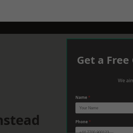
Get a Free
We aim
Name
*
nstead
Phone
*