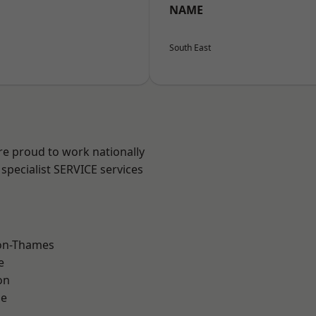
NAME
South East
re proud to work nationally
specialist SERVICE services
on-Thames
e
on
ne