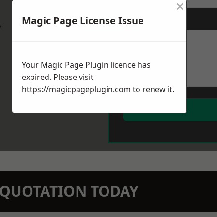
×
Magic Page License Issue
Message
*
w
Your Magic Page Plugin licence has
expired. Please visit
https://magicpageplugin.com
to renew it.
N QUOTATION TODAY