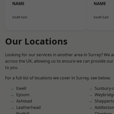
NAME
NAME
South East
South East
Our Locations
Looking for our services in another area in Surrey? We a
across the UK, allowing us to ensure we can provide our 
to you.
For a full list of locations we cover in Surrey, see below.
Ewell
Sunbury-
Epsom
Weybridg
Ashtead
Sheppert
Leatherhead
Addlesto
Redhill
Chertsey