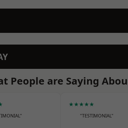
AY
t People are Saying Abou
★
★★★★★
TIMONIAL"
"TESTIMONIAL"