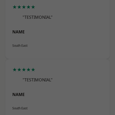
★★★★★
"TESTIMONIAL"
NAME
South East
★★★★★
"TESTIMONIAL"
NAME
South East