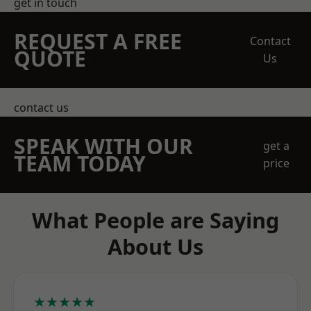
get in touch
REQUEST A FREE
Contact
QUOTE
Us
contact us
SPEAK WITH OUR
get a
TEAM TODAY
price
What People are Saying
About Us
★★★★★