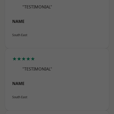
"TESTIMONIAL"
NAME
South East
★★★★★
"TESTIMONIAL"
NAME
South East