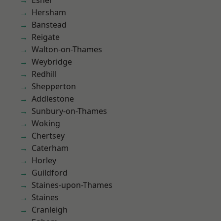
Esher
Hersham
Banstead
Reigate
Walton-on-Thames
Weybridge
Redhill
Shepperton
Addlestone
Sunbury-on-Thames
Woking
Chertsey
Caterham
Horley
Guildford
Staines-upon-Thames
Staines
Cranleigh