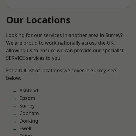
Our Locations
Looking for our services in another area in Surrey?
We are proud to work nationally across the UK,
allowing us to ensure we can provide our specialist
SERVICE services to you.
For a full list of locations we cover in Surrey, see
below.
Ashtead
Epsom
Surrey
Cobham
Dorking
Ewell