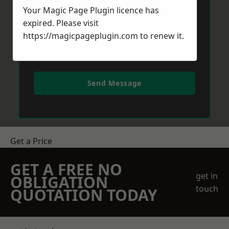
Your Magic Page Plugin licence has
expired. Please visit
https://magicpageplugin.com
to renew it.
Send Message
Get a Price
GET A FREE NO
get in
OBLIGATION
touch
QUOTATION TODAY