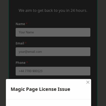
We aim to get back to you in 24 hours.
Name
*
Email
*
Phone
*
×
Post Code
*
Magic Page License Issue
Message
*