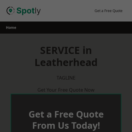
Skip
to
Get a Free Quote
content
Home
SERVICE in
Leatherhead
TAGLINE
Get Your Free Quote Now
Get a Free Quote
From Us Today!