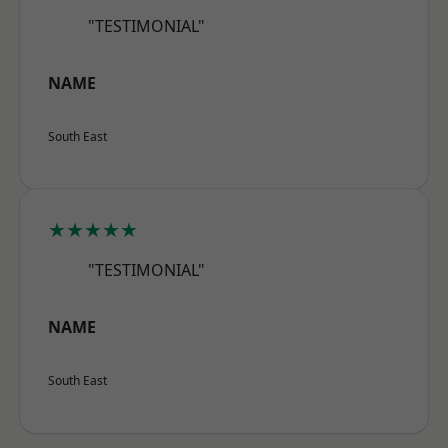
"TESTIMONIAL"
NAME
South East
★★★★★
"TESTIMONIAL"
NAME
South East