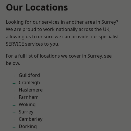
Our Locations
Looking for our services in another area in Surrey?
We are proud to work nationally across the UK,
allowing us to ensure we can provide our specialist
SERVICE services to you.
For a full list of locations we cover in Surrey, see
below.
Guildford
Cranleigh
Haslemere
Farnham
Woking
Surrey
Camberley
Dorking