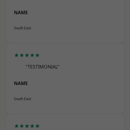
NAME
South East
★★★★★
"TESTIMONIAL"
NAME
South East
★★★★★