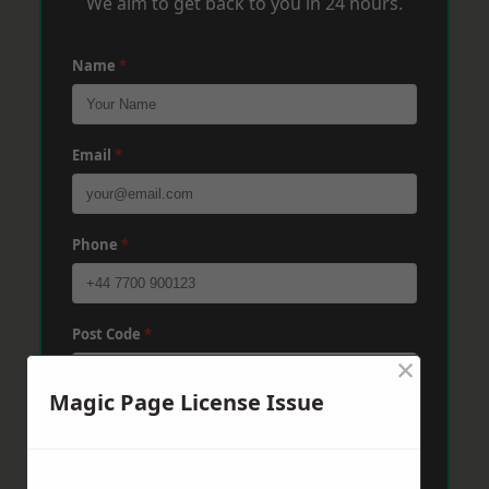
We aim to get back to you in 24 hours.
Name
*
Email
*
Phone
*
Post Code
*
×
Magic Page License Issue
Message
*