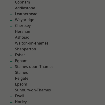
Cobham
Addlestone
Leatherhead
Weybridge
Chertsey
Hersham
Ashtead
Walton-on-Thames
Shepperton
Esher
Egham
Staines-upon-Thames
Staines
Reigate
Epsom
Sunbury-on-Thames
Ewell
Horley