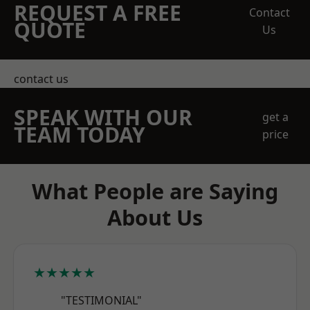
REQUEST A FREE
Contact
QUOTE
Us
contact us
SPEAK WITH OUR
get a
TEAM TODAY
price
What People are Saying
About Us
★★★★★
"TESTIMONIAL"