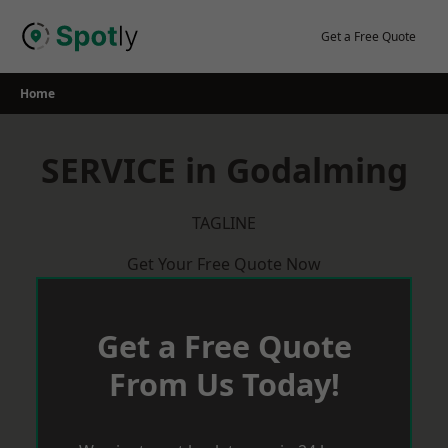
Skip
to
Get a Free Quote
content
Home
SERVICE in Godalming
TAGLINE
Get Your Free Quote Now
Get a Free Quote
From Us Today!