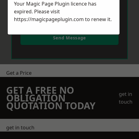
Your Magic Page Plugin licence has
expired. Please visit
https://magicpageplugin.com
to renew it.
Send Message
Get a Price
GET A FREE NO
get in
OBLIGATION
touch
QUOTATION TODAY
get in touch