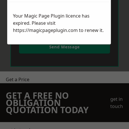
Your Magic Page Plugin licence has
expired. Please visit
https://magicpageplugin.com
to renew it.
Send Message
Get a Price
GET A FREE NO
get in
OBLIGATION
touch
QUOTATION TODAY