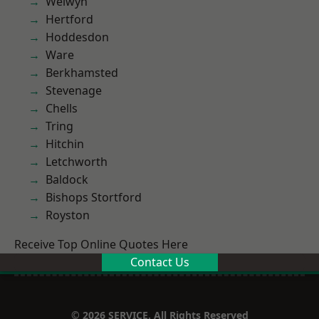
Welwyn
Hertford
Hoddesdon
Ware
Berkhamsted
Stevenage
Chells
Tring
Hitchin
Letchworth
Baldock
Bishops Stortford
Royston
Receive Top Online Quotes Here
Contact Us
© 2026 SERVICE. All Rights Reserved