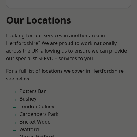
Our Locations
Looking for our services in another area in
Hertfordshire? We are proud to work nationally
across the UK, allowing us to ensure we can provide
our specialist SERVICE services to you.
For a full list of locations we cover in Hertfordshire,
see below.
Potters Bar
Bushey
London Colney
Carpenders Park
Bricket Wood
Watford