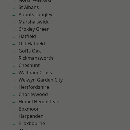
North Watford
St Albans
Abbots Langley
Marshalswick
Croxley Green
Hatfield
Old Hatfield
Goffs Oak
Rickmansworth
Cheshunt
Waltham Cross
Welwyn Garden City
Hertfordshire
Chorleywood
Hemel Hempstead
Boxmoor
Harpenden
Broxbourne