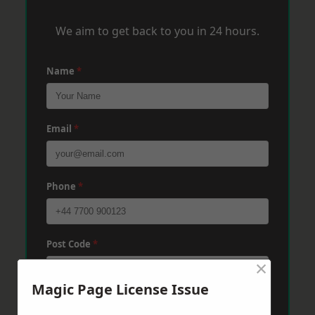
We aim to get back to you in 24 hours.
Name
*
Email
*
Phone
*
Post Code
*
×
Magic Page License Issue
Message
*