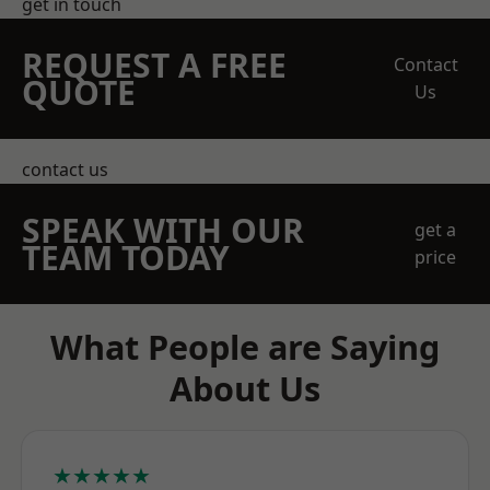
get in touch
REQUEST A FREE
Contact
QUOTE
Us
contact us
SPEAK WITH OUR
get a
TEAM TODAY
price
What People are Saying
About Us
★★★★★