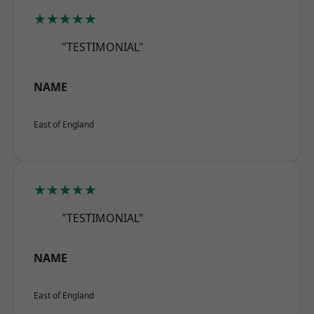
★★★★★
"TESTIMONIAL"
NAME
East of England
★★★★★
"TESTIMONIAL"
NAME
East of England