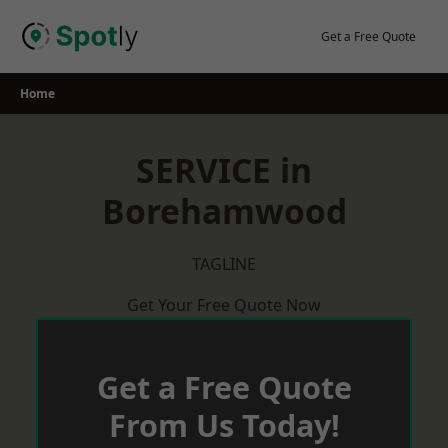
Skip
to
Get a Free Quote
content
Home
SERVICE in
Borehamwood
TAGLINE
Get Your Free Quote Now
Get a Free Quote
From Us Today!