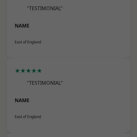
"TESTIMONIAL"
NAME
East of England
★★★★★
"TESTIMONIAL"
NAME
East of England