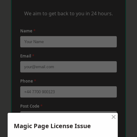
We aim to get back to you in 24 hours.
Name
*
Email
*
Phone
*
Post Code
*
×
Magic Page License Issue
Message
*