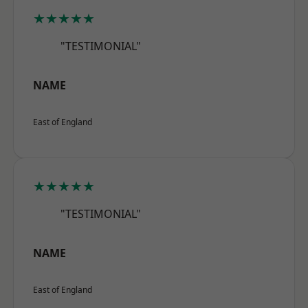
★★★★★
"TESTIMONIAL"
NAME
East of England
★★★★★
"TESTIMONIAL"
NAME
East of England