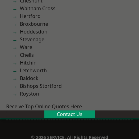
Cheshunt
Waltham Cross
Hertford
Broxbourne
Hoddesdon
Stevenage
Ware
Chells
Hitchin
Letchworth
Baldock
Bishops Stortford
Royston
Receive Top Online Quotes Here
Contact Us
© 2026 SERVICE. All Rights Reserved