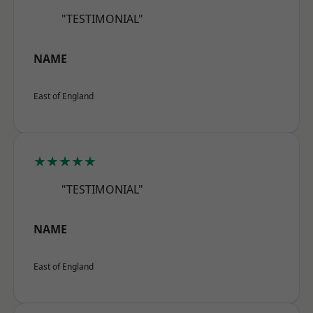
"TESTIMONIAL"
NAME
East of England
★★★★★
"TESTIMONIAL"
NAME
East of England