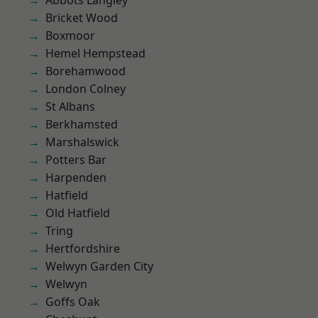
Abbots Langley
Bricket Wood
Boxmoor
Hemel Hempstead
Borehamwood
London Colney
St Albans
Berkhamsted
Marshalswick
Potters Bar
Harpenden
Hatfield
Old Hatfield
Tring
Hertfordshire
Welwyn Garden City
Welwyn
Goffs Oak