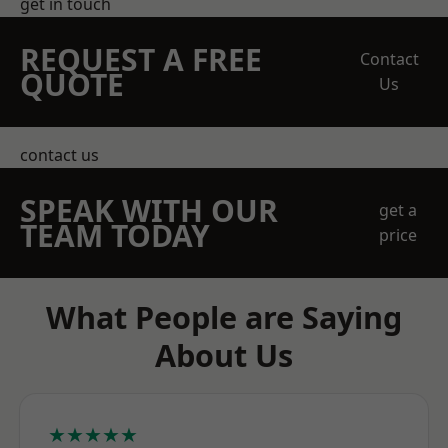
get in touch
REQUEST A FREE
Contact
QUOTE
Us
contact us
SPEAK WITH OUR
get a
TEAM TODAY
price
What People are Saying
About Us
★★★★★