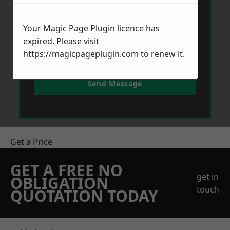
Your Magic Page Plugin licence has
expired. Please visit
https://magicpageplugin.com
to renew it.
Send Message
Get a Price
GET A FREE NO
get in
OBLIGATION
touch
QUOTATION TODAY