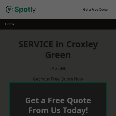
Skip
to
Get a Free Quote
content
Home
SERVICE in Croxley
Green
TAGLINE
Get Your Free Quote Now
Get a Free Quote
From Us Today!