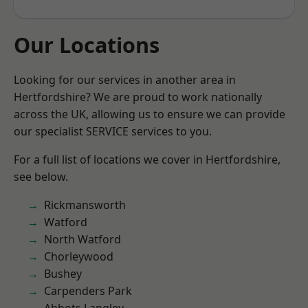
Our Locations
Looking for our services in another area in
Hertfordshire? We are proud to work nationally
across the UK, allowing us to ensure we can provide
our specialist SERVICE services to you.
For a full list of locations we cover in Hertfordshire,
see below.
Rickmansworth
Watford
North Watford
Chorleywood
Bushey
Carpenders Park