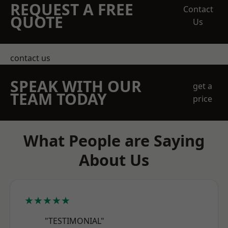
REQUEST A FREE
Contact
QUOTE
Us
contact us
SPEAK WITH OUR
get a
TEAM TODAY
price
What People are Saying
About Us
★★★★★
"TESTIMONIAL"