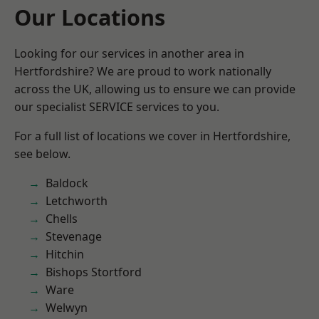
Our Locations
Looking for our services in another area in
Hertfordshire? We are proud to work nationally
across the UK, allowing us to ensure we can provide
our specialist SERVICE services to you.
For a full list of locations we cover in Hertfordshire,
see below.
Baldock
Letchworth
Chells
Stevenage
Hitchin
Bishops Stortford
Ware
Welwyn