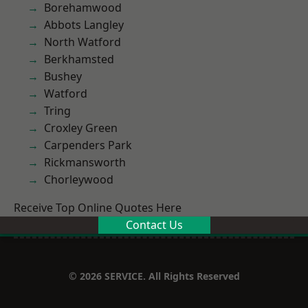
Borehamwood
Abbots Langley
North Watford
Berkhamsted
Bushey
Watford
Tring
Croxley Green
Carpenders Park
Rickmansworth
Chorleywood
Receive Top Online Quotes Here
Contact Us
© 2026 SERVICE. All Rights Reserved