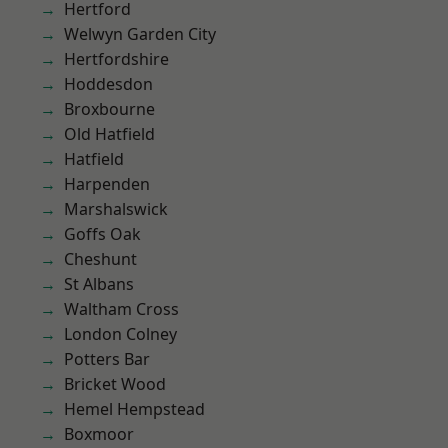
Hertford
Welwyn Garden City
Hertfordshire
Hoddesdon
Broxbourne
Old Hatfield
Hatfield
Harpenden
Marshalswick
Goffs Oak
Cheshunt
St Albans
Waltham Cross
London Colney
Potters Bar
Bricket Wood
Hemel Hempstead
Boxmoor