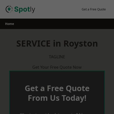
Skip
to
Get a Free Quote
content
Home
SERVICE in Royston
TAGLINE
Get Your Free Quote Now
Get a Free Quote
From Us Today!