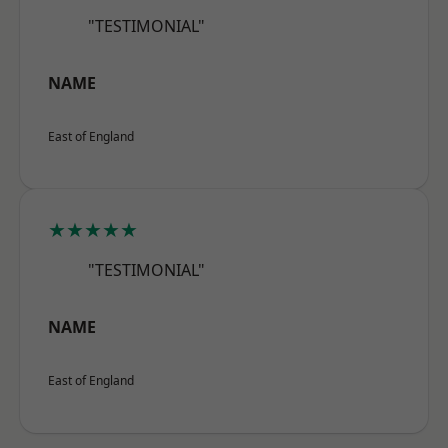
"TESTIMONIAL"
NAME
East of England
★★★★★
"TESTIMONIAL"
NAME
East of England