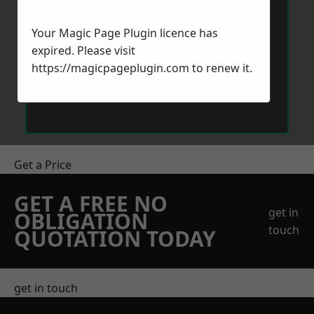
Your Magic Page Plugin licence has
expired. Please visit
https://magicpageplugin.com
to renew it.
Send Message
Get a Price
GET A FREE NO
get in
OBLIGATION
touch
QUOTATION TODAY
get in touch