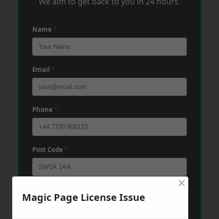
We aim to get back to you in 24 hours.
Name
*
Email
*
Phone
*
Post Code
*
×
Message
*
Magic Page License Issue