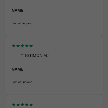
NAME
East of England
★★★★★
"TESTIMONIAL"
NAME
East of England
★★★★★