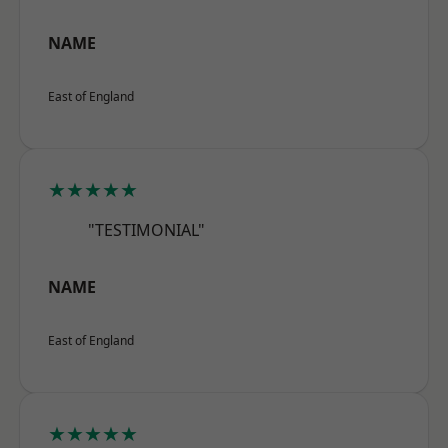
NAME
East of England
★★★★★
"TESTIMONIAL"
NAME
East of England
★★★★★