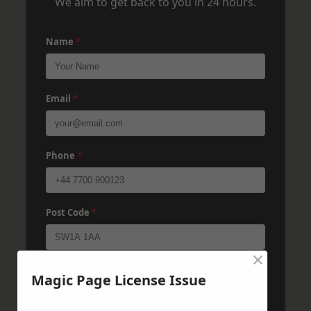
We aim to get back to you in 24 hours.
Name
*
Email
*
Phone
*
Post Code
*
×
Message
*
Magic Page License Issue