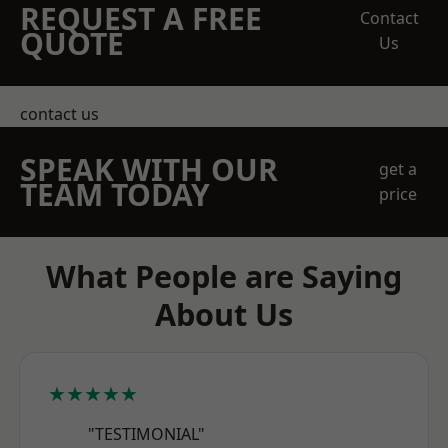
REQUEST A FREE
Contact
QUOTE
Us
contact us
SPEAK WITH OUR
get a
TEAM TODAY
price
What People are Saying
About Us
★★★★★
"TESTIMONIAL"