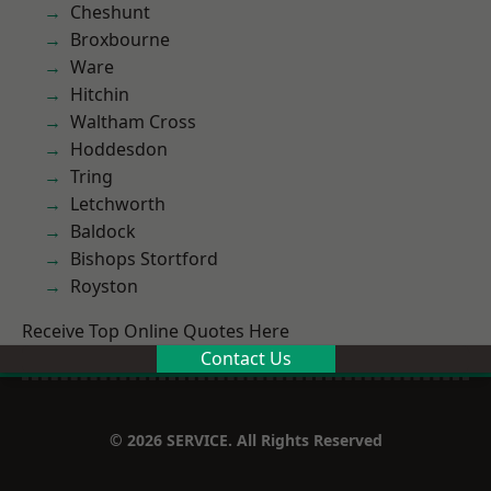
Cheshunt
Broxbourne
Ware
Hitchin
Waltham Cross
Hoddesdon
Tring
Letchworth
Baldock
Bishops Stortford
Royston
Receive Top Online Quotes Here
Contact Us
© 2026 SERVICE. All Rights Reserved