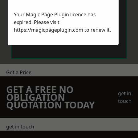
Your Magic Page Plugin licence has
expired. Please visit
https://magicpageplugin.com
to renew it.
Send Message
Get a Price
GET A FREE NO
get in
OBLIGATION
touch
QUOTATION TODAY
get in touch