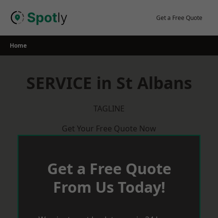
Skip
to
Get a Free Quote
content
Home
SERVICE in St Albans
TAGLINE
Get Your Free Quote Now
Get a Free Quote
From Us Today!