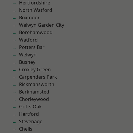
Hertfordshire
North Watford
Boxmoor
Welwyn Garden City
Borehamwood
Watford
Potters Bar
Welwyn
Bushey
Croxley Green
Carpenders Park
Rickmansworth
Berkhamsted
Chorleywood
Goffs Oak
Hertford
Stevenage
Chells