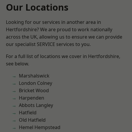
Our Locations
Looking for our services in another area in
Hertfordshire? We are proud to work nationally
across the UK, allowing us to ensure we can provide
our specialist SERVICE services to you.
For a full list of locations we cover in Hertfordshire,
see below.
Marshalswick
London Colney
Bricket Wood
Harpenden
Abbots Langley
Hatfield
Old Hatfield
Hemel Hempstead