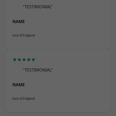
"TESTIMONIAL"
NAME
East of England
★★★★★
"TESTIMONIAL"
NAME
East of England