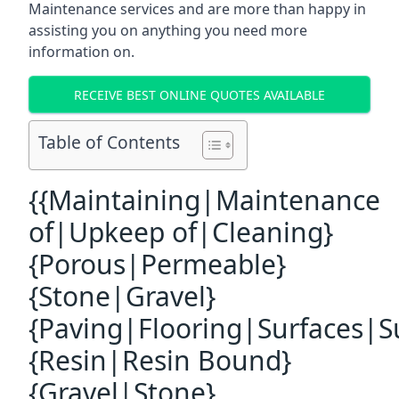
Maintenance services and are more than happy in
assisting you on anything you need more
information on.
RECEIVE BEST ONLINE QUOTES AVAILABLE
Table of Contents
{{Maintaining|Maintenance
of|Upkeep of|Cleaning}
{Porous|Permeable}
{Stone|Gravel}
{Paving|Flooring|Surfaces|S
{Resin|Resin Bound}
{Gravel|Stone}