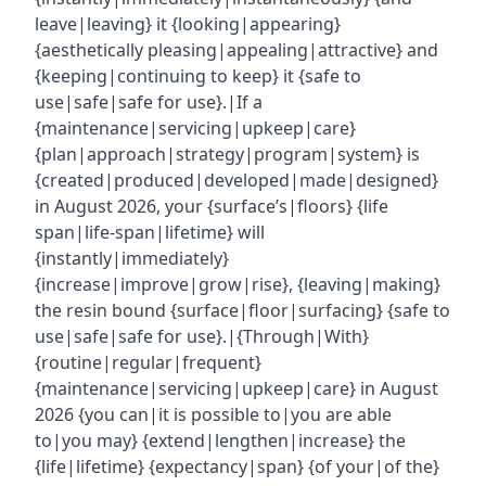
leave|leaving} it {looking|appearing}
{aesthetically pleasing|appealing|attractive} and
{keeping|continuing to keep} it {safe to
use|safe|safe for use}.|If a
{maintenance|servicing|upkeep|care}
{plan|approach|strategy|program|system} is
{created|produced|developed|made|designed}
in August 2026, your {surface’s|floors} {life
span|life-span|lifetime} will
{instantly|immediately}
{increase|improve|grow|rise}, {leaving|making}
the resin bound {surface|floor|surfacing} {safe to
use|safe|safe for use}.|{Through|With}
{routine|regular|frequent}
{maintenance|servicing|upkeep|care} in August
2026 {you can|it is possible to|you are able
to|you may} {extend|lengthen|increase} the
{life|lifetime} {expectancy|span} {of your|of the}