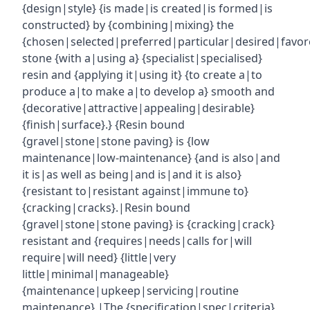
{design|style} {is made|is created|is formed|is
constructed} by {combining|mixing} the
{chosen|selected|preferred|particular|desired|favor
stone {with a|using a} {specialist|specialised}
resin and {applying it|using it} {to create a|to
produce a|to make a|to develop a} smooth and
{decorative|attractive|appealing|desirable}
{finish|surface}.} {Resin bound
{gravel|stone|stone paving} is {low
maintenance|low-maintenance} {and is also|and
it is|as well as being|and is|and it is also}
{resistant to|resistant against|immune to}
{cracking|cracks}.|Resin bound
{gravel|stone|stone paving} is {cracking|crack}
resistant and {requires|needs|calls for|will
require|will need} {little|very
little|minimal|manageable}
{maintenance|upkeep|servicing|routine
maintenance}.|The {specification|spec|criteria}