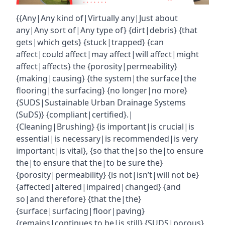
{{Any|Any kind of|Virtually any|Just about
any|Any sort of|Any type of} {dirt|debris} {that
gets|which gets} {stuck|trapped} {can
affect|could affect|may affect|will affect|might
affect|affects} the {porosity|permeability}
{making|causing} {the system|the surface|the
flooring|the surfacing} {no longer|no more}
{SUDS|Sustainable Urban Drainage Systems
(SuDS)} {compliant|certified}.|
{Cleaning|Brushing} {is important|is crucial|is
essential|is necessary|is recommended|is very
important|is vital}, {so that the|so the|to ensure
the|to ensure that the|to be sure the}
{porosity|permeability} {is not|isn’t|will not be}
{affected|altered|impaired|changed} {and
so|and therefore} {that the|the}
{surface|surfacing|floor|paving}
{remains|continues to be|is still} {SUDS|porous}