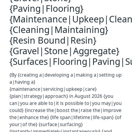
{Paving|Flooring}
{Maintenance|Upkeep|Clean
{Cleaning|Maintaining}
{Resin Bound|Resin}
{Gravel|Stone|Aggregate}
{Surfaces|Flooring|Paving|Su
{By {creating a|developing a|making a|setting up
a|having a}
{maintenance|servicing|upkeep|care}
{plan|strategy|approach} in August 2026 {you
can|you are able to|it is possible to|you may|you
could} {increase the|boost the|raise the|improve
the|enhance the} {life span|lifetime|life-span} {of
your|of the} {surface|surfacing}
{instantly|immediately|instantaneously} {and