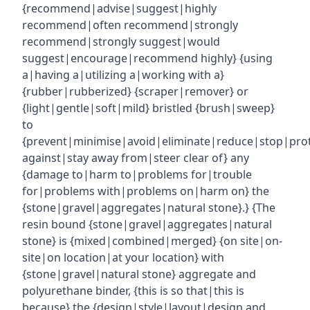
{recommend|advise|suggest|highly
recommend|often recommend|strongly
recommend|strongly suggest|would
suggest|encourage|recommend highly} {using
a|having a|utilizing a|working with a}
{rubber|rubberized} {scraper|remover} or
{light|gentle|soft|mild} bristled {brush|sweep}
to
{prevent|minimise|avoid|eliminate|reduce|stop|pro
against|stay away from|steer clear of} any
{damage to|harm to|problems for|trouble
for|problems with|problems on|harm on} the
{stone|gravel|aggregates|natural stone}.} {The
resin bound {stone|gravel|aggregates|natural
stone} is {mixed|combined|merged} {on site|on-
site|on location|at your location} with
{stone|gravel|natural stone} aggregate and
polyurethane binder, {this is so that|this is
because} the {design|style|layout|design and