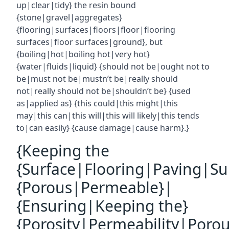
up|clear|tidy} the resin bound
{stone|gravel|aggregates}
{flooring|surfaces|floors|floor|flooring
surfaces|floor surfaces|ground}, but
{boiling|hot|boiling hot|very hot}
{water|fluids|liquid} {should not be|ought not to
be|must not be|mustn’t be|really should
not|really should not be|shouldn’t be} {used
as|applied as} {this could|this might|this
may|this can|this will|this will likely|this tends
to|can easily} {cause damage|cause harm}.}
{Keeping the
{Surface|Flooring|Paving|Su
{Porous|Permeable}|
{Ensuring|Keeping the}
{Porosity|Permeability|Poro