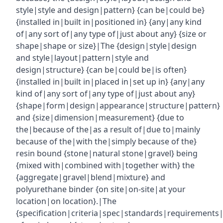
style|style and design|pattern} {can be|could be}
{installed in|built in|positioned in} {any|any kind
of|any sort of|any type of|just about any} {size or
shape|shape or size}|The {design|style|design
and style|layout|pattern|style and
design|structure} {can be|could be|is often}
{installed in|built in|placed in|set up in} {any|any
kind of|any sort of|any type of|just about any}
{shape|form|design|appearance|structure|pattern}
and {size|dimension|measurement} {due to
the|because of the|as a result of|due to|mainly
because of the|with the|simply because of the}
resin bound {stone|natural stone|gravel} being
{mixed with|combined with|together with} the
{aggregate|gravel|blend|mixture} and
polyurethane binder {on site|on-site|at your
location|on location}.|The
{specification|criteria|spec|standards|requirements