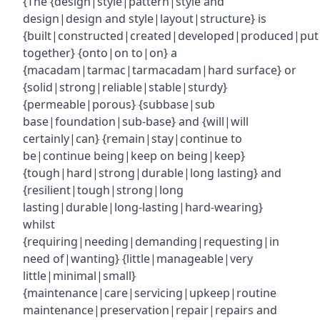
{The {design|style|pattern|style and
design|design and style|layout|structure} is
{built|constructed|created|developed|produced|put
together} {onto|on to|on} a
{macadam|tarmac|tarmacadam|hard surface} or
{solid|strong|reliable|stable|sturdy}
{permeable|porous} {subbase|sub
base|foundation|sub-base} and {will|will
certainly|can} {remain|stay|continue to
be|continue being|keep on being|keep}
{tough|hard|strong|durable|long lasting} and
{resilient|tough|strong|long
lasting|durable|long-lasting|hard-wearing}
whilst
{requiring|needing|demanding|requesting|in
need of|wanting} {little|manageable|very
little|minimal|small}
{maintenance|care|servicing|upkeep|routine
maintenance|preservation|repair|repairs and