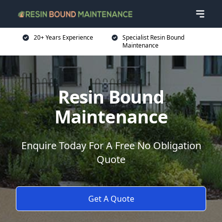
20+ Years Experience
Specialist Resin Bound
Maintenance
Resin Bound
Maintenance
Enquire Today For A Free No Obligation
Quote
Get A Quote