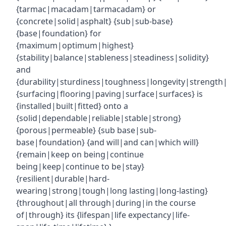
{tarmac|macadam|tarmacadam} or
{concrete|solid|asphalt} {sub|sub-base}
{base|foundation} for
{maximum|optimum|highest}
{stability|balance|stableness|steadiness|solidity}
and
{durability|sturdiness|toughness|longevity|strength|r
{surfacing|flooring|paving|surface|surfaces} is
{installed|built|fitted} onto a
{solid|dependable|reliable|stable|strong}
{porous|permeable} {sub base|sub-
base|foundation} {and will|and can|which will}
{remain|keep on being|continue
being|keep|continue to be|stay}
{resilient|durable|hard-
wearing|strong|tough|long lasting|long-lasting}
{throughout|all through|during|in the course
of|through} its {lifespan|life expectancy|life-