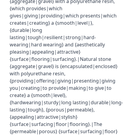
{aggregate|gravel} with a polyurethane resin,
{which provides|which
gives|giving|providing|which presents|which
creates|creating} a {smooth|level|},
{durable|long
lasting|tough|resilient|strong|hard-
wearing|hard wearing} and {aesthetically
pleasing|appealing|attractive}
{surface|flooring|surfacing}.|Natural stone
{aggregate|gravel} is {encapsulated|enclosed}
with polyurethane resin,
{providing|offering|giving|presenting|giving
you|creating|to provide|making|to give|to
create} a {smooth|level},
{hardwearing|sturdy|long lasting|durable|long-
lasting|tough}, {porous|permeable},
{appealing|attractive|stylish}
{surface|surfacing|floor|flooring}.|The
{permeable|porous} {surface|surfacing|floor}