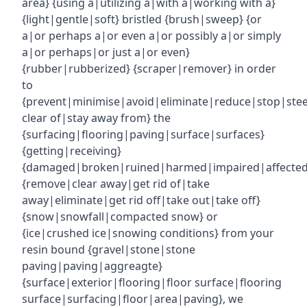
area} {using a|utilizing a|with a|working with a}
{light|gentle|soft} bristled {brush|sweep} {or
a|or perhaps a|or even a|or possibly a|or simply
a|or perhaps|or just a|or even}
{rubber|rubberized} {scraper|remover} in order
to
{prevent|minimise|avoid|eliminate|reduce|stop|ste
clear of|stay away from} the
{surfacing|flooring|paving|surface|surfaces}
{getting|receiving}
{damaged|broken|ruined|harmed|impaired|affecte
{remove|clear away|get rid of|take
away|eliminate|get rid off|take out|take off}
{snow|snowfall|compacted snow} or
{ice|crushed ice|snowing conditions} from your
resin bound {gravel|stone|stone
paving|paving|aggreagte}
{surface|exterior|flooring|floor surface|flooring
surface|surfacing|floor|area|paving}, we