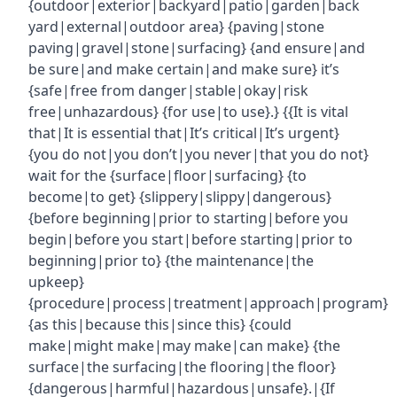
{outdoor|exterior|backyard|patio|garden|back
yard|external|outdoor area} {paving|stone
paving|gravel|stone|surfacing} {and ensure|and
be sure|and make certain|and make sure} it’s
{safe|free from danger|stable|okay|risk
free|unhazardous} {for use|to use}.} {{It is vital
that|It is essential that|It’s critical|It’s urgent}
{you do not|you don’t|you never|that you do not}
wait for the {surface|floor|surfacing} {to
become|to get} {slippery|slippy|dangerous}
{before beginning|prior to starting|before you
begin|before you start|before starting|prior to
beginning|prior to} {the maintenance|the
upkeep}
{procedure|process|treatment|approach|program}
{as this|because this|since this} {could
make|might make|may make|can make} {the
surface|the surfacing|the flooring|the floor}
{dangerous|harmful|hazardous|unsafe}.|{If