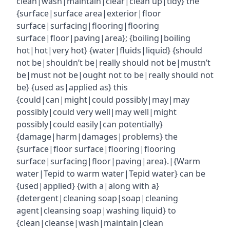
clean|wash|maintain|clear|clean up|tidy} the
{surface|surface area|exterior|floor
surface|surfacing|flooring|flooring
surface|floor|paving|area}; {boiling|boiling
hot|hot|very hot} {water|fluids|liquid} {should
not be|shouldn’t be|really should not be|mustn’t
be|must not be|ought not to be|really should not
be} {used as|applied as} this
{could|can|might|could possibly|may|may
possibly|could very well|may well|might
possibly|could easily|can potentially}
{damage|harm|damages|problems} the
{surface|floor surface|flooring|flooring
surface|surfacing|floor|paving|area}.|{Warm
water|Tepid to warm water|Tepid water} can be
{used|applied} {with a|along with a}
{detergent|cleaning soap|soap|cleaning
agent|cleansing soap|washing liquid} to
{clean|cleanse|wash|maintain|clean