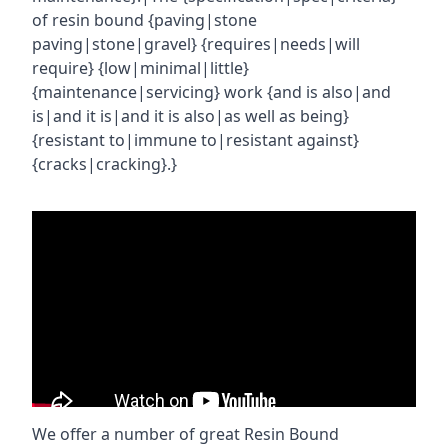
of resin bound {paving|stone
paving|stone|gravel} {requires|needs|will
require} {low|minimal|little}
{maintenance|servicing} work {and is also|and
is|and it is|and it is also|as well as being}
{resistant to|immune to|resistant against}
{cracks|cracking}.}
We offer a number of great Resin Bound