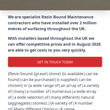
We are specialist Resin Bound Maintenance
contractors who have installed over 2 million
metres of surfacing throughout the UK.
With installers based throughout the UK we
can offer competitive prices and in August 2026
are able to get costs to you very quickly.
GET IN TOUCH TODAY
{Resin bound {gravel|stone} {is available|can be
found|can be purchased|is supplied|can be
chosen} in {a wide range of|an array of|a variety
of|many|a number of|numerous|a wide array
of|a wide selection of|many different} natural
{aggregates|stones}.|{A variety of|A number
of|Many different|Various|A range