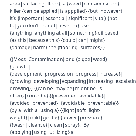
area|surfacing|floor}, a {weed|contamination}
killer {can be applied|is appplied} {but|however}
it’s {important|essential|significant|vital} {not
to|you don’t|to not|never to} use
{anything|anything at all|something} oil based
{as this|because this} {could|can|might}
{damage|harm} the {flooring|surfaces}.}
{{Moss|Contamination} and {algae|weed}
{growth|
{development|progression|progress|increase}|
{growing|developing|expanding|increasing|escalatin
growing}} {{can be|may be|might be|is
often}|could be} {{prevented|avoidable}|
{avoided|prevented}|{avoidable|preventable}}
{by a|with a|using a} {{light|soft|light-
weight}|mild|gentle} {power|pressure}
{{wash|cleanse}|clean|spray}.|By
{applying|using|utilizing} a