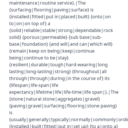
maintenance|routine service}.|The
{surfacing|flooring|paving|surface} is
{installed|fitted|put in|placed|built} {onto|on
to|on|on top of} a
{solid|reliable|stable|strong|dependable|rock
solid} {porous|permeable} {sub base|sub-
base|foundation} {and will|and can|which will}
{remain|keep on being|keep|continue
being|continue to be|stay}
{resilient|durable|tough|hard-wearing|long
lasting|long-lasting|strong} {throughout|all
through|through|during|in the course of} its
{lifespan|life-span|life
expectancy|lifetime|life|life-time|life span|}.|The
{stone|natural stone|aggregates|gravel}
{paving|gravel|surfacing|flooring|stone paving}
is
{usually|generally|typically|normally|commonly|ordin
{installed|built|fitted|put in|set up} {to a|onto a}