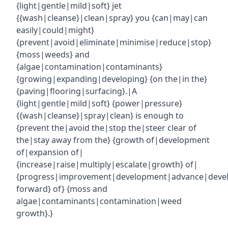
{light|gentle|mild|soft} jet
{{wash|cleanse}|clean|spray} you {can|may|can
easily|could|might}
{prevent|avoid|eliminate|minimise|reduce|stop}
{moss|weeds} and
{algae|contamination|contaminants}
{growing|expanding|developing} {on the|in the}
{paving|flooring|surfacing}.|A
{light|gentle|mild|soft} {power|pressure}
{{wash|cleanse}|spray|clean} is enough to
{prevent the|avoid the|stop the|steer clear of
the|stay away from the} {growth of|development
of|expansion of|
{increase|raise|multiply|escalate|growth} of|
{progress|improvement|development|advance|deve
forward} of} {moss and
algae|contaminants|contamination|weed
growth}.}