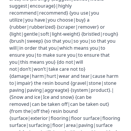
suggest|encourage}|highly
recommend|recommend} {you use|you
utilize|you have|you choose|buy} a
{rubber|rubberized} {scraper|remover} or
{light|gentle|soft|light-weight} {bristled|rough}
{brush|sweep} {so that you|so you|so that you
will|in order that you|which means you|to
ensure you|to make sure you|to ensure that
you|this means you} {do not|will
not|don’t|won’t|take care not to}
{damage|harm|hurt|wear and tear|cause harm
to|impair} the resin bound {gravel|stone|stone
paving|paving|aggreagte} {system|product}.|
{Snow and ice|Ice and snow} {can be
removed|can be taken off|can be taken out}
{from the|off the} resin bound
{surface|exterior|flooring|floor surface|flooring
surface|surfacing|floor|area|paving|surface