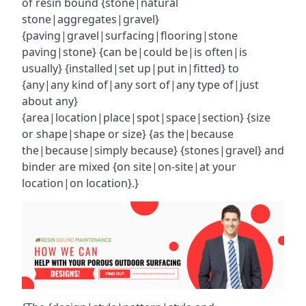
of resin bound {stone|natural
stone|aggregates|gravel}
{paving|gravel|surfacing|flooring|stone
paving|stone} {can be|could be|is often|is
usually} {installed|set up|put in|fitted} to
{any|any kind of|any sort of|any type of|just
about any}
{area|location|place|spot|space|section} {size
or shape|shape or size} {as the|because
the|because|simply because} {stones|gravel} and
binder are mixed {on site|on-site|at your
location|on location}.}