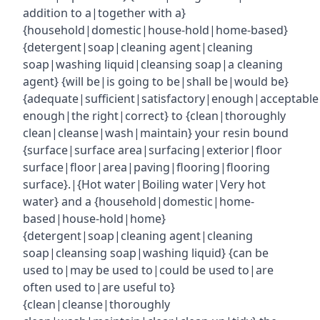
addition to a|together with a}
{household|domestic|house-hold|home-based}
{detergent|soap|cleaning agent|cleaning
soap|washing liquid|cleansing soap|a cleaning
agent} {will be|is going to be|shall be|would be}
{adequate|sufficient|satisfactory|enough|acceptabl
enough|the right|correct} to {clean|thoroughly
clean|cleanse|wash|maintain} your resin bound
{surface|surface area|surfacing|exterior|floor
surface|floor|area|paving|flooring|flooring
surface}.|{Hot water|Boiling water|Very hot
water} and a {household|domestic|home-
based|house-hold|home}
{detergent|soap|cleaning agent|cleaning
soap|cleansing soap|washing liquid} {can be
used to|may be used to|could be used to|are
often used to|are useful to}
{clean|cleanse|thoroughly