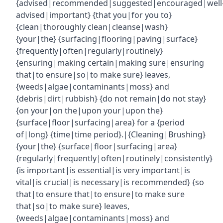
{advised|recommended|suggested|encouraged|well
advised|important} {that you|for you to}
{clean|thoroughly clean|cleanse|wash}
{your|the} {surfacing|flooring|paving|surface}
{frequently|often|regularly|routinely}
{ensuring|making certain|making sure|ensuring
that|to ensure|so|to make sure} leaves,
{weeds|algae|contaminants|moss} and
{debris|dirt|rubbish} {do not remain|do not stay}
{on your|on the|upon your|upon the}
{surface|floor|surfacing|area} for a {period
of|long} {time|time period}.|{Cleaning|Brushing}
{your|the} {surface|floor|surfacing|area}
{regularly|frequently|often|routinely|consistently}
{is important|is essential|is very important|is
vital|is crucial|is necessary|is recommended} {so
that|to ensure that|to ensure|to make sure
that|so|to make sure} leaves,
{weeds|algae|contaminants|moss} and