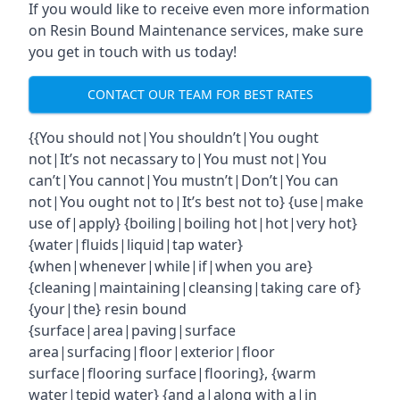
If you would like to receive even more information
on Resin Bound Maintenance services, make sure
you get in touch with us today!
CONTACT OUR TEAM FOR BEST RATES
{{You should not|You shouldn’t|You ought
not|It’s not necassary to|You must not|You
can’t|You cannot|You mustn’t|Don’t|You can
not|You ought not to|It’s best not to} {use|make
use of|apply} {boiling|boiling hot|hot|very hot}
{water|fluids|liquid|tap water}
{when|whenever|while|if|when you are}
{cleaning|maintaining|cleansing|taking care of}
{your|the} resin bound
{surface|area|paving|surface
area|surfacing|floor|exterior|floor
surface|flooring surface|flooring}, {warm
water|tepid water} {and a|along with a|in