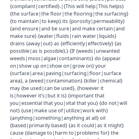
{compliant|certified}.|{This will help|This helps}
{the surface|the floor|the flooring|the surfacing}
{to maintain|to keep} its {porosity|permeability}
{and ensure|and be sure|and make certain|and
make sure} {water|fluids|rain water|liquids}
drains {away|out} as {efficiently|effectively} {as
possible|as is possible}.} {If {weeds|unwanted
weeds|moss|algae|contaminants} do {appear
on|show up on|show on|grow on} your
{surface|area|paving|surfacing|floor|surface
area}, a {weed|contamination} {killer|chemical}
may {be used|can be used}, {however it
is|however it’s|but it is} {important that
you|essential that you|vital that you} {do not|will
not} {use|make use of|utilize|work with}
{anything|something|anything at all} oil
{based|primarily based} {as it could|as it might}
cause {damage to|harm to|problems for} the