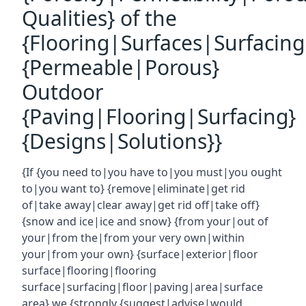
Qualities} of the
{Flooring|Surfaces|Surfacin
{Permeable|Porous}
Outdoor
{Paving|Flooring|Surfacing}
{Designs|Solutions}}
{If {you need to|you have to|you must|you ought
to|you want to} {remove|eliminate|get rid
of|take away|clear away|get rid off|take off}
{snow and ice|ice and snow} {from your|out of
your|from the|from your very own|within
your|from your own} {surface|exterior|floor
surface|flooring|flooring
surface|surfacing|floor|paving|area|surface
area} we {strongly {suggest|advise|would