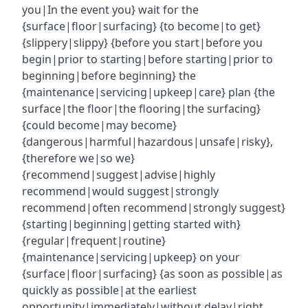
you|In the event you} wait for the
{surface|floor|surfacing} {to become|to get}
{slippery|slippy} {before you start|before you
begin|prior to starting|before starting|prior to
beginning|before beginning} the
{maintenance|servicing|upkeep|care} plan {the
surface|the floor|the flooring|the surfacing}
{could become|may become}
{dangerous|harmful|hazardous|unsafe|risky},
{therefore we|so we}
{recommend|suggest|advise|highly
recommend|would suggest|strongly
recommend|often recommend|strongly suggest}
{starting|beginning|getting started with}
{regular|frequent|routine}
{maintenance|servicing|upkeep} on your
{surface|floor|surfacing} {as soon as possible|as
quickly as possible|at the earliest
opportunity|immediately|without delay|right