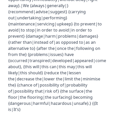
away}.|We {always|generally|}
{recommend|advise|suggest} {carrying
out|undertaking|performing}
{maintenance|servicing|upkeep} {to prevent|to
avoid|to stop|in order to avoid|in order to
prevent} {damage|harm|problems|damages}
{rather than|instead of|as opposed to|as an
alternative to} {after the|once the|following on
from the} {problems|issues} have
{occurred|transpired|developed|appeared|come
about}, {this will|this can|this may|this will
likely|this should} {reduce the|lessen
the|decrease the|lower the|limit the|minimise
the} {chance of|possibility of|probability
of|possibility that|risk of} {the surface|the
floor|the flooring|the surfacing} becoming
{dangerous|harmful|hazardous|unsafe}.} {{It
is|It’s}