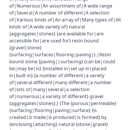
of|Numerous|An assortment of|A wide range
of|Several|A number of different|A selection
of|Various kinds of|An array of|Many types of|All
kinds of|A wide variety of} natural
{aggregates|stones} {are available for|are
accessible for|are used for} resin bound
{gravel|stone}
{surfacing|surfaces|flooring|paving|}.|Resin
bound stone {paving||surfacing} {can be|could
be|may be|is} {installed in|set up in|placed
in|built in} {a number of different|a variety
of|several different|many different|a number
of|lots of|many|several|a selection
of|numerous|a variety of different} gravel
{aggregates|stones}.} {The {porous|permeable}
{surfacing|flooring|paving|surface} {is
created|is made|is produced|is formed} by
{enclosing|attaching} natural {stone|gravel}