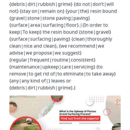
{debris|dirt|rubbish|grime} {do not|don’t|will
not} {stay on|remain on} {your|the} resin bound
{gravel|stone|stone paving|paving}
{surface|area|surfacing|floor}.|{In order to
keep|To keep} the resin bound {stone|gravel}
{surface|surfacing|paving} {clean|thoroughly
clean|nice and clean}, {we recommend|we
advise|we propose|we suggest}
{regular|frequent|routine|consistent}
{maintenance|upkeep|care|servicing} {to
remove|to get rid of|to eliminate|to take away}
{any|any kind of|} leaves or
{debris|dirt|rubbish|grime}.}