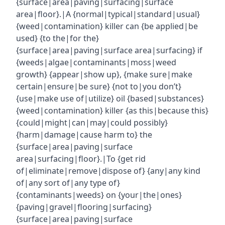
{surface|area|paving|surfacing|surface
area|floor}.|A {normal|typical|standard|usual}
{weed|contamination} killer can {be applied|be
used} {to the|for the}
{surface|area|paving|surface area|surfacing} if
{weeds|algae|contaminants|moss|weed
growth} {appear|show up}, {make sure|make
certain|ensure|be sure} {not to|you don’t}
{use|make use of|utilize} oil {based|substances}
{weed|contamination} killer {as this|because this}
{could|might|can|may|could possibly}
{harm|damage|cause harm to} the
{surface|area|paving|surface
area|surfacing|floor}.|To {get rid
of|eliminate|remove|dispose of} {any|any kind
of|any sort of|any type of}
{contaminants|weeds} on {your|the|ones}
{paving|gravel|flooring|surfacing}
{surface|area|paving|surface