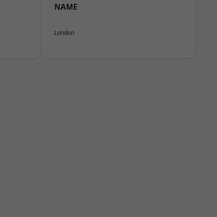
NAME
London