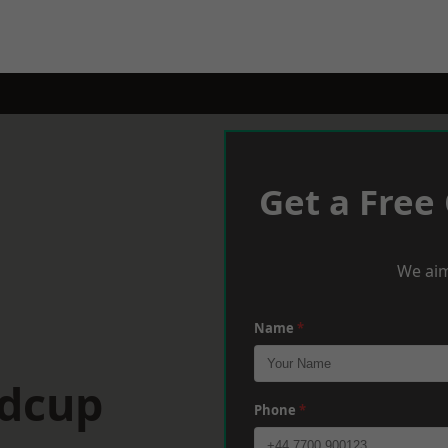
Get a Free
We aim
Name
*
idcup
Phone
*