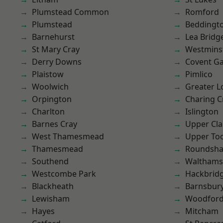
Plumstead Common
Romford
Plumstead
Beddingt
Barnehurst
Lea Bridg
St Mary Cray
Westmins
Derry Downs
Covent G
Plaistow
Pimlico
Woolwich
Greater 
Orpington
Charing C
Charlton
Islington
Barnes Cray
Upper Cl
West Thamesmead
Upper To
Thamesmead
Roundsh
Southend
Waltham
Westcombe Park
Hackbrid
Blackheath
Barnsbur
Lewisham
Woodford
Hayes
Mitcham