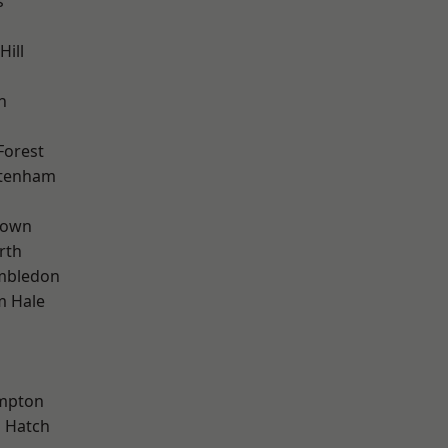
s
Hill
n
Forest
ttenham
Town
rth
mbledon
m Hale
mpton
 Hatch