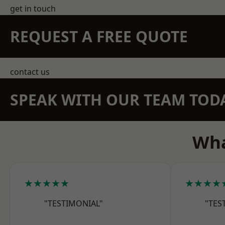
get in touch
REQUEST A FREE QUOTE
contact us
SPEAK WITH OUR TEAM TOD
Wha
★★★★★
★★★★
"TESTIMONIAL"
"TES