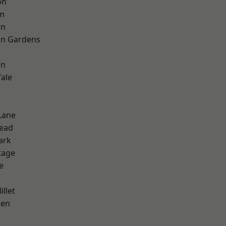
on
rm
on
on Gardens
on
ale
Lane
ead
ark
tage
e
d
llet
een