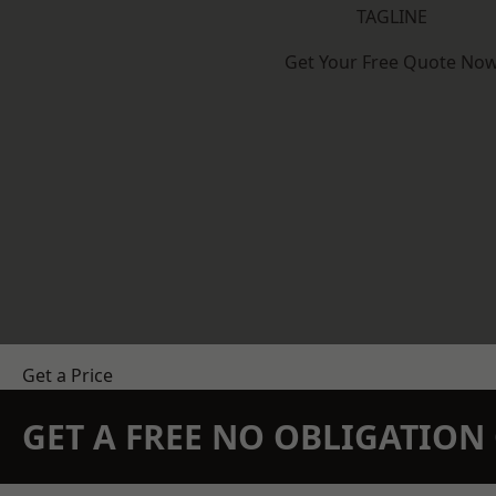
TAGLINE
Get Your Free Quote No
Get a Price
GET A FREE NO OBLIGATIO