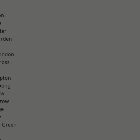
on
e
ter
arden
London
ross
apton
oting
aw
stow
ge
y
 Green