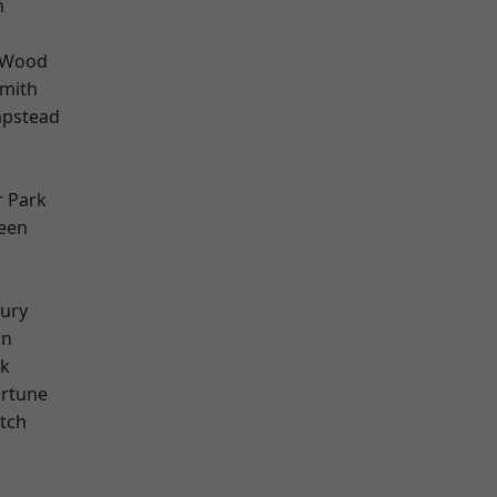
n
 Wood
mith
pstead
 Park
een
ury
wn
rk
ortune
tch