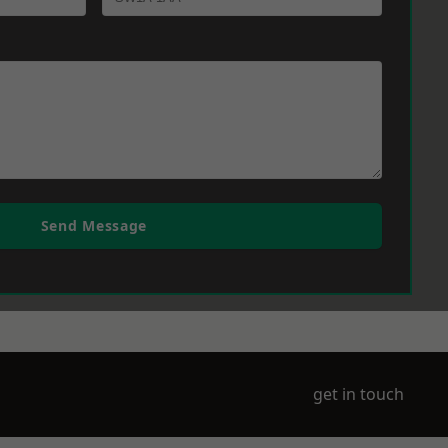
Send Message
get in touch