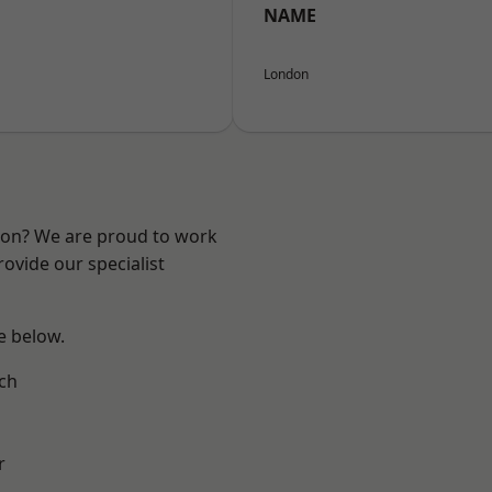
NAME
London
ndon? We are proud to work
ovide our specialist
ee below.
ch
r