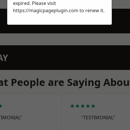
expired. Please visit
https://magicpageplugin.com
to renew it.
AY
t People are Saying Abou
★
★★★★★
TIMONIAL"
"TESTIMONIAL"