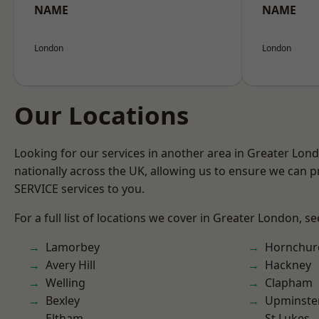
NAME
NAME
London
London
Our Locations
Looking for our services in another area in Greater Lo
nationally across the UK, allowing us to ensure we can pr
SERVICE services to you.
For a full list of locations we cover in Greater London, s
Lamorbey
Hornchur
Avery Hill
Hackney
Welling
Clapham
Bexley
Upminste
Eltham
St Lukes