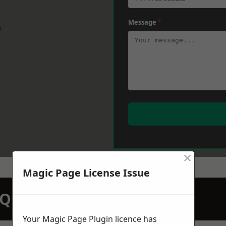
Message
*
w
×
Magic Page License Issue
N QUOTATION TODAY
Your Magic Page Plugin licence has