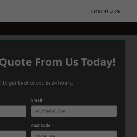
Get a Free Quote
 Quote From Us Today!
 to get back to you in 24 hours.
Email
*
Post Code
*