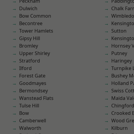
Peckham
Paddingt
Dulwich
Chalk Fa
Bow Common
Wimbled
Becontree
Kensingt
Tower Hamlets
Sutton
Gipsy Hill
Kensingt
Bromley
Hornsey V
Upper Shirley
Putney
Stratford
Haringey
Ilford
Turnpike 
Forest Gate
Bushey M
Goodmayes
Holland P
Bermondsey
Swiss Cot
Wanstead Flats
Maida Val
Tulse Hill
Chingfor
Bow
Crooked Bi
Camberwell
Wood Gr
Walworth
Kilburn