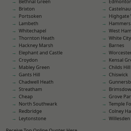
Bethnal Green
Edmonto
Brixton
Castelnau
Portsoken
Highgate
Lambeth
Hammers
Whitechapel
West Ham
Thornton Heath
White City
Hackney Marsh
Barnes
Elephant and Castle
Worcester
Croydon
Kensal Gr
Mabley Green
Childs Hill
Gants Hill
Chiswick
Chadwell Heath
Gunnersb
Streatham
Brimsdo
Cheap
Grove Pa
North Southwark
Temple F
Redbridge
Colney Ha
Leytonstone
Willesden
Receive Top Online Quotes Here