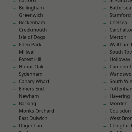
Catford
St Pancra
Bellingham
Battersea
Greenwich
Stamford 
Beckenham
Chelsea
Creekmouth
Carshalto
Isle of Dogs
Merton
Eden Park
Waltham 
Millwall
South To
Forest Hill
Holloway
Honor Oak
Camden 
Sydenham
Wandswo
Canary Wharf
South Wi
Elmers End
Tottenha
Newham
Havering
Barking
Morden
Monks Orchard
Coulsdon
East Dulwich
West Bro
Dagenham
Chingford