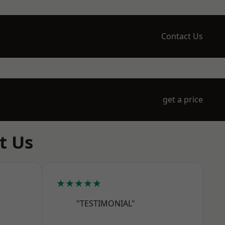
Contact Us
get a price
t Us
★★★★★
"TESTIMONIAL"