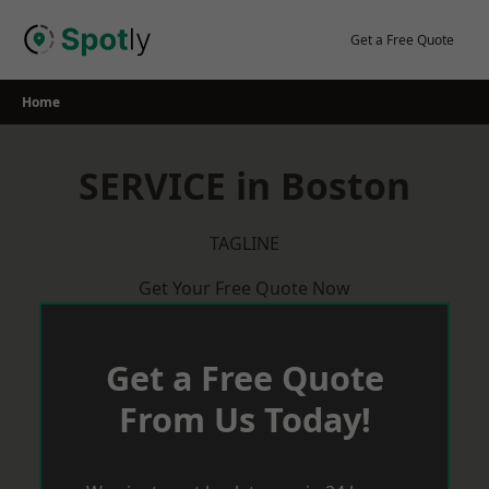
Skip
to
Get a Free Quote
content
Home
SERVICE in Boston
TAGLINE
Get Your Free Quote Now
Get a Free Quote
From Us Today!