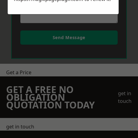
Send Message
Get a Price
GET A FREE NO
get in
OBLIGATION
touch
QUOTATION TODAY
get in touch