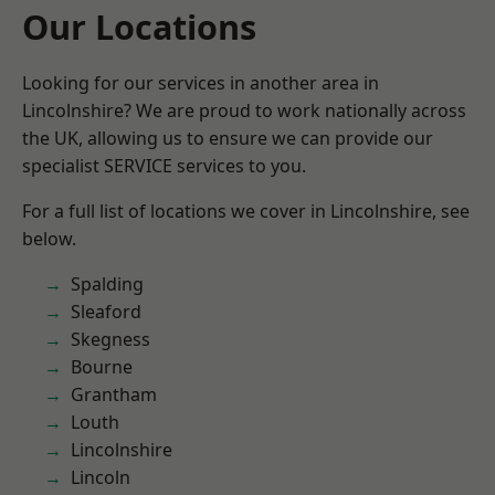
Our Locations
Looking for our services in another area in
Lincolnshire? We are proud to work nationally across
the UK, allowing us to ensure we can provide our
specialist SERVICE services to you.
For a full list of locations we cover in Lincolnshire, see
below.
Spalding
Sleaford
Skegness
Bourne
Grantham
Louth
Lincolnshire
Lincoln