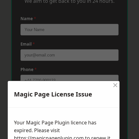
We aim to get back to you in 24 hours.
Name
*
Email
*
Phone
*
×
Magic Page License Issue
Post Code
*
Message
*
Your Magic Page Plugin licence has
expired. Please visit
https://magicpageplugin.com
to renew it.