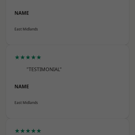
NAME
East Midlands
★★★★★
"TESTIMONIAL"
NAME
East Midlands
★★★★★