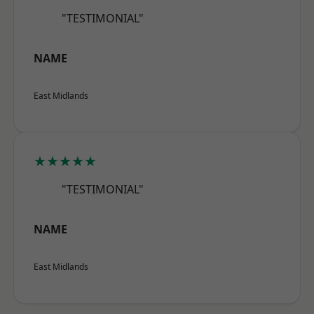
"TESTIMONIAL"
NAME
East Midlands
★★★★★
"TESTIMONIAL"
NAME
East Midlands