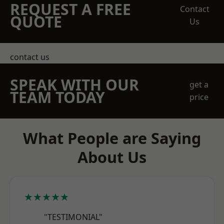
REQUEST A FREE
Contact
QUOTE
Us
contact us
SPEAK WITH OUR
get a
TEAM TODAY
price
What People are Saying
About Us
★★★★★
"TESTIMONIAL"