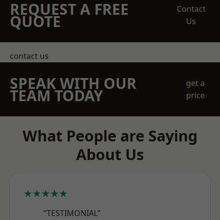
REQUEST A FREE
Contact
QUOTE
Us
contact us
SPEAK WITH OUR
get a
TEAM TODAY
price
What People are Saying
About Us
★★★★★
"TESTIMONIAL"