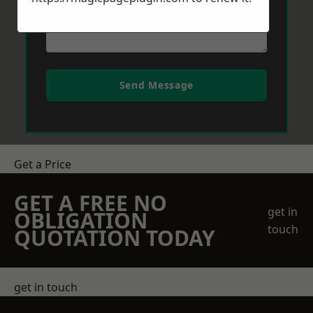
Send Message
Get a Price
GET A FREE NO
get in
OBLIGATION
touch
QUOTATION TODAY
get in touch