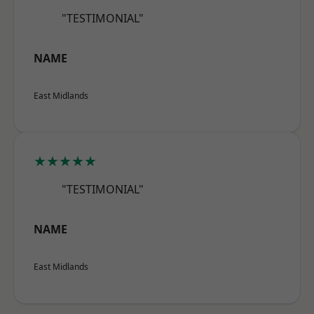
"TESTIMONIAL"
NAME
East Midlands
★★★★★
"TESTIMONIAL"
NAME
East Midlands