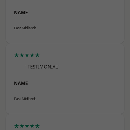
NAME
East Midlands
★★★★★
"TESTIMONIAL"
NAME
East Midlands
★★★★★