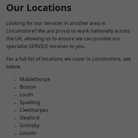
Our Locations
Looking for our services in another area in
Lincolnshire? We are proud to work nationally across
the UK, allowing us to ensure we can provide our
specialist SERVICE services to you.
For a full list of locations we cover in Lincolnshire, see
below.
Mablethorpe
Boston
Louth
Spalding
Cleethorpes
Sleaford
Grimsby
Lincoln