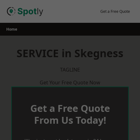
Skip
to
Get a Free Quote
content
Home
SERVICE in Skegness
TAGLINE
Get Your Free Quote Now
Get a Free Quote
From Us Today!