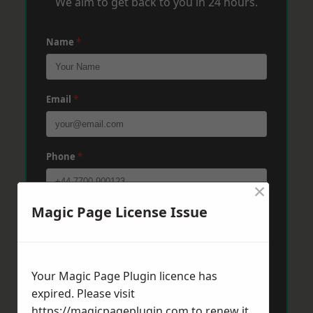
We aim to get back to you in 24 hours.
Name
*
Email
*
Phone
*
×
Magic Page License Issue
Post Code
*
Message
*
Your Magic Page Plugin licence has
expired. Please visit
https://magicpageplugin.com
to renew it.