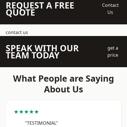
REQUEST A FREE
Contact
QUOTE
Us
contact us
SPEAK WITH OUR
get a
TEAM TODAY
price
What People are Saying
About Us
★★★★★
"TESTIMONIAL"