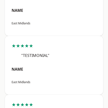
NAME
East Midlands
★★★★★
"TESTIMONIAL"
NAME
East Midlands
★★★★★