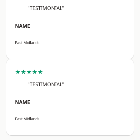
"TESTIMONIAL"
NAME
East Midlands
★★★★★
"TESTIMONIAL"
NAME
East Midlands