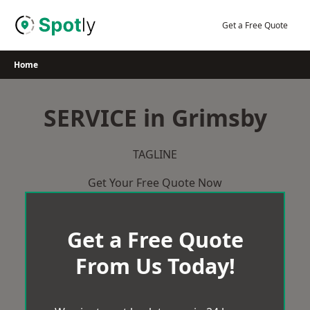
Skip
to
Get a Free Quote
content
Home
SERVICE in Grimsby
TAGLINE
Get Your Free Quote Now
Get a Free Quote
From Us Today!