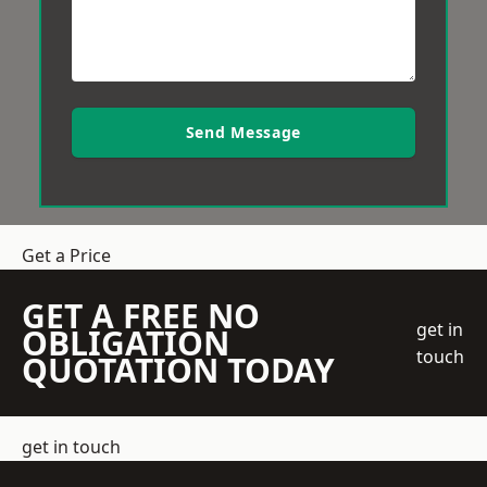
Send Message
Get a Price
GET A FREE NO
get in
OBLIGATION
touch
QUOTATION TODAY
get in touch