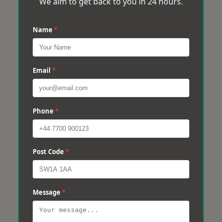
We aim to get back to you in 24 hours.
Name
*
Email
*
Phone
*
Post Code
*
Message
*