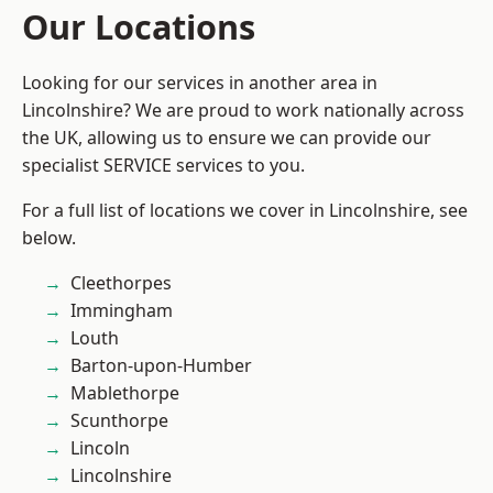
Our Locations
Looking for our services in another area in
Lincolnshire? We are proud to work nationally across
the UK, allowing us to ensure we can provide our
specialist SERVICE services to you.
For a full list of locations we cover in Lincolnshire, see
below.
Cleethorpes
Immingham
Louth
Barton-upon-Humber
Mablethorpe
Scunthorpe
Lincoln
Lincolnshire