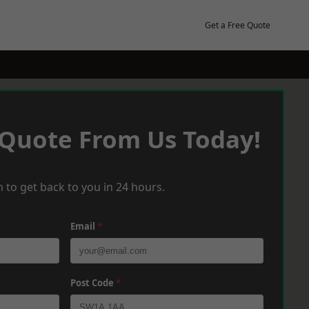
Get a Free Quote
 Quote From Us Today!
 to get back to you in 24 hours.
Email
*
Post Code
*