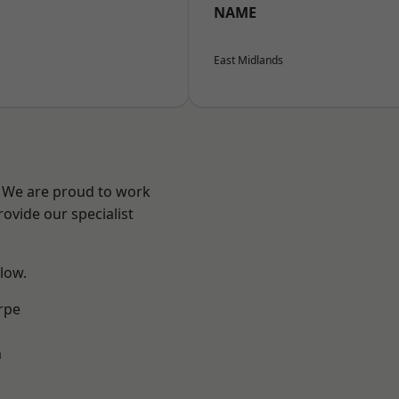
NAME
East Midlands
e? We are proud to work
ovide our specialist
elow.
rpe
m