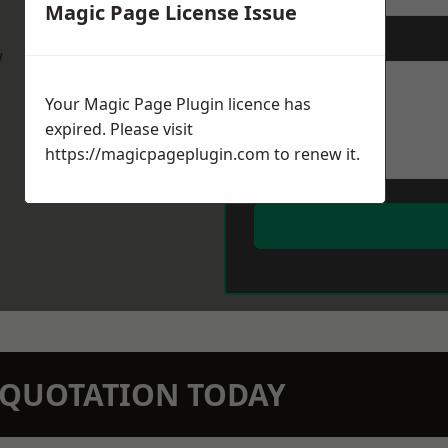
Magic Page License Issue
Message
*
w
Your Magic Page Plugin licence has
expired. Please visit
https://magicpageplugin.com
to renew it.
N QUOTATION TODAY