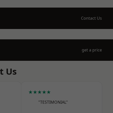
Contact Us
get a price
t Us
★★★★★
"TESTIMONIAL"