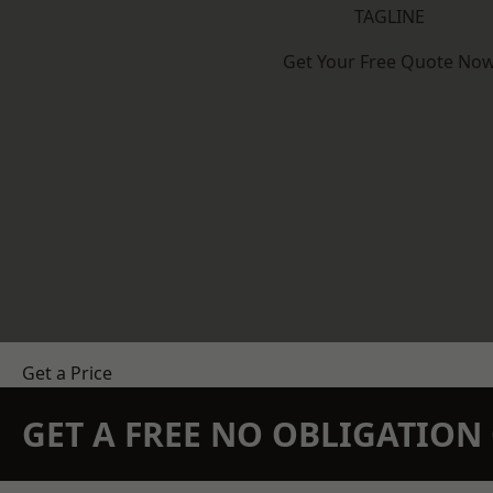
TAGLINE
Get Your Free Quote No
Get a Price
GET A FREE NO OBLIGATIO