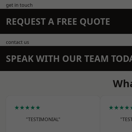
get in touch
REQUEST A FREE QUOTE
contact us
SPEAK WITH OUR TEAM TOD
Wha
★★★★★
★★★★
"TESTIMONIAL"
"TES