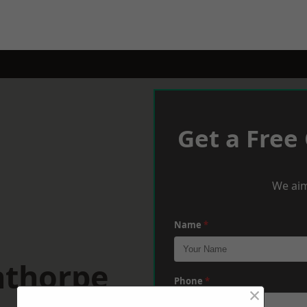
Get a Free
We aim
Name
*
nthorpe
Phone
*
×