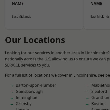
NAME
NAME
East Midlands
East Midlands
Our Locations
Looking for our services in another area in Lincolnshir
nationally across the UK, allowing us to ensure we can pr
SERVICE services to you.
For a full list of locations we cover in Lincolnshire, see b
Barton-upon-Humber
Mabletho
Gainsborough
Sleaford
Immingham
Grantha
Grimsby
Boston
Lincoln
Skegness