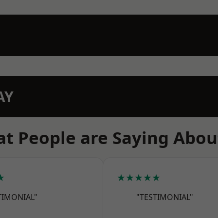
AY
t People are Saying Abou
★
★★★★★
TIMONIAL"
"TESTIMONIAL"