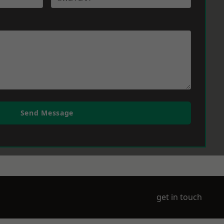
Send Message
get in touch