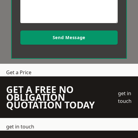
Send Message
Get a Price
GET A FREE NO
get in
OBLIGATION
touch
QUOTATION TODAY
get in touch