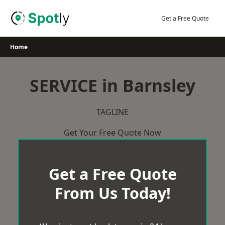
Skip
to
Get a Free Quote
content
Home
SERVICE in Barnsley
TAGLINE
Get Your Free Quote Now
Get a Free Quote
From Us Today!