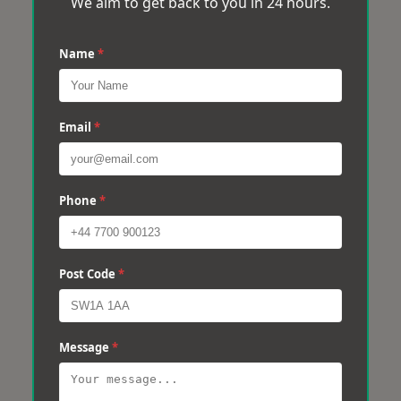
We aim to get back to you in 24 hours.
Name
*
Email
*
Phone
*
Post Code
*
Message
*