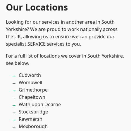
Our Locations
Looking for our services in another area in South
Yorkshire? We are proud to work nationally across
the UK, allowing us to ensure we can provide our
specialist SERVICE services to you.
For a full list of locations we cover in South Yorkshire,
see below.
Cudworth
Wombwell
Grimethorpe
Chapeltown
Wath upon Dearne
Stocksbridge
Rawmarsh
Mexborough