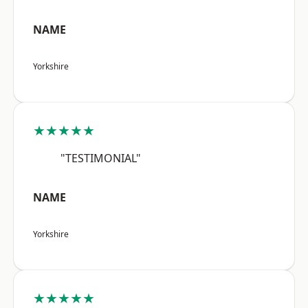
NAME
Yorkshire
★★★★★
"TESTIMONIAL"
NAME
Yorkshire
★★★★★