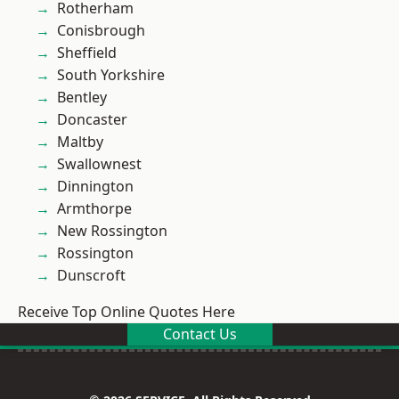
Rotherham
Conisbrough
Sheffield
South Yorkshire
Bentley
Doncaster
Maltby
Swallownest
Dinnington
Armthorpe
New Rossington
Rossington
Dunscroft
Receive Top Online Quotes Here
Contact Us