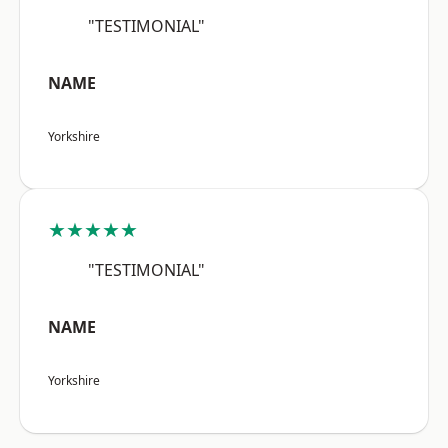
"TESTIMONIAL"
NAME
Yorkshire
★★★★★
"TESTIMONIAL"
NAME
Yorkshire