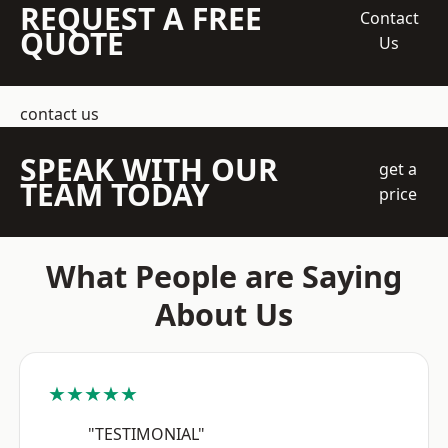
REQUEST A FREE
Contact
QUOTE
Us
contact us
SPEAK WITH OUR
get a
TEAM TODAY
price
What People are Saying
About Us
★★★★★
"TESTIMONIAL"