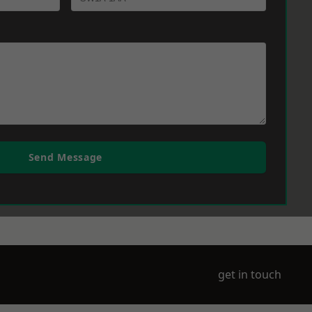
Send Message
get in touch