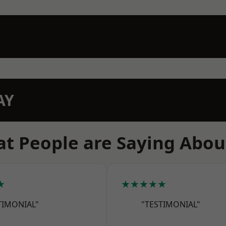
AY
t People are Saying Abou
★
★★★★★
TIMONIAL"
"TESTIMONIAL"