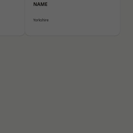
NAME
Yorkshire