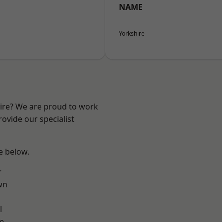
NAME
Yorkshire
hire? We are proud to work
ovide our specialist
ee below.
r
wn
l
e