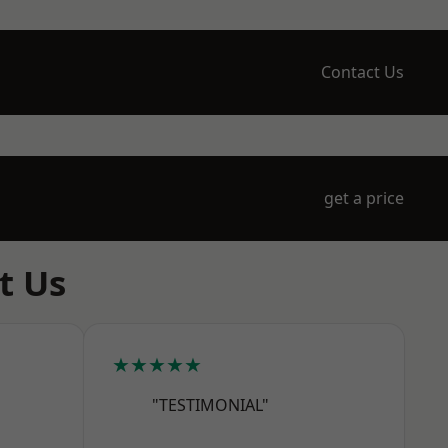
Contact Us
get a price
t Us
★★★★★
"TESTIMONIAL"