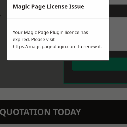
Magic Page License Issue
Message
*
w
Your Magic Page Plugin licence has
expired. Please visit
https://magicpageplugin.com
to renew it.
N QUOTATION TODAY