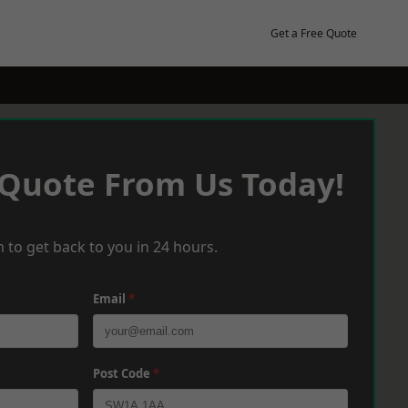
Get a Free Quote
 Quote From Us Today!
 to get back to you in 24 hours.
Email
*
Post Code
*