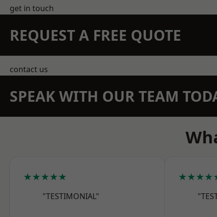
get in touch
REQUEST A FREE QUOTE
contact us
SPEAK WITH OUR TEAM TOD
Wha
★★★★★
★★★★
"TESTIMONIAL"
"TES