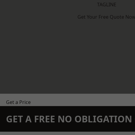
TAGLINE
Get Your Free Quote No
Get a Price
GET A FREE NO OBLIGATIO