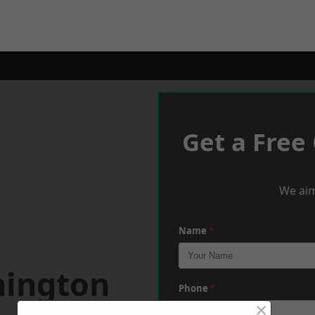
Get a Free
We aim
Name
*
nington
Phone
*
×