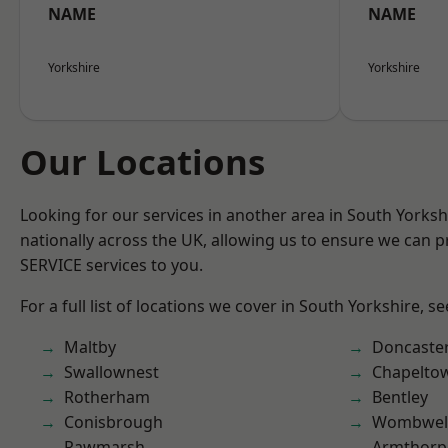
NAME
NAME
Yorkshire
Yorkshire
Our Locations
Looking for our services in another area in South Yorks
nationally across the UK, allowing us to ensure we can pr
SERVICE services to you.
For a full list of locations we cover in South Yorkshire, s
Maltby
Doncaste
Swallownest
Chapelto
Rotherham
Bentley
Conisbrough
Wombwel
Rawmarsh
Armthorp