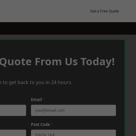
Get a Free Quote
 Quote From Us Today!
 to get back to you in 24 hours.
Email
*
Post Code
*