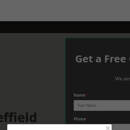
Get a Free
We aim
Name
*
ffield
Phone
*
×