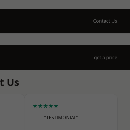
Contact Us
get a price
t Us
★★★★★
"TESTIMONIAL"