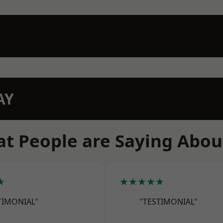
AY
t People are Saying Abou
★
★★★★★
TIMONIAL"
"TESTIMONIAL"