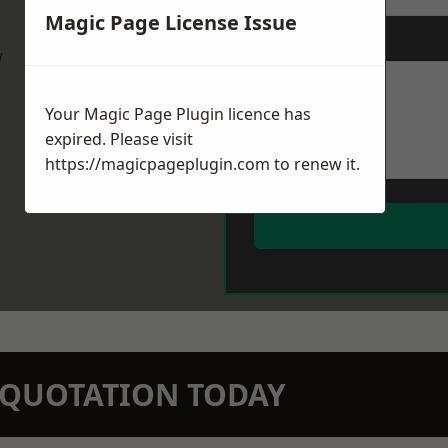
Magic Page License Issue
Message
*
w
Your Magic Page Plugin licence has
expired. Please visit
https://magicpageplugin.com
to renew it.
N QUOTATION TODAY