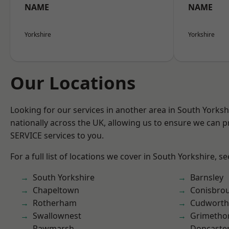
NAME
NAME
Yorkshire
Yorkshire
Our Locations
Looking for our services in another area in South Yorks
nationally across the UK, allowing us to ensure we can pr
SERVICE services to you.
For a full list of locations we cover in South Yorkshire, s
South Yorkshire
Barnsley
Chapeltown
Conisbro
Rotherham
Cudworth
Swallownest
Grimetho
Rawmarsh
Doncaste