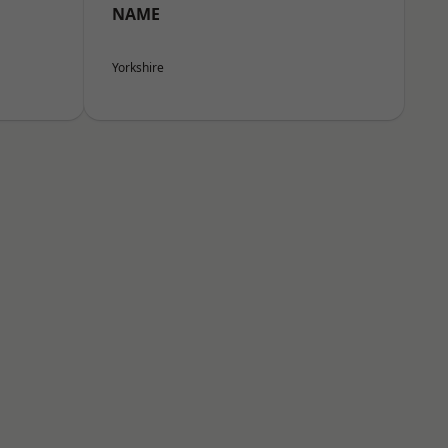
NAME
Yorkshire