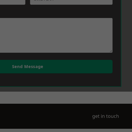
Send Message
get in touch