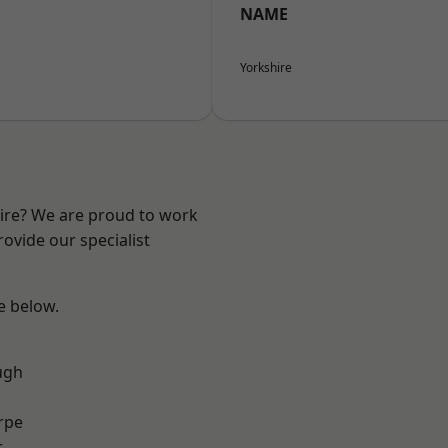
NAME
Yorkshire
hire? We are proud to work
ovide our specialist
ee below.
ugh
rpe
r