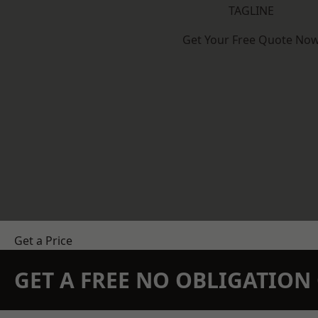
TAGLINE
Get Your Free Quote No
Get a Price
GET A FREE NO OBLIGATIO