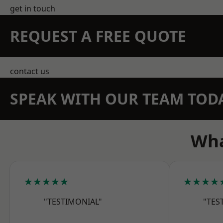
get in touch
REQUEST A FREE QUOTE
contact us
SPEAK WITH OUR TEAM TOD
Wha
★★★★★
★★★★
"TESTIMONIAL"
"TES