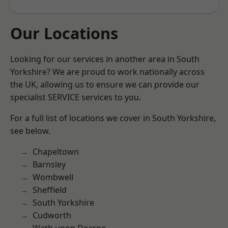
Our Locations
Looking for our services in another area in South
Yorkshire? We are proud to work nationally across
the UK, allowing us to ensure we can provide our
specialist SERVICE services to you.
For a full list of locations we cover in South Yorkshire,
see below.
Chapeltown
Barnsley
Wombwell
Sheffield
South Yorkshire
Cudworth