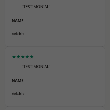
"TESTIMONIAL"
NAME
Yorkshire
★★★★★
"TESTIMONIAL"
NAME
Yorkshire