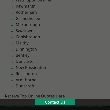
Wath upon Dearne
Rawmarsh
Rotherham
Grimethorpe
Mexborough
Swallownest
Conisbrough
Maltby
Dinnington
Bentley
Doncaster
New Rossington
Rossington
Armthorpe
Dunscroft
Receive Top Online Quotes Here
Contact Us