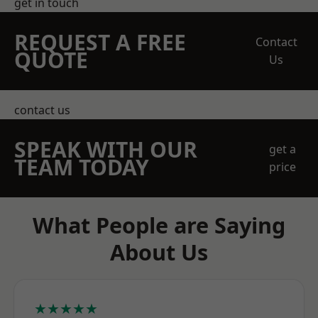
get in touch
REQUEST A FREE
Contact
QUOTE
Us
contact us
SPEAK WITH OUR
get a
TEAM TODAY
price
What People are Saying
About Us
★★★★★