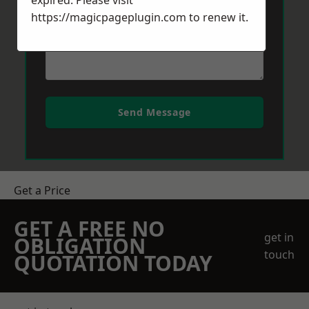
expired. Please visit
https://magicpageplugin.com
to renew it.
Send Message
Get a Price
GET A FREE NO
get in
OBLIGATION
touch
QUOTATION TODAY