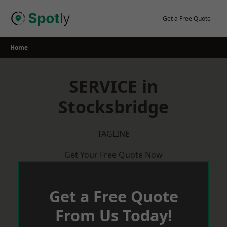
Skip
to
Get a Free Quote
content
Home
SERVICE in
Stocksbridge
TAGLINE
Get Your Free Quote Now
Get a Free Quote
From Us Today!