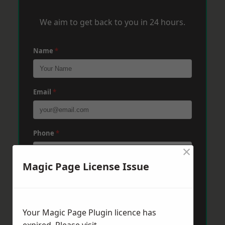
We aim to get back to you in 24 hours.
Name
*
Email
*
Phone
*
×
Magic Page License Issue
Post Code
*
Your Magic Page Plugin licence has
Message
*