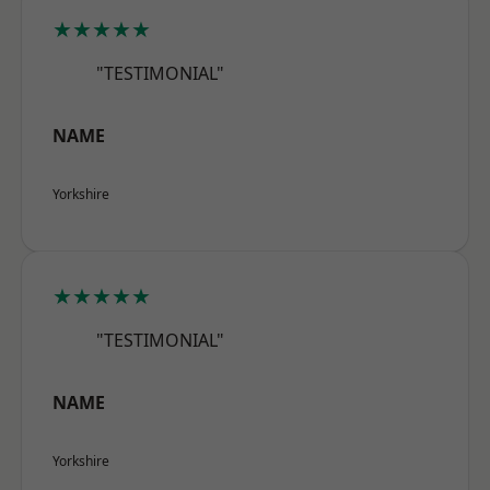
★★★★★
"TESTIMONIAL"
NAME
Yorkshire
★★★★★
"TESTIMONIAL"
NAME
Yorkshire