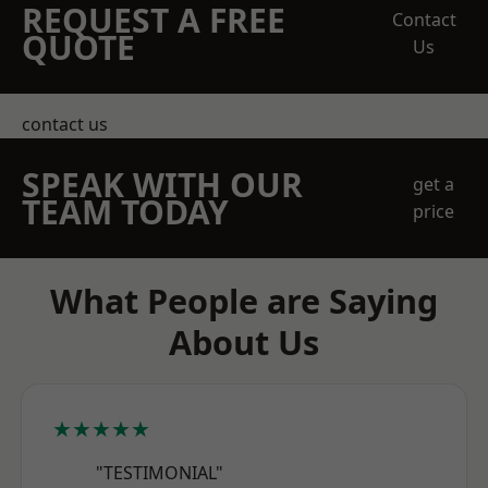
REQUEST A FREE
Contact
QUOTE
Us
contact us
SPEAK WITH OUR
get a
TEAM TODAY
price
What People are Saying
About Us
★★★★★
"TESTIMONIAL"