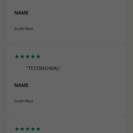
NAME
South West
★★★★★
"TESTIMONIAL"
NAME
South West
★★★★★