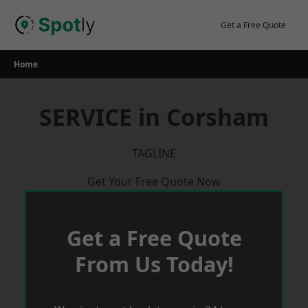
Skip
to
Get a Free Quote
content
Home
SERVICE in Corsham
TAGLINE
Get Your Free Quote Now
Get a Free Quote
From Us Today!