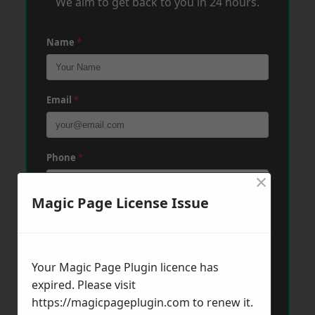
We aim to get back to you in 24 hours.
Name
*
Email
*
Phone
*
×
Magic Page License Issue
Post Code
*
Your Magic Page Plugin licence has
Message
*
expired. Please visit
https://magicpageplugin.com
to renew it.