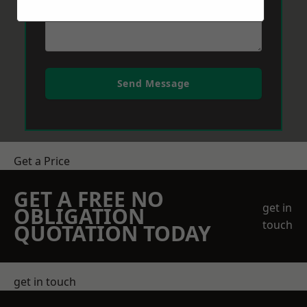
Send Message
Get a Price
GET A FREE NO
get in
OBLIGATION
touch
QUOTATION TODAY
get in touch