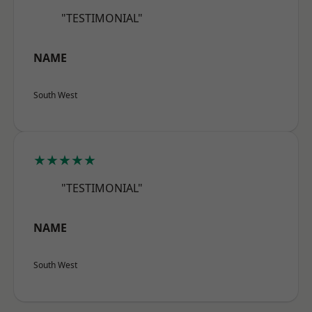
"TESTIMONIAL"
NAME
South West
★★★★★
"TESTIMONIAL"
NAME
South West