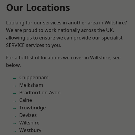
Our Locations
Looking for our services in another area in Wiltshire?
We are proud to work nationally across the UK,
allowing us to ensure we can provide our specialist
SERVICE services to you.
For a full list of locations we cover in Wiltshire, see
below.
Chippenham
Melksham
Bradford-on-Avon
Calne
Trowbridge
Devizes
Wiltshire
Westbury