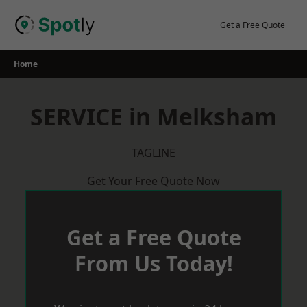
Skip
to
Get a Free Quote
content
Home
SERVICE in Melksham
TAGLINE
Get Your Free Quote Now
Get a Free Quote
From Us Today!