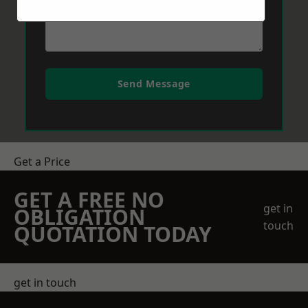
Send Message
Get a Price
GET A FREE NO
get in
OBLIGATION
touch
QUOTATION TODAY
get in touch