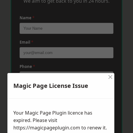
We aim to get back to you in 24 hours.
Name
*
Email
*
Phone
*
×
Magic Page License Issue
Post Code
*
Your Magic Page Plugin licence has
Message
*
expired. Please visit
https://magicpageplugin.com
to renew it.