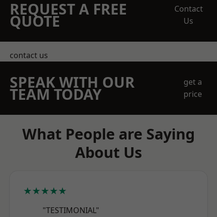
REQUEST A FREE
Contact
QUOTE
Us
contact us
SPEAK WITH OUR
get a
TEAM TODAY
price
What People are Saying
About Us
★★★★★
"TESTIMONIAL"