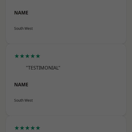
NAME
South West
★★★★★
"TESTIMONIAL"
NAME
South West
★★★★★