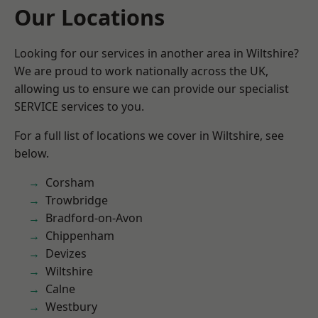
Our Locations
Looking for our services in another area in Wiltshire?
We are proud to work nationally across the UK,
allowing us to ensure we can provide our specialist
SERVICE services to you.
For a full list of locations we cover in Wiltshire, see
below.
Corsham
Trowbridge
Bradford-on-Avon
Chippenham
Devizes
Wiltshire
Calne
Westbury