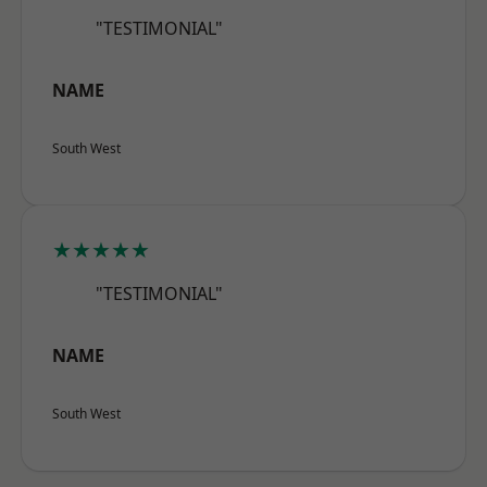
"TESTIMONIAL"
NAME
South West
★★★★★
"TESTIMONIAL"
NAME
South West