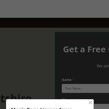
Get a Free
We aim
Name
*
tshire
×
Phone
*