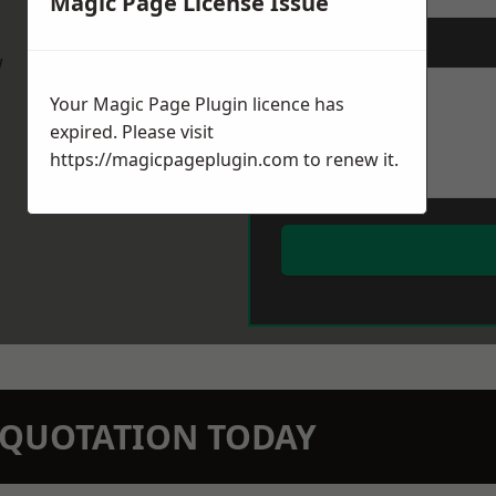
Magic Page License Issue
Message
*
w
Your Magic Page Plugin licence has
expired. Please visit
https://magicpageplugin.com
to renew it.
N QUOTATION TODAY