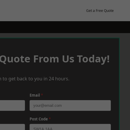
Get a Free Quote
 Quote From Us Today!
 to get back to you in 24 hours.
Email
*
Post Code
*