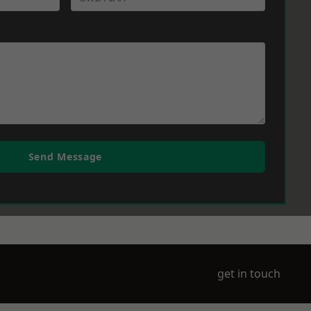
Send Message
get in touch