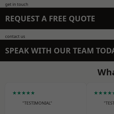
get in touch
REQUEST A FREE QUOTE
contact us
SPEAK WITH OUR TEAM TOD
Wha
★★★★★
★★★★
"TESTIMONIAL"
"TES