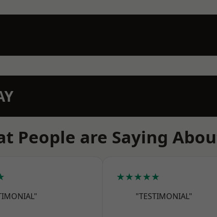
AY
t People are Saying Abou
★
★★★★★
TIMONIAL"
"TESTIMONIAL"