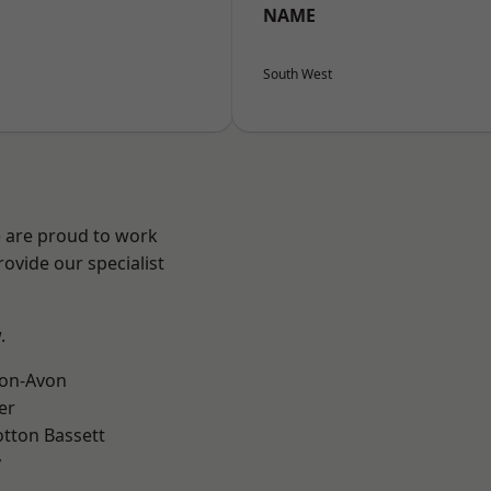
NAME
South West
e are proud to work
ovide our specialist
.
-on-Avon
er
tton Bassett
y