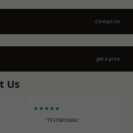
Contact Us
get a price
t Us
★★★★★
"TESTIMONIAL"