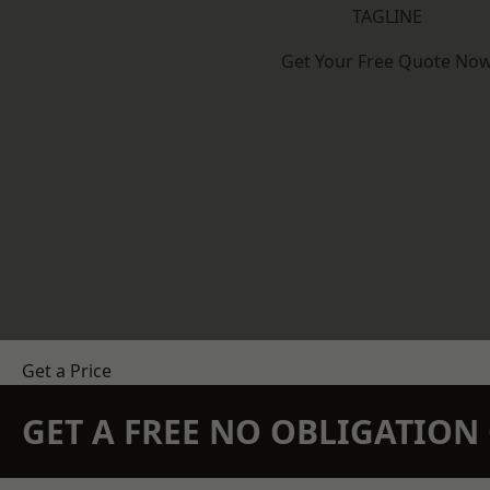
TAGLINE
Get Your Free Quote No
Get a Price
GET A FREE NO OBLIGATIO