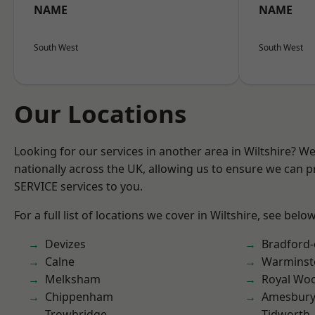
NAME
NAME
South West
South West
Our Locations
Looking for our services in another area in Wiltshire? W
nationally across the UK, allowing us to ensure we can pr
SERVICE services to you.
For a full list of locations we cover in Wiltshire, see below
Devizes
Bradford
Calne
Warminst
Melksham
Royal Woo
Chippenham
Amesbur
Trowbridge
Tidworth