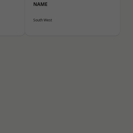
NAME
South West