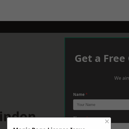
Get a Free
We aim
Name
*
windon
×
Phone
*