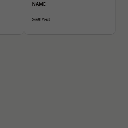
NAME
South West