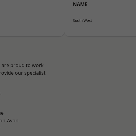
NAME
South West
e are proud to work
ovide our specialist
.
ge
-on-Avon
y