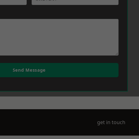
Send Message
get in touch