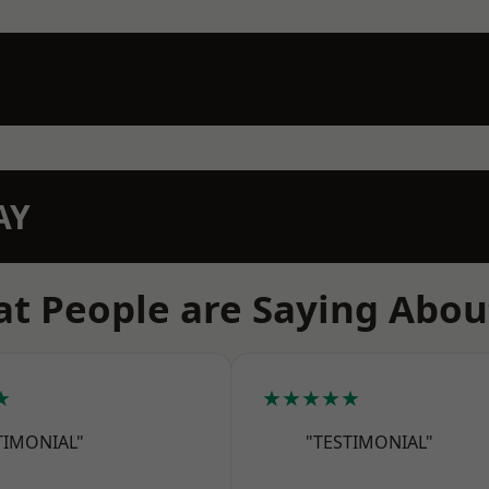
AY
t People are Saying Abou
★
★★★★★
TIMONIAL"
"TESTIMONIAL"