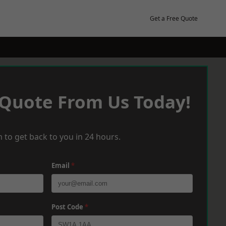
Get a Free Quote
 Quote From Us Today!
 to get back to you in 24 hours.
Email
*
Post Code
*