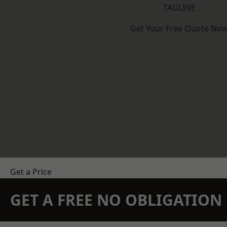
TAGLINE
Get Your Free Quote No
Get a Price
GET A FREE NO OBLIGATIO