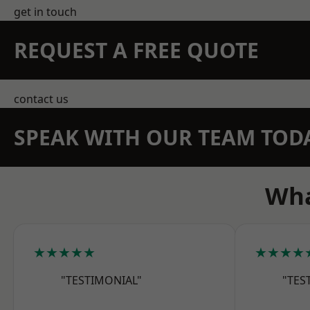
get in touch
REQUEST A FREE QUOTE
contact us
SPEAK WITH OUR TEAM TOD
Wha
★★★★★
★★★★
"TESTIMONIAL"
"TES