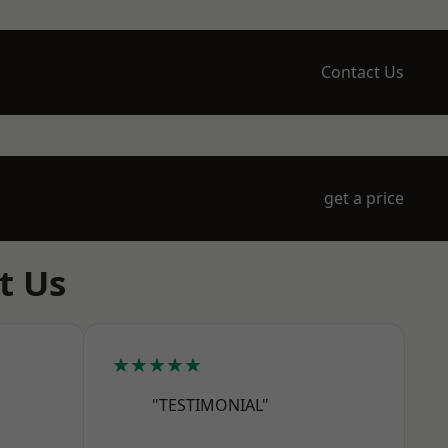
Contact Us
get a price
t Us
★★★★★
"TESTIMONIAL"