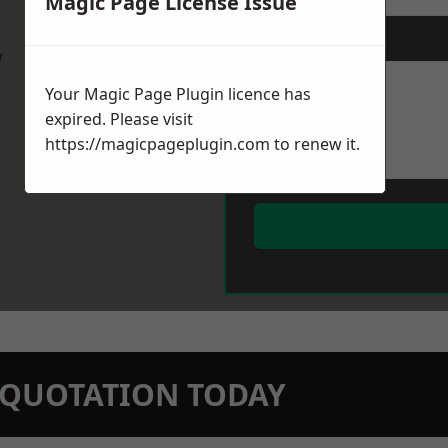
Magic Page License Issue
Message
*
w
Your Magic Page Plugin licence has
expired. Please visit
https://magicpageplugin.com
to renew it.
N QUOTATION TODAY