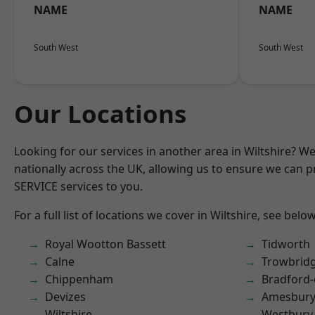
NAME
NAME
South West
South West
Our Locations
Looking for our services in another area in Wiltshire? W
nationally across the UK, allowing us to ensure we can pr
SERVICE services to you.
For a full list of locations we cover in Wiltshire, see below
Royal Wootton Bassett
Tidworth
Calne
Trowbrid
Chippenham
Bradford
Devizes
Amesbur
Wiltshire
Westbury