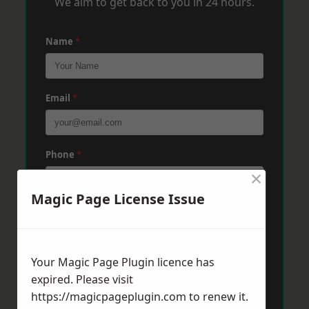
We aim to get back to you in 24 hours.
Name
*
Email
*
Phone
*
×
Magic Page License Issue
Post Code
*
Your Magic Page Plugin licence has
Message
*
expired. Please visit
https://magicpageplugin.com
to renew it.