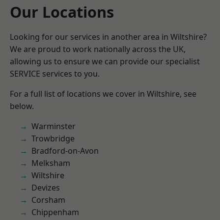
Our Locations
Looking for our services in another area in Wiltshire?
We are proud to work nationally across the UK,
allowing us to ensure we can provide our specialist
SERVICE services to you.
For a full list of locations we cover in Wiltshire, see
below.
Warminster
Trowbridge
Bradford-on-Avon
Melksham
Wiltshire
Devizes
Corsham
Chippenham