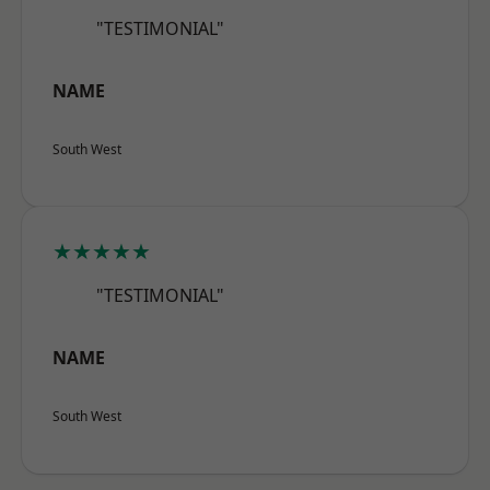
"TESTIMONIAL"
NAME
South West
★★★★★
"TESTIMONIAL"
NAME
South West