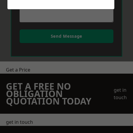
Send Message
Get a Price
GET A FREE NO
get in
OBLIGATION
touch
QUOTATION TODAY
get in touch