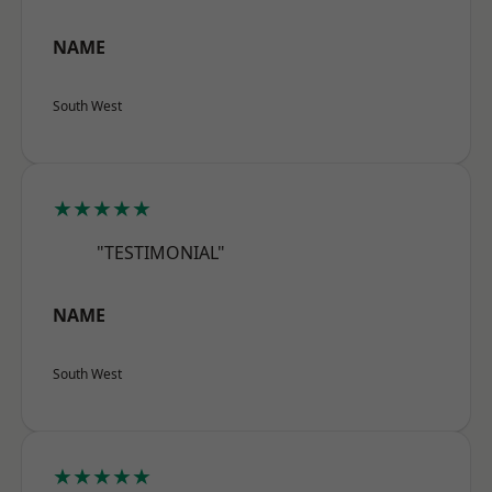
NAME
South West
★★★★★
"TESTIMONIAL"
NAME
South West
★★★★★