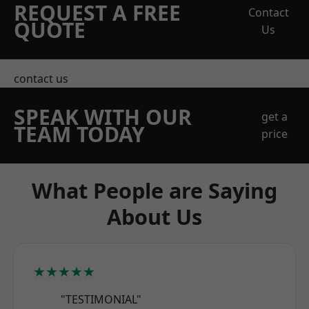
REQUEST A FREE
Contact
QUOTE
Us
contact us
SPEAK WITH OUR
get a
TEAM TODAY
price
What People are Saying
About Us
★★★★★
"TESTIMONIAL"