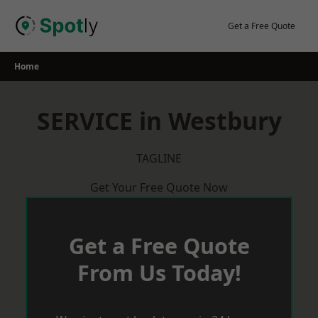
Skip
to
Get a Free Quote
content
Home
SERVICE in Westbury
TAGLINE
Get Your Free Quote Now
Get a Free Quote
From Us Today!