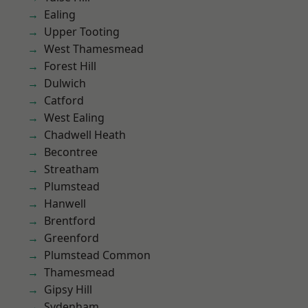
Ealing
Upper Tooting
West Thamesmead
Forest Hill
Dulwich
Catford
West Ealing
Chadwell Heath
Becontree
Streatham
Plumstead
Hanwell
Brentford
Greenford
Plumstead Common
Thamesmead
Gipsy Hill
Sydenham