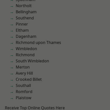
Northolt
Bellingham
Southend
Pinner
Eltham
Dagenham
Richmond upon Thames
Wimbledon
Richmond
South Wimbledon
Merton
Avery Hill
Crooked Billet
Southall
Romford
Plaistow
Receive Top Online Quotes Here