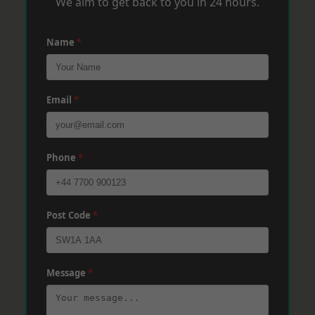
We aim to get back to you in 24 hours.
Name
*
Email
*
Phone
*
Post Code
*
Message
*