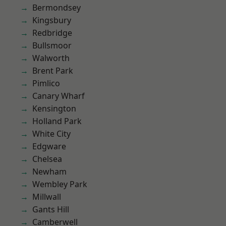
Bermondsey
Kingsbury
Redbridge
Bullsmoor
Walworth
Brent Park
Pimlico
Canary Wharf
Kensington
Holland Park
White City
Edgware
Chelsea
Newham
Wembley Park
Millwall
Gants Hill
Camberwell