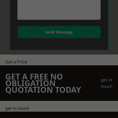
Send Message
Get a Price
GET A FREE NO
get in
OBLIGATION
touch
QUOTATION TODAY
get in touch