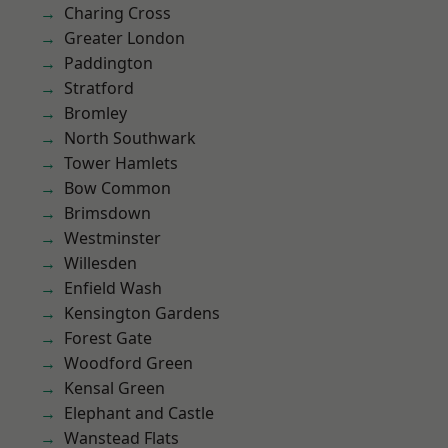
Charing Cross
Greater London
Paddington
Stratford
Bromley
North Southwark
Tower Hamlets
Bow Common
Brimsdown
Westminster
Willesden
Enfield Wash
Kensington Gardens
Forest Gate
Woodford Green
Kensal Green
Elephant and Castle
Wanstead Flats