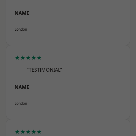
NAME
London
★★★★★
"TESTIMONIAL"
NAME
London
★★★★★