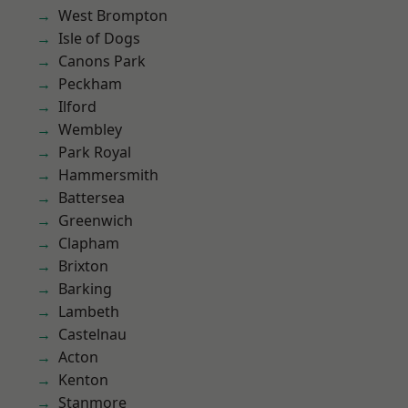
West Brompton
Isle of Dogs
Canons Park
Peckham
Ilford
Wembley
Park Royal
Hammersmith
Battersea
Greenwich
Clapham
Brixton
Barking
Lambeth
Castelnau
Acton
Kenton
Stanmore