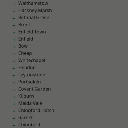
Walthamstow
Hackney Marsh
Bethnal Green
Brent
Enfield Town
Enfield
Bow
Cheap
Whitechapel
Hendon
Leytonstone
Portsoken
Covent Garden
Kilburn
Maida Vale
Chingford Hatch
Barnet
Chingford