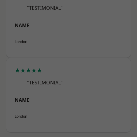
"TESTIMONIAL"
NAME
London
★★★★★
"TESTIMONIAL"
NAME
London