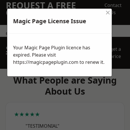
REQUEST A FREE
Contact
×
QUOTE
Us
Magic Page License Issue
contact us
SPEAK WITH OUR
Your Magic Page Plugin licence has
get a
TEAM TODAY
expired. Please visit
price
https://magicpageplugin.com
to renew it.
What People are Saying
About Us
★★★★★
"TESTIMONIAL"