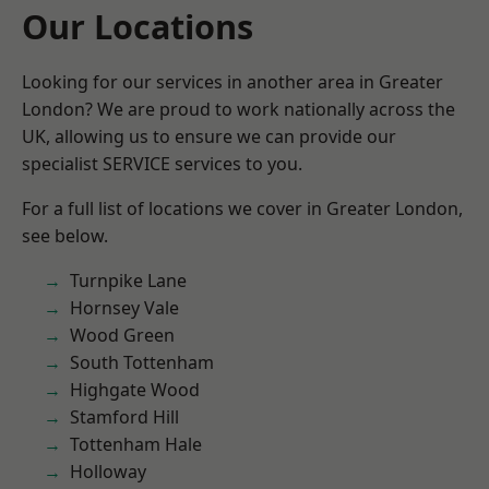
Our Locations
Looking for our services in another area in Greater
London? We are proud to work nationally across the
UK, allowing us to ensure we can provide our
specialist SERVICE services to you.
For a full list of locations we cover in Greater London,
see below.
Turnpike Lane
Hornsey Vale
Wood Green
South Tottenham
Highgate Wood
Stamford Hill
Tottenham Hale
Holloway