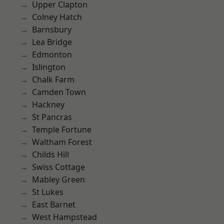
Upper Clapton
Colney Hatch
Barnsbury
Lea Bridge
Edmonton
Islington
Chalk Farm
Camden Town
Hackney
St Pancras
Temple Fortune
Waltham Forest
Childs Hill
Swiss Cottage
Mabley Green
St Lukes
East Barnet
West Hampstead