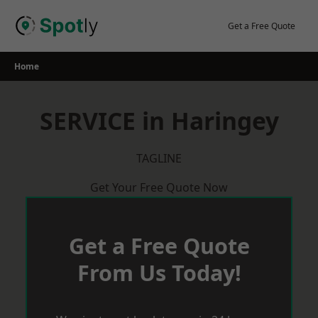
Skip
to
Get a Free Quote
content
Home
SERVICE in Haringey
TAGLINE
Get Your Free Quote Now
Get a Free Quote
From Us Today!