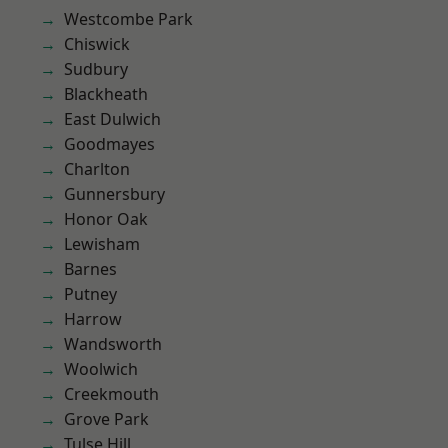
Westcombe Park
Chiswick
Sudbury
Blackheath
East Dulwich
Goodmayes
Charlton
Gunnersbury
Honor Oak
Lewisham
Barnes
Putney
Harrow
Wandsworth
Woolwich
Creekmouth
Grove Park
Tulse Hill