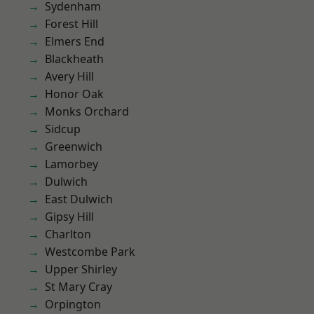
Sydenham
Forest Hill
Elmers End
Blackheath
Avery Hill
Honor Oak
Monks Orchard
Sidcup
Greenwich
Lamorbey
Dulwich
East Dulwich
Gipsy Hill
Charlton
Westcombe Park
Upper Shirley
St Mary Cray
Orpington