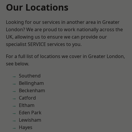
Our Locations
Looking for our services in another area in Greater
London? We are proud to work nationally across the
UK, allowing us to ensure we can provide our
specialist SERVICE services to you.
For a full list of locations we cover in Greater London,
see below.
Southend
Bellingham
Beckenham
Catford
Eltham
Eden Park
Lewisham
Hayes