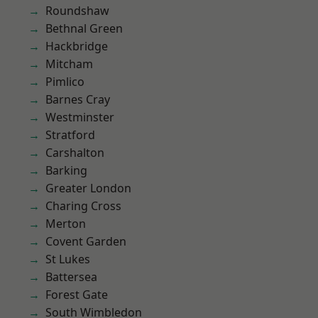
Roundshaw
Bethnal Green
Hackbridge
Mitcham
Pimlico
Barnes Cray
Westminster
Stratford
Carshalton
Barking
Greater London
Charing Cross
Merton
Covent Garden
St Lukes
Battersea
Forest Gate
South Wimbledon