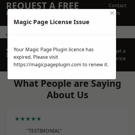
REQUEST A FREE
Contact
×
QUOTE
Us
Magic Page License Issue
contact us
SPEAK WITH OUR
Your Magic Page Plugin licence has
get a
TEAM TODAY
expired. Please visit
price
https://magicpageplugin.com
to renew it.
What People are Saying
About Us
★★★★★
"TESTIMONIAL"