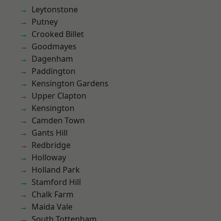
Leytonstone
Putney
Crooked Billet
Goodmayes
Dagenham
Paddington
Kensington Gardens
Upper Clapton
Kensington
Camden Town
Gants Hill
Redbridge
Holloway
Holland Park
Stamford Hill
Chalk Farm
Maida Vale
South Tottenham