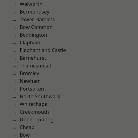
Walworth
Bermondsey
Tower Hamlets
Bow Common
Beddington
Clapham
Elephant and Castle
Barnehurst
Thamesmead
Bromley
Newham
Portsoken
North Southwark
Whitechapel
Creekmouth
Upper Tooting
Cheap
Bow