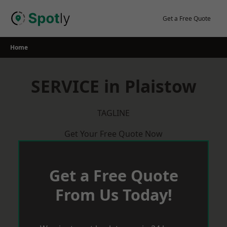
Skip
to
Get a Free Quote
content
Home
SERVICE in Plaistow
TAGLINE
Get Your Free Quote Now
Get a Free Quote
From Us Today!