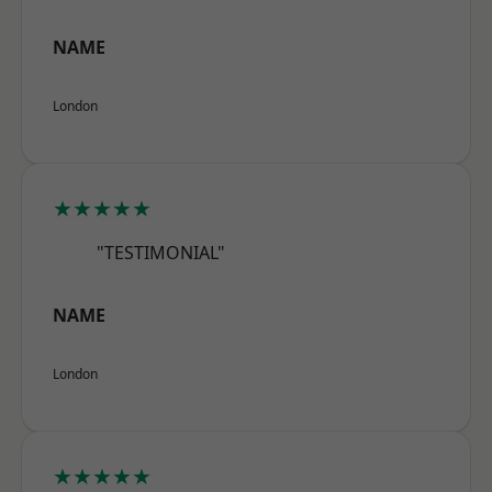
NAME
London
★★★★★
"TESTIMONIAL"
NAME
London
★★★★★