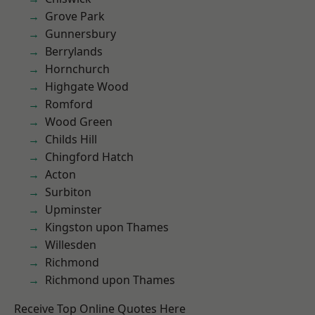
Grove Park
Gunnersbury
Berrylands
Hornchurch
Highgate Wood
Romford
Wood Green
Childs Hill
Chingford Hatch
Acton
Surbiton
Upminster
Kingston upon Thames
Willesden
Richmond
Richmond upon Thames
Receive Top Online Quotes Here