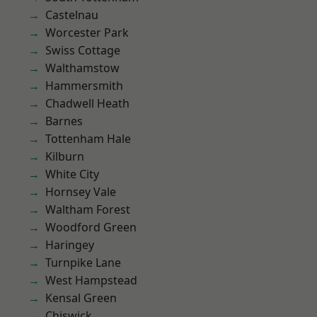
Castelnau
Worcester Park
Swiss Cottage
Walthamstow
Hammersmith
Chadwell Heath
Barnes
Tottenham Hale
Kilburn
White City
Hornsey Vale
Waltham Forest
Woodford Green
Haringey
Turnpike Lane
West Hampstead
Kensal Green
Chiswick