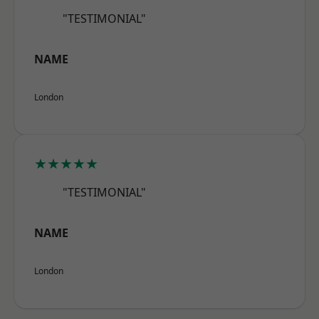
"TESTIMONIAL"
NAME
London
★★★★★
"TESTIMONIAL"
NAME
London