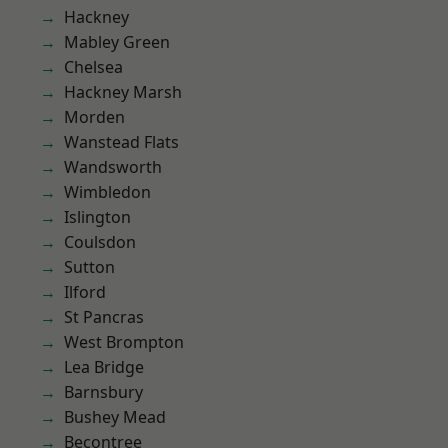
Hackney
Mabley Green
Chelsea
Hackney Marsh
Morden
Wanstead Flats
Wandsworth
Wimbledon
Islington
Coulsdon
Sutton
Ilford
St Pancras
West Brompton
Lea Bridge
Barnsbury
Bushey Mead
Becontree