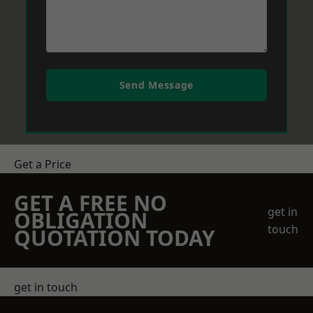
Send Message
Get a Price
GET A FREE NO
get in
OBLIGATION
touch
QUOTATION TODAY
get in touch