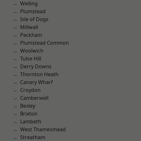
Welling
Plumstead
Isle of Dogs
Millwall
Peckham
Plumstead Common
Woolwich
Tulse Hill
Derry Downs
Thornton Heath
Canary Wharf
Croydon
Camberwell
Bexley
Brixton
Lambeth
West Thamesmead
Streatham