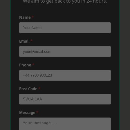
We aim to get back to you in 24 hours.
Name
*
Email
*
Phone
*
Post Code
*
Message
*