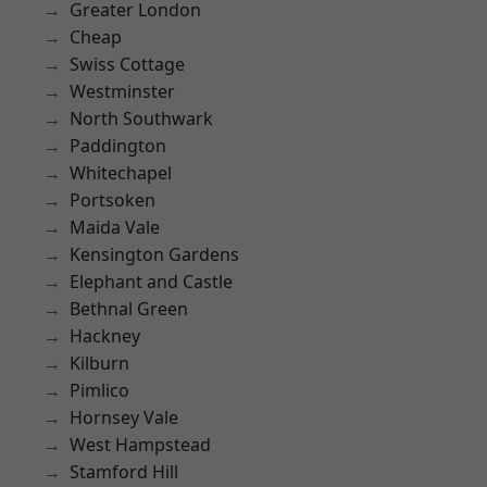
Greater London
Cheap
Swiss Cottage
Westminster
North Southwark
Paddington
Whitechapel
Portsoken
Maida Vale
Kensington Gardens
Elephant and Castle
Bethnal Green
Hackney
Kilburn
Pimlico
Hornsey Vale
West Hampstead
Stamford Hill