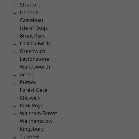
Stratford
Hendon
Castelnau
Isle of Dogs
Brent Park
East Dulwich
Greenwich
Leytonstone
Wandsworth
Acton
Putney
Forest Gate
Chiswick
Park Royal
Waltham Forest
Walthamstow
Kingsbury
Tulse Hill