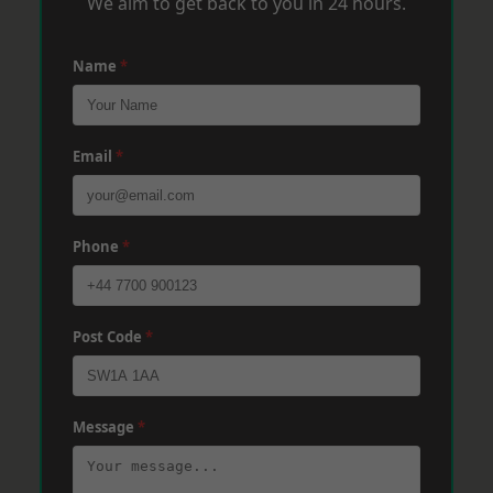
We aim to get back to you in 24 hours.
Name
*
Email
*
Phone
*
Post Code
*
Message
*