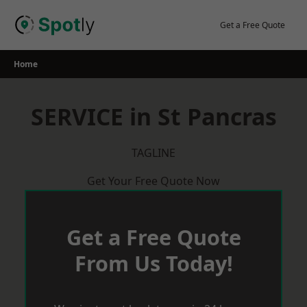
Skip
to
Get a Free Quote
content
Home
SERVICE in St Pancras
TAGLINE
Get Your Free Quote Now
Get a Free Quote
From Us Today!