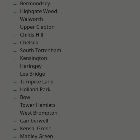
Bermondsey
Highgate Wood
Walworth
Upper Clapton
Childs Hill
Chelsea
South Tottenham
Kensington
Haringey
Lea Bridge
Turnpike Lane
Holland Park
Bow
Tower Hamlets
West Brompton
Camberwell
Kensal Green
Mabley Green