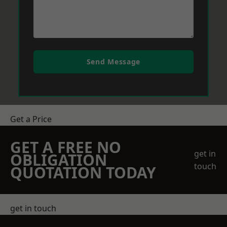
Send Message
Get a Price
GET A FREE NO
get in
OBLIGATION
touch
QUOTATION TODAY
get in touch