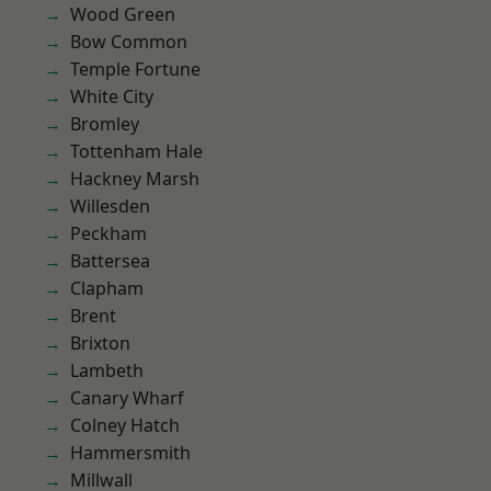
Wood Green
Bow Common
Temple Fortune
White City
Bromley
Tottenham Hale
Hackney Marsh
Willesden
Peckham
Battersea
Clapham
Brent
Brixton
Lambeth
Canary Wharf
Colney Hatch
Hammersmith
Millwall