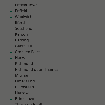
Enfield Town
Enfield
Woolwich
Ilford
Southend
Kenton
Barking
Gants Hill
Crooked Billet
Hanwell
Richmond
Richmond upon Thames
Mitcham
Elmers End
Plumstead
Harrow
Brimsdown
Thornton Heath