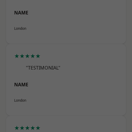
NAME
London
★★★★★
"TESTIMONIAL"
NAME
London
★★★★★