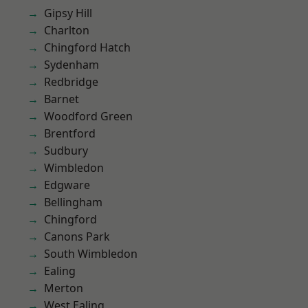
Gipsy Hill
Charlton
Chingford Hatch
Sydenham
Redbridge
Barnet
Woodford Green
Brentford
Sudbury
Wimbledon
Edgware
Bellingham
Chingford
Canons Park
South Wimbledon
Ealing
Merton
West Ealing