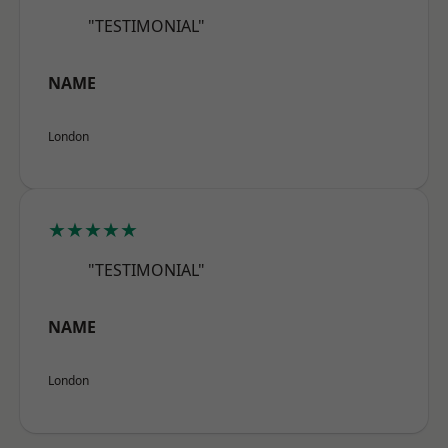
"TESTIMONIAL"
NAME
London
★★★★★
"TESTIMONIAL"
NAME
London