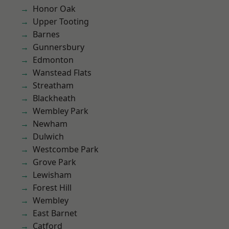
Honor Oak
Upper Tooting
Barnes
Gunnersbury
Edmonton
Wanstead Flats
Streatham
Blackheath
Wembley Park
Newham
Dulwich
Westcombe Park
Grove Park
Lewisham
Forest Hill
Wembley
East Barnet
Catford