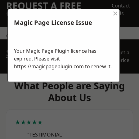
REQUEST A FREE
Contact
×
QUOTE
Us
Magic Page License Issue
contact us
SPEAK WITH OUR
Your Magic Page Plugin licence has
get a
TEAM TODAY
expired. Please visit
price
https://magicpageplugin.com
to renew it.
What People are Saying
About Us
★★★★★
"TESTIMONIAL"