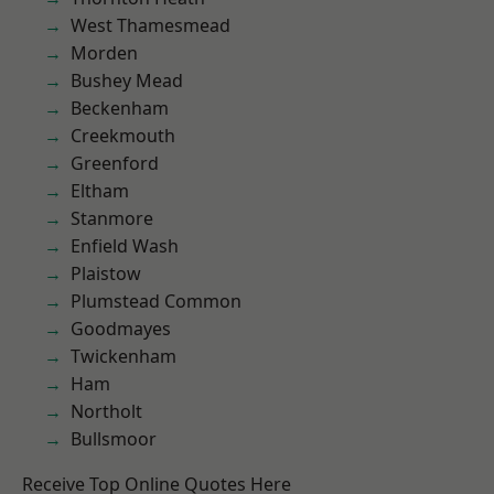
West Thamesmead
Morden
Bushey Mead
Beckenham
Creekmouth
Greenford
Eltham
Stanmore
Enfield Wash
Plaistow
Plumstead Common
Goodmayes
Twickenham
Ham
Northolt
Bullsmoor
Receive Top Online Quotes Here