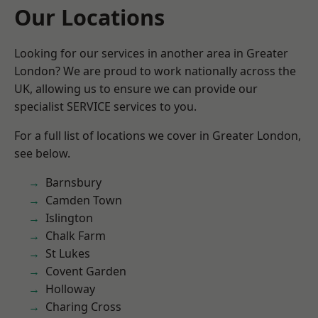
Our Locations
Looking for our services in another area in Greater
London? We are proud to work nationally across the
UK, allowing us to ensure we can provide our
specialist SERVICE services to you.
For a full list of locations we cover in Greater London,
see below.
Barnsbury
Camden Town
Islington
Chalk Farm
St Lukes
Covent Garden
Holloway
Charing Cross