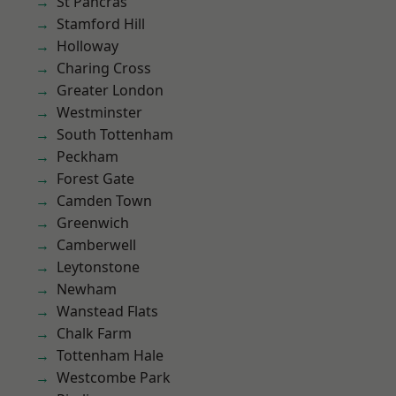
St Pancras
Stamford Hill
Holloway
Charing Cross
Greater London
Westminster
South Tottenham
Peckham
Forest Gate
Camden Town
Greenwich
Camberwell
Leytonstone
Newham
Wanstead Flats
Chalk Farm
Tottenham Hale
Westcombe Park