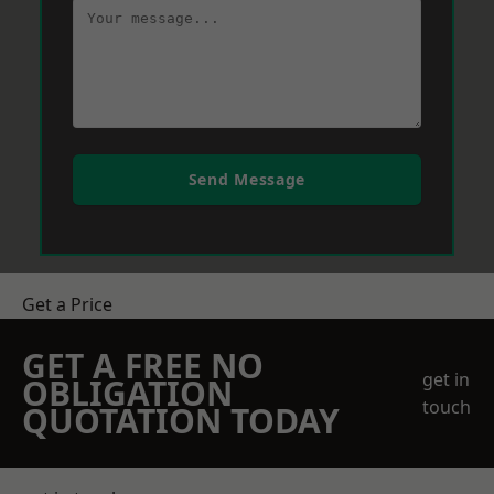
Send Message
Get a Price
GET A FREE NO
get in
OBLIGATION
touch
QUOTATION TODAY