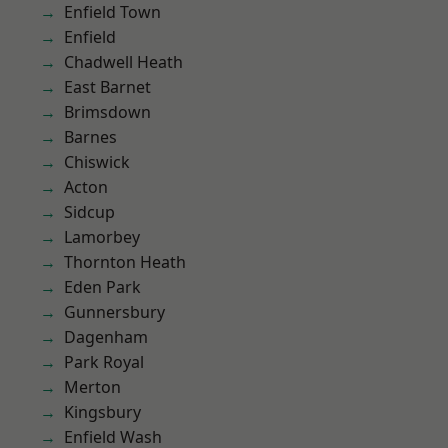
Enfield Town
Enfield
Chadwell Heath
East Barnet
Brimsdown
Barnes
Chiswick
Acton
Sidcup
Lamorbey
Thornton Heath
Eden Park
Gunnersbury
Dagenham
Park Royal
Merton
Kingsbury
Enfield Wash