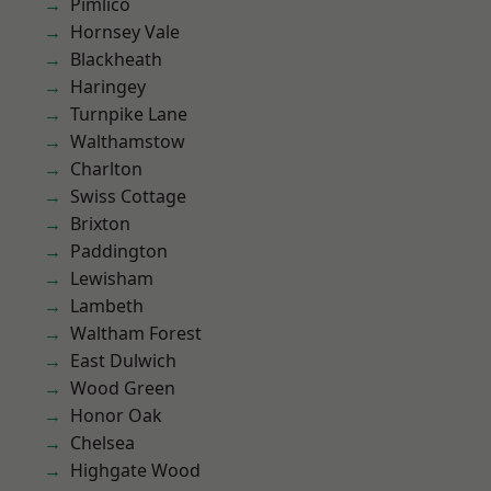
Pimlico
Hornsey Vale
Blackheath
Haringey
Turnpike Lane
Walthamstow
Charlton
Swiss Cottage
Brixton
Paddington
Lewisham
Lambeth
Waltham Forest
East Dulwich
Wood Green
Honor Oak
Chelsea
Highgate Wood