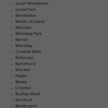
South Wimbledon
Grove Park
Wimbledon
Monks Orchard
Mitcham
Wembley Park
Barnet
Wembley
Crooked Billet
Bullsmoor
Barnehurst
Morden
Hayes
Bexley
Croydon
Bushey Mead
Romford
Beddington