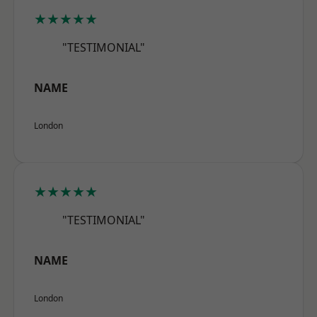
★★★★★
"TESTIMONIAL"
NAME
London
★★★★★
"TESTIMONIAL"
NAME
London