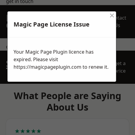
get in touch
×
REQUEST A FREE
Contact
QUOTE
Magic Page License Issue
Us
contact us
Your Magic Page Plugin licence has
expired. Please visit
SPEAK WITH OUR
get a
https://magicpageplugin.com
to renew it.
TEAM TODAY
price
What People are Saying
About Us
★★★★★