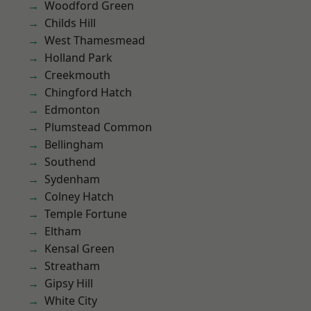
Woodford Green
Childs Hill
West Thamesmead
Holland Park
Creekmouth
Chingford Hatch
Edmonton
Plumstead Common
Bellingham
Southend
Sydenham
Colney Hatch
Temple Fortune
Eltham
Kensal Green
Streatham
Gipsy Hill
White City