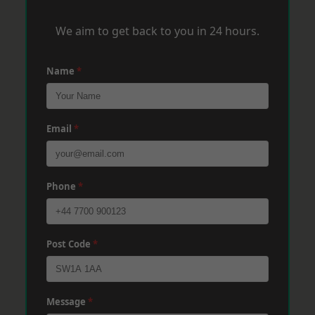
We aim to get back to you in 24 hours.
Name
*
Email
*
Phone
*
Post Code
*
Message
*