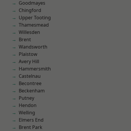
Goodmayes
Chingford
Upper Tooting
Thamesmead
Willesden
Brent
Wandsworth
Plaistow
Avery Hill
Hammersmith
Castelnau
Becontree
Beckenham
Putney
Hendon
Welling
Elmers End
Brent Park