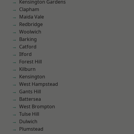
Kensington Gardens
Clapham
Maida Vale
Redbridge
Woolwich
Barking
Catford
Ilford
Forest Hill
Kilburn
Kensington
West Hampstead
Gants Hill
Battersea
West Brompton
Tulse Hill
Dulwich
Plumstead