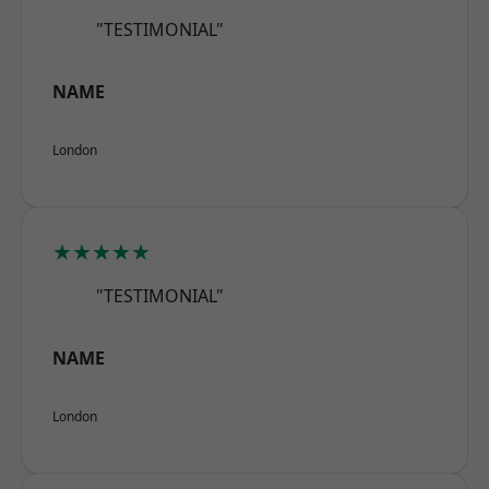
"TESTIMONIAL"
NAME
London
★★★★★
"TESTIMONIAL"
NAME
London