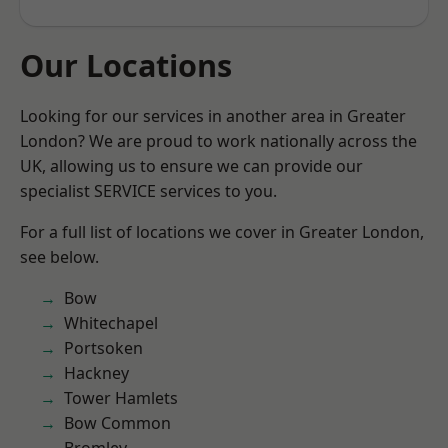
Our Locations
Looking for our services in another area in Greater
London? We are proud to work nationally across the
UK, allowing us to ensure we can provide our
specialist SERVICE services to you.
For a full list of locations we cover in Greater London,
see below.
Bow
Whitechapel
Portsoken
Hackney
Tower Hamlets
Bow Common