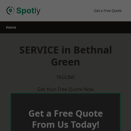
Skip
to
Get a Free Quote
content
Home
SERVICE in Bethnal
Green
TAGLINE
Get Your Free Quote Now
Get a Free Quote
From Us Today!