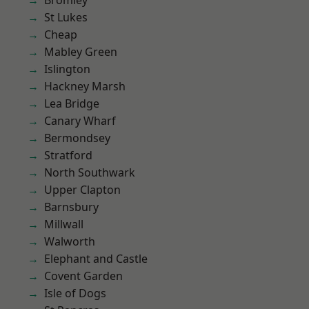
Bromley
St Lukes
Cheap
Mabley Green
Islington
Hackney Marsh
Lea Bridge
Canary Wharf
Bermondsey
Stratford
North Southwark
Upper Clapton
Barnsbury
Millwall
Walworth
Elephant and Castle
Covent Garden
Isle of Dogs