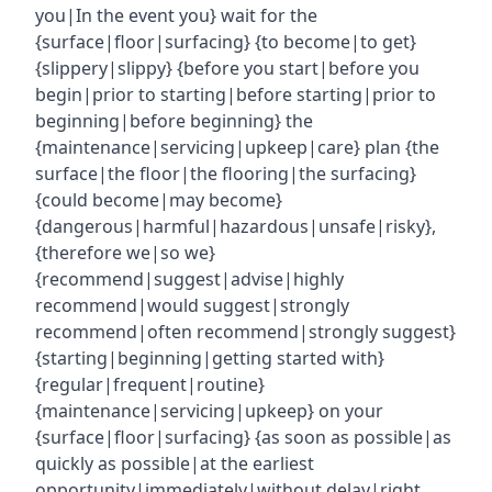
you|In the event you} wait for the
{surface|floor|surfacing} {to become|to get}
{slippery|slippy} {before you start|before you
begin|prior to starting|before starting|prior to
beginning|before beginning} the
{maintenance|servicing|upkeep|care} plan {the
surface|the floor|the flooring|the surfacing}
{could become|may become}
{dangerous|harmful|hazardous|unsafe|risky},
{therefore we|so we}
{recommend|suggest|advise|highly
recommend|would suggest|strongly
recommend|often recommend|strongly suggest}
{starting|beginning|getting started with}
{regular|frequent|routine}
{maintenance|servicing|upkeep} on your
{surface|floor|surfacing} {as soon as possible|as
quickly as possible|at the earliest
opportunity|immediately|without delay|right