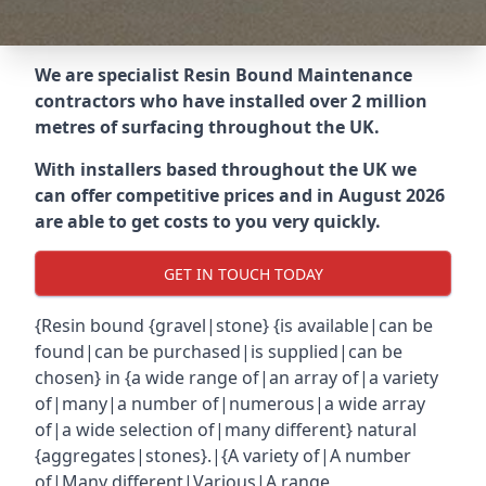
We are specialist Resin Bound Maintenance
contractors who have installed over 2 million
metres of surfacing throughout the UK.
With installers based throughout the UK we
can offer competitive prices and in August 2026
are able to get costs to you very quickly.
GET IN TOUCH TODAY
{Resin bound {gravel|stone} {is available|can be
found|can be purchased|is supplied|can be
chosen} in {a wide range of|an array of|a variety
of|many|a number of|numerous|a wide array
of|a wide selection of|many different} natural
{aggregates|stones}.|{A variety of|A number
of|Many different|Various|A range