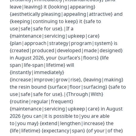
leave|leaving} it {looking|appearing}
{aesthetically pleasing|appealing|attractive} and
{keeping|continuing to keep} it {safe to
use|safe|safe for use}.|If a
{maintenance|servicing|upkeep|care}
{plan|approach|strategy|program|system} is
{created|produced|developed|made|designed}
in August 2026, your {surface’s|floors} {life
span|life-span|lifetime} will
{instantly|immediately}
{increase|improve|grow|rise}, {leaving|making}
the resin bound {surface|floor|surfacing} {safe to
use|safe|safe for use}.|{Through|With}
{routine|regular|frequent}
{maintenance|servicing|upkeep|care} in August
2026 {you can|it is possible to|you are able
to|you may} {extend|lengthen|increase} the
{life|lifetime} {expectancy|span} {of your|of the}