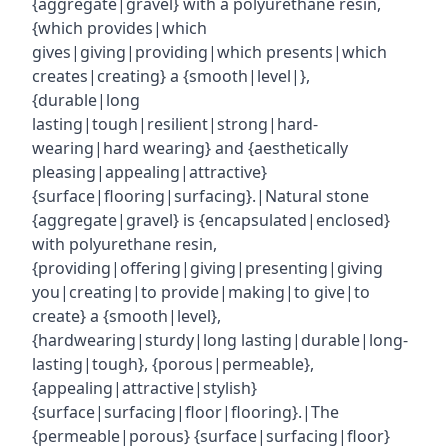
{aggregate|gravel} with a polyurethane resin,
{which provides|which
gives|giving|providing|which presents|which
creates|creating} a {smooth|level|},
{durable|long
lasting|tough|resilient|strong|hard-
wearing|hard wearing} and {aesthetically
pleasing|appealing|attractive}
{surface|flooring|surfacing}.|Natural stone
{aggregate|gravel} is {encapsulated|enclosed}
with polyurethane resin,
{providing|offering|giving|presenting|giving
you|creating|to provide|making|to give|to
create} a {smooth|level},
{hardwearing|sturdy|long lasting|durable|long-
lasting|tough}, {porous|permeable},
{appealing|attractive|stylish}
{surface|surfacing|floor|flooring}.|The
{permeable|porous} {surface|surfacing|floor}