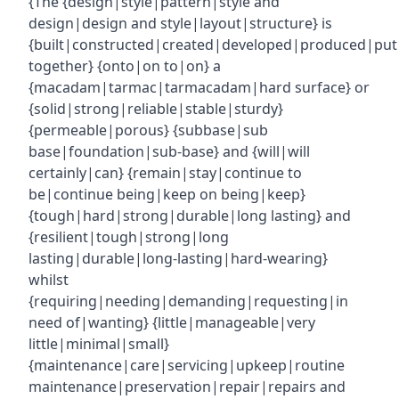
{The {design|style|pattern|style and
design|design and style|layout|structure} is
{built|constructed|created|developed|produced|put
together} {onto|on to|on} a
{macadam|tarmac|tarmacadam|hard surface} or
{solid|strong|reliable|stable|sturdy}
{permeable|porous} {subbase|sub
base|foundation|sub-base} and {will|will
certainly|can} {remain|stay|continue to
be|continue being|keep on being|keep}
{tough|hard|strong|durable|long lasting} and
{resilient|tough|strong|long
lasting|durable|long-lasting|hard-wearing}
whilst
{requiring|needing|demanding|requesting|in
need of|wanting} {little|manageable|very
little|minimal|small}
{maintenance|care|servicing|upkeep|routine
maintenance|preservation|repair|repairs and