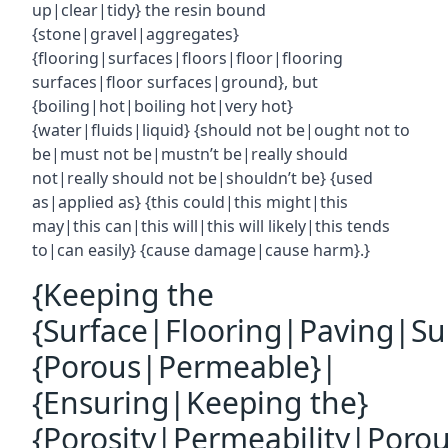
up|clear|tidy} the resin bound
{stone|gravel|aggregates}
{flooring|surfaces|floors|floor|flooring
surfaces|floor surfaces|ground}, but
{boiling|hot|boiling hot|very hot}
{water|fluids|liquid} {should not be|ought not to
be|must not be|mustn’t be|really should
not|really should not be|shouldn’t be} {used
as|applied as} {this could|this might|this
may|this can|this will|this will likely|this tends
to|can easily} {cause damage|cause harm}.}
{Keeping the
{Surface|Flooring|Paving|Su
{Porous|Permeable}|
{Ensuring|Keeping the}
{Porosity|Permeability|Poro