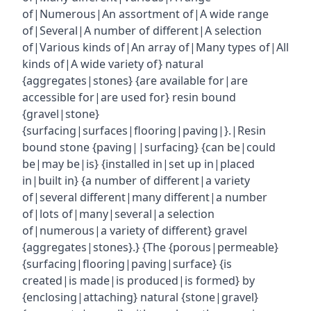
of|Numerous|An assortment of|A wide range
of|Several|A number of different|A selection
of|Various kinds of|An array of|Many types of|All
kinds of|A wide variety of} natural
{aggregates|stones} {are available for|are
accessible for|are used for} resin bound
{gravel|stone}
{surfacing|surfaces|flooring|paving|}.|Resin
bound stone {paving||surfacing} {can be|could
be|may be|is} {installed in|set up in|placed
in|built in} {a number of different|a variety
of|several different|many different|a number
of|lots of|many|several|a selection
of|numerous|a variety of different} gravel
{aggregates|stones}.} {The {porous|permeable}
{surfacing|flooring|paving|surface} {is
created|is made|is produced|is formed} by
{enclosing|attaching} natural {stone|gravel}