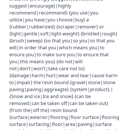
suggest|encourage}|highly
recommend|recommend} {you use|you
utilize|you have|you choose|buy} a
{rubber|rubberized} {scraper|remover} or
{light|gentle|soft|light-weight} {bristled|rough}
{brush|sweep} {so that you|so you|so that you
will|in order that you|which means you|to
ensure you|to make sure you|to ensure that
you|this means you} {do not|will
not|don’t|won’t|take care not to}
{damage|harm|hurt|wear and tear|cause harm
to|impair} the resin bound {gravel|stone|stone
paving|paving|aggreagte} {system|product}.|
{Snow and ice|Ice and snow} {can be
removed|can be taken off|can be taken out}
{from the|off the} resin bound
{surface|exterior|flooring|floor surface|flooring
surface|surfacing|floor|area|paving|surface