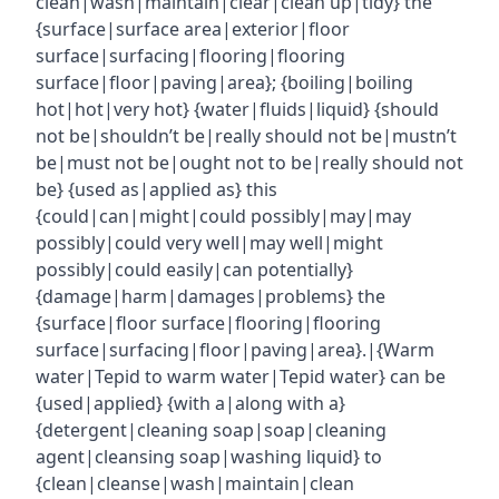
clean|wash|maintain|clear|clean up|tidy} the
{surface|surface area|exterior|floor
surface|surfacing|flooring|flooring
surface|floor|paving|area}; {boiling|boiling
hot|hot|very hot} {water|fluids|liquid} {should
not be|shouldn’t be|really should not be|mustn’t
be|must not be|ought not to be|really should not
be} {used as|applied as} this
{could|can|might|could possibly|may|may
possibly|could very well|may well|might
possibly|could easily|can potentially}
{damage|harm|damages|problems} the
{surface|floor surface|flooring|flooring
surface|surfacing|floor|paving|area}.|{Warm
water|Tepid to warm water|Tepid water} can be
{used|applied} {with a|along with a}
{detergent|cleaning soap|soap|cleaning
agent|cleansing soap|washing liquid} to
{clean|cleanse|wash|maintain|clean