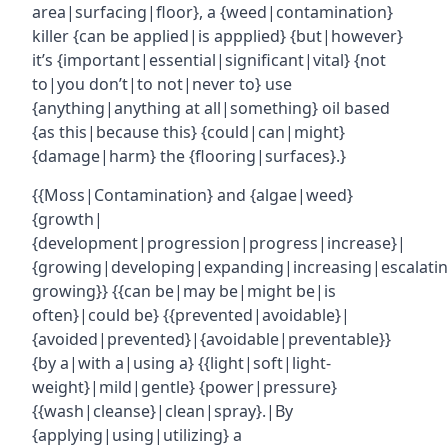
area|surfacing|floor}, a {weed|contamination}
killer {can be applied|is appplied} {but|however}
it’s {important|essential|significant|vital} {not
to|you don’t|to not|never to} use
{anything|anything at all|something} oil based
{as this|because this} {could|can|might}
{damage|harm} the {flooring|surfaces}.}
{{Moss|Contamination} and {algae|weed}
{growth|
{development|progression|progress|increase}|
{growing|developing|expanding|increasing|escalatin
growing}} {{can be|may be|might be|is
often}|could be} {{prevented|avoidable}|
{avoided|prevented}|{avoidable|preventable}}
{by a|with a|using a} {{light|soft|light-
weight}|mild|gentle} {power|pressure}
{{wash|cleanse}|clean|spray}.|By
{applying|using|utilizing} a