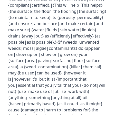
{compliant|certified}.|{This will help|This helps}
{the surface|the floor|the flooring|the surfacing}
{to maintain|to keep} its {porosity|permeability}
{and ensure|and be sure|and make certain|and
make sure} {water|fluids|rain water|liquids}
drains {away|out} as {efficiently|effectively} {as
possible|as is possible}.} {If {weeds|unwanted
weeds|moss|algae|contaminants} do {appear
on|show up on|show on|grow on} your
{surface|area|paving|surfacing|floor|surface
area}, a {weed|contamination} {killer|chemical}
may {be used|can be used}, {however it
is|however it’s|but it is} {important that
you|essential that you|vital that you} {do not|will
not} {use|make use of|utilize|work with}
{anything|something|anything at all} oil
{based|primarily based} {as it could|as it might}
cause {damage to|harm to|problems for} the