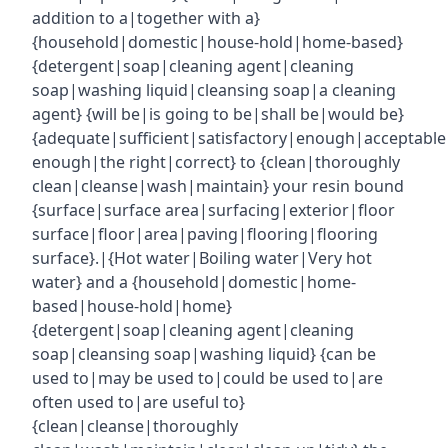
addition to a|together with a}
{household|domestic|house-hold|home-based}
{detergent|soap|cleaning agent|cleaning
soap|washing liquid|cleansing soap|a cleaning
agent} {will be|is going to be|shall be|would be}
{adequate|sufficient|satisfactory|enough|acceptabl
enough|the right|correct} to {clean|thoroughly
clean|cleanse|wash|maintain} your resin bound
{surface|surface area|surfacing|exterior|floor
surface|floor|area|paving|flooring|flooring
surface}.|{Hot water|Boiling water|Very hot
water} and a {household|domestic|home-
based|house-hold|home}
{detergent|soap|cleaning agent|cleaning
soap|cleansing soap|washing liquid} {can be
used to|may be used to|could be used to|are
often used to|are useful to}
{clean|cleanse|thoroughly