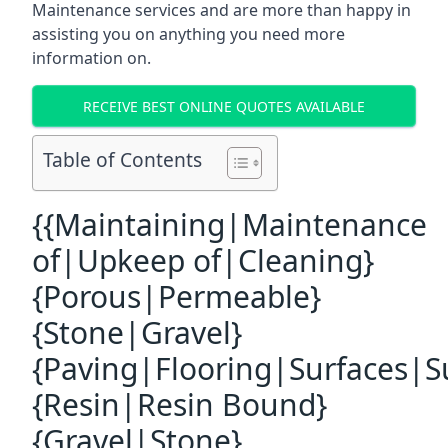
Maintenance services and are more than happy in
assisting you on anything you need more
information on.
RECEIVE BEST ONLINE QUOTES AVAILABLE
Table of Contents
{{Maintaining|Maintenance
of|Upkeep of|Cleaning}
{Porous|Permeable}
{Stone|Gravel}
{Paving|Flooring|Surfaces|S
{Resin|Resin Bound}
{Gravel|Stone}