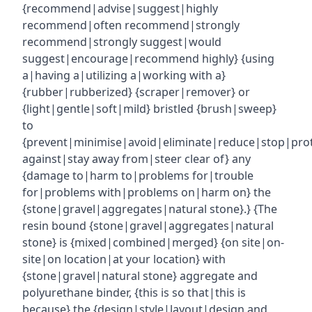
{recommend|advise|suggest|highly
recommend|often recommend|strongly
recommend|strongly suggest|would
suggest|encourage|recommend highly} {using
a|having a|utilizing a|working with a}
{rubber|rubberized} {scraper|remover} or
{light|gentle|soft|mild} bristled {brush|sweep}
to
{prevent|minimise|avoid|eliminate|reduce|stop|pro
against|stay away from|steer clear of} any
{damage to|harm to|problems for|trouble
for|problems with|problems on|harm on} the
{stone|gravel|aggregates|natural stone}.} {The
resin bound {stone|gravel|aggregates|natural
stone} is {mixed|combined|merged} {on site|on-
site|on location|at your location} with
{stone|gravel|natural stone} aggregate and
polyurethane binder, {this is so that|this is
because} the {design|style|layout|design and