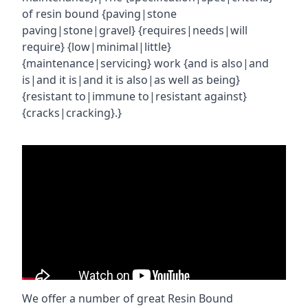
of resin bound {paving|stone
paving|stone|gravel} {requires|needs|will
require} {low|minimal|little}
{maintenance|servicing} work {and is also|and
is|and it is|and it is also|as well as being}
{resistant to|immune to|resistant against}
{cracks|cracking}.}
We offer a number of great Resin Bound