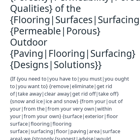
Qualities} of the
{Flooring|Surfaces|Surfacin
{Permeable|Porous}
Outdoor
{Paving|Flooring|Surfacing}
{Designs|Solutions}}
{If {you need to|you have to|you must|you ought
to|you want to} {remove|eliminate|get rid
of|take away|clear away|get rid off|take off}
{snow and ice|ice and snow} {from your|out of
your|from the|from your very own|within
your|from your own} {surface|exterior|floor
surface|flooring|flooring
surface|surfacing|floor|paving|area|surface
area} we {strongly {suggest|advise|would