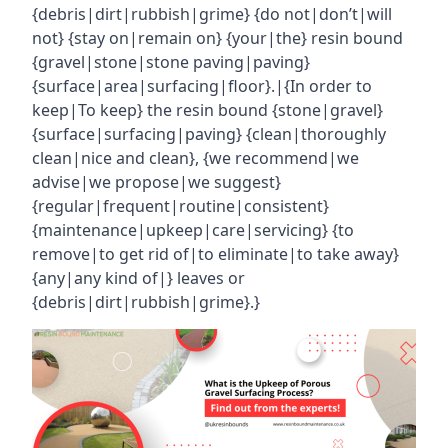
{debris|dirt|rubbish|grime} {do not|don’t|will
not} {stay on|remain on} {your|the} resin bound
{gravel|stone|stone paving|paving}
{surface|area|surfacing|floor}.|{In order to
keep|To keep} the resin bound {stone|gravel}
{surface|surfacing|paving} {clean|thoroughly
clean|nice and clean}, {we recommend|we
advise|we propose|we suggest}
{regular|frequent|routine|consistent}
{maintenance|upkeep|care|servicing} {to
remove|to get rid of|to eliminate|to take away}
{any|any kind of|} leaves or
{debris|dirt|rubbish|grime}.}