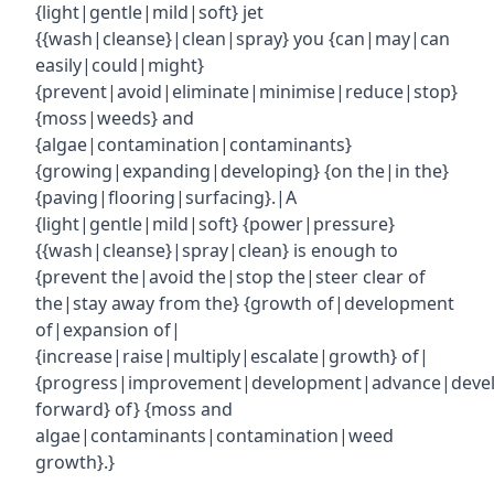
{light|gentle|mild|soft} jet
{{wash|cleanse}|clean|spray} you {can|may|can
easily|could|might}
{prevent|avoid|eliminate|minimise|reduce|stop}
{moss|weeds} and
{algae|contamination|contaminants}
{growing|expanding|developing} {on the|in the}
{paving|flooring|surfacing}.|A
{light|gentle|mild|soft} {power|pressure}
{{wash|cleanse}|spray|clean} is enough to
{prevent the|avoid the|stop the|steer clear of
the|stay away from the} {growth of|development
of|expansion of|
{increase|raise|multiply|escalate|growth} of|
{progress|improvement|development|advance|deve
forward} of} {moss and
algae|contaminants|contamination|weed
growth}.}