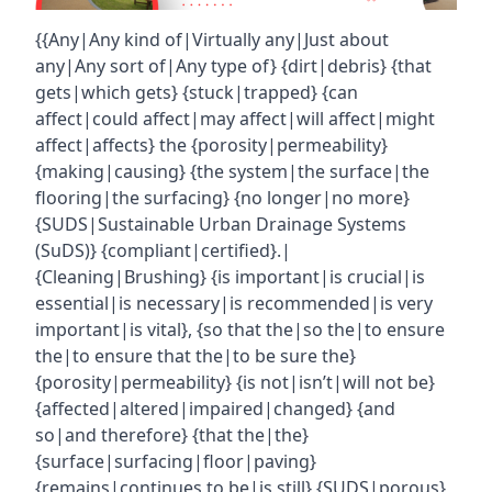
{{Any|Any kind of|Virtually any|Just about
any|Any sort of|Any type of} {dirt|debris} {that
gets|which gets} {stuck|trapped} {can
affect|could affect|may affect|will affect|might
affect|affects} the {porosity|permeability}
{making|causing} {the system|the surface|the
flooring|the surfacing} {no longer|no more}
{SUDS|Sustainable Urban Drainage Systems
(SuDS)} {compliant|certified}.|
{Cleaning|Brushing} {is important|is crucial|is
essential|is necessary|is recommended|is very
important|is vital}, {so that the|so the|to ensure
the|to ensure that the|to be sure the}
{porosity|permeability} {is not|isn’t|will not be}
{affected|altered|impaired|changed} {and
so|and therefore} {that the|the}
{surface|surfacing|floor|paving}
{remains|continues to be|is still} {SUDS|porous}