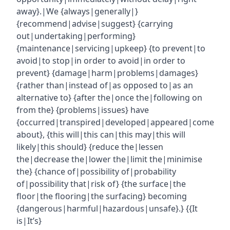
away}.|We {always|generally|}
{recommend|advise|suggest} {carrying
out|undertaking|performing}
{maintenance|servicing|upkeep} {to prevent|to
avoid|to stop|in order to avoid|in order to
prevent} {damage|harm|problems|damages}
{rather than|instead of|as opposed to|as an
alternative to} {after the|once the|following on
from the} {problems|issues} have
{occurred|transpired|developed|appeared|come
about}, {this will|this can|this may|this will
likely|this should} {reduce the|lessen
the|decrease the|lower the|limit the|minimise
the} {chance of|possibility of|probability
of|possibility that|risk of} {the surface|the
floor|the flooring|the surfacing} becoming
{dangerous|harmful|hazardous|unsafe}.} {{It
is|It’s}