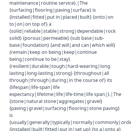
maintenance|routine service}.|The
{surfacing|flooring|paving|surface} is
{installed|fitted|put in|placed|built} {onto|on
to|on|on top of} a
{solid|reliable|stable|strong|dependable|rock
solid} {porous|permeable} {sub base|sub-
base|foundation} {and will|and can|which will}
{remain|keep on being|keep|continue
being|continue to be|stay}
{resilient|durable|tough|hard-wearing|long
lasting|long-lasting|strong} {throughout|all
through|through|during|in the course of} its
{lifespan|life-span|life
expectancy|lifetime|life|life-time|life span|}.|The
{stone|natural stone|aggregates|gravel}
{paving|gravel|surfacing|flooring|stone paving}
is
{usually|generally|typically|normally|commonly|ordin
{installed|built|fitted|put in|set up} {to a|onto a}