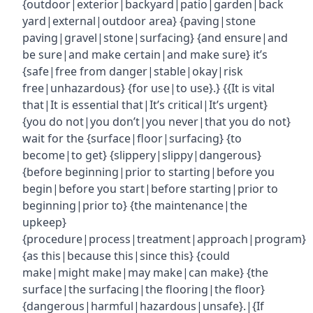
{outdoor|exterior|backyard|patio|garden|back
yard|external|outdoor area} {paving|stone
paving|gravel|stone|surfacing} {and ensure|and
be sure|and make certain|and make sure} it’s
{safe|free from danger|stable|okay|risk
free|unhazardous} {for use|to use}.} {{It is vital
that|It is essential that|It’s critical|It’s urgent}
{you do not|you don’t|you never|that you do not}
wait for the {surface|floor|surfacing} {to
become|to get} {slippery|slippy|dangerous}
{before beginning|prior to starting|before you
begin|before you start|before starting|prior to
beginning|prior to} {the maintenance|the
upkeep}
{procedure|process|treatment|approach|program}
{as this|because this|since this} {could
make|might make|may make|can make} {the
surface|the surfacing|the flooring|the floor}
{dangerous|harmful|hazardous|unsafe}.|{If