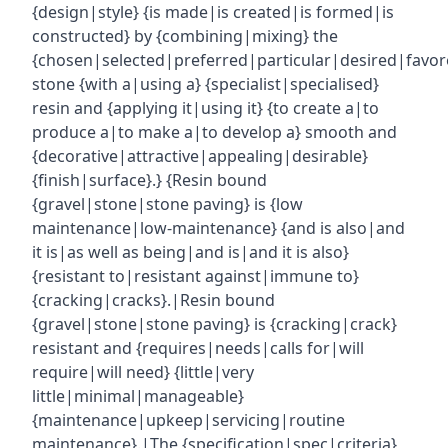
{design|style} {is made|is created|is formed|is
constructed} by {combining|mixing} the
{chosen|selected|preferred|particular|desired|favor
stone {with a|using a} {specialist|specialised}
resin and {applying it|using it} {to create a|to
produce a|to make a|to develop a} smooth and
{decorative|attractive|appealing|desirable}
{finish|surface}.} {Resin bound
{gravel|stone|stone paving} is {low
maintenance|low-maintenance} {and is also|and
it is|as well as being|and is|and it is also}
{resistant to|resistant against|immune to}
{cracking|cracks}.|Resin bound
{gravel|stone|stone paving} is {cracking|crack}
resistant and {requires|needs|calls for|will
require|will need} {little|very
little|minimal|manageable}
{maintenance|upkeep|servicing|routine
maintenance}.|The {specification|spec|criteria}