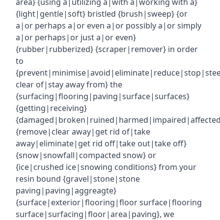
area} {using a|utilizing a|with a|working with a}
{light|gentle|soft} bristled {brush|sweep} {or
a|or perhaps a|or even a|or possibly a|or simply
a|or perhaps|or just a|or even}
{rubber|rubberized} {scraper|remover} in order
to
{prevent|minimise|avoid|eliminate|reduce|stop|ste
clear of|stay away from} the
{surfacing|flooring|paving|surface|surfaces}
{getting|receiving}
{damaged|broken|ruined|harmed|impaired|affecte
{remove|clear away|get rid of|take
away|eliminate|get rid off|take out|take off}
{snow|snowfall|compacted snow} or
{ice|crushed ice|snowing conditions} from your
resin bound {gravel|stone|stone
paving|paving|aggreagte}
{surface|exterior|flooring|floor surface|flooring
surface|surfacing|floor|area|paving}, we