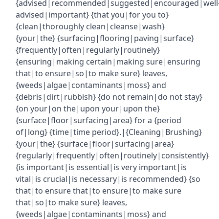
{advised|recommended|suggested|encouraged|well
advised|important} {that you|for you to}
{clean|thoroughly clean|cleanse|wash}
{your|the} {surfacing|flooring|paving|surface}
{frequently|often|regularly|routinely}
{ensuring|making certain|making sure|ensuring
that|to ensure|so|to make sure} leaves,
{weeds|algae|contaminants|moss} and
{debris|dirt|rubbish} {do not remain|do not stay}
{on your|on the|upon your|upon the}
{surface|floor|surfacing|area} for a {period
of|long} {time|time period}.|{Cleaning|Brushing}
{your|the} {surface|floor|surfacing|area}
{regularly|frequently|often|routinely|consistently}
{is important|is essential|is very important|is
vital|is crucial|is necessary|is recommended} {so
that|to ensure that|to ensure|to make sure
that|so|to make sure} leaves,
{weeds|algae|contaminants|moss} and