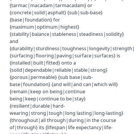
{tarmac|macadam|tarmacadam} or
{concrete|solid|asphalt} {sub|sub-base}
{base|foundation} for
{maximum|optimum|highest}
{stability|balance|stableness|steadiness|solidity}
and
{durability|sturdiness|toughness|longevity|strength|r
{surfacing|flooring|paving|surface|surfaces} is
{installed|built|fitted} onto a
{solid|dependable|reliable|stable|strong}
{porous|permeable} {sub base|sub-
base|foundation} {and will|and can|which will}
{remain|keep on being|continue
being|keep|continue to be|stay}
{resilient|durable|hard-
wearing|strong|tough|long lasting|long-lasting}
{throughout|all through|during|in the course
of|through} its {lifespan|life expectancy|life-