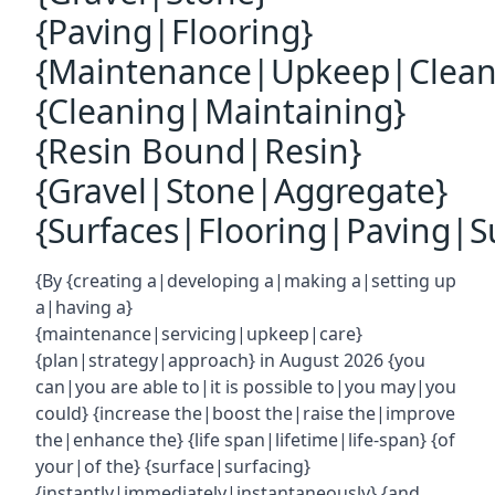
{Paving|Flooring}
{Maintenance|Upkeep|Clean
{Cleaning|Maintaining}
{Resin Bound|Resin}
{Gravel|Stone|Aggregate}
{Surfaces|Flooring|Paving|Su
{By {creating a|developing a|making a|setting up
a|having a}
{maintenance|servicing|upkeep|care}
{plan|strategy|approach} in August 2026 {you
can|you are able to|it is possible to|you may|you
could} {increase the|boost the|raise the|improve
the|enhance the} {life span|lifetime|life-span} {of
your|of the} {surface|surfacing}
{instantly|immediately|instantaneously} {and