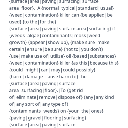
{surface|area|paving|surfacing|surface
area|floor}.|A {normal|typical|standard|usual}
{weed|contamination} killer can {be applied|be
used} {to the|for the}
{surface|area|paving|surface area|surfacing} if
{weeds|algae|contaminants|moss|weed
growth} {appear|show up}, {make sure|make
certain|ensure|be sure} {not to|you don’t}
{use|make use of|utilize} oil {based|substances}
{weed|contamination} killer {as this|because this}
{could|might|can|may|could possibly}
{harm|damage|cause harm to} the
{surface|area|paving|surface
area|surfacing|floor}.|To {get rid
of|eliminate|remove|dispose of} {any|any kind
of|any sort of|any type of}
{contaminants|weeds} on {your|the|ones}
{paving|gravel|flooring|surfacing}
{surface|area|paving|surface