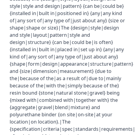
style|style and design|pattern} {can be|could be}
{installed in|built in|positioned in} {any|any kind
of|any sort of|any type of|just about any} {size or
shape|shape or size}|The {design|style|design
and style|layout|pattern|style and
design|structure} {can be|could be|is often}
{installed in|built in|placed in|set up in} {any|any
kind of|any sort of|any type of|just about any}
{shape|form|design|appearance|structure|pattern}
and {size|dimension|measurement} {due to
the|because of the|as a result of|due to|mainly
because of the|with the|simply because of the}
resin bound {stone|natural stone|gravel} being
{mixed with|combined with|together with} the
{aggregate|gravel|blend|mixture} and
polyurethane binder {on site|on-site|at your
location|on location}.|The
{specification|criteria|spec|standards|requirements