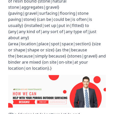
of resin bound {stone|natural
stone|aggregates|gravel}
{paving|gravel|surfacing|flooring|stone
paving|stone} {can be|could be|is often|is
usually} {installed|set up|put in|fitted} to
{any|any kind of|any sort of|any type of|just
about any}
{area|location|place|spot|space|section} {size
or shape|shape or size} {as the|because
the|because|simply because} {stones|gravel} and
binder are mixed {on site|on-site|at your
location|on location}.}