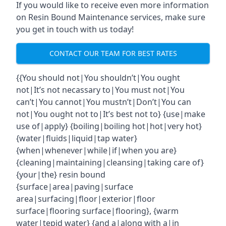
If you would like to receive even more information
on Resin Bound Maintenance services, make sure
you get in touch with us today!
CONTACT OUR TEAM FOR BEST RATES
{{You should not|You shouldn’t|You ought
not|It’s not necassary to|You must not|You
can’t|You cannot|You mustn’t|Don’t|You can
not|You ought not to|It’s best not to} {use|make
use of|apply} {boiling|boiling hot|hot|very hot}
{water|fluids|liquid|tap water}
{when|whenever|while|if|when you are}
{cleaning|maintaining|cleansing|taking care of}
{your|the} resin bound
{surface|area|paving|surface
area|surfacing|floor|exterior|floor
surface|flooring surface|flooring}, {warm
water|tepid water} {and a|along with a|in