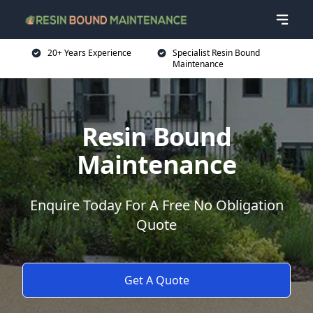
20+ Years Experience
Specialist Resin Bound
Maintenance
Resin Bound
Maintenance
Enquire Today For A Free No Obligation
Quote
Get A Quote