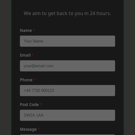
We aim to get back to you in 24 hours.
Name
*
Email
*
Phone
*
Post Code
*
Message
*