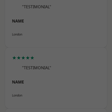
"TESTIMONIAL"
NAME
London
★★★★★
"TESTIMONIAL"
NAME
London