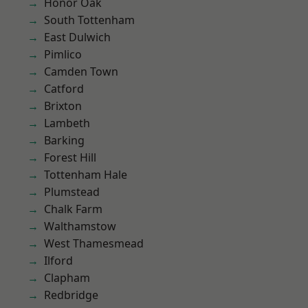
Honor Oak
South Tottenham
East Dulwich
Pimlico
Camden Town
Catford
Brixton
Lambeth
Barking
Forest Hill
Tottenham Hale
Plumstead
Chalk Farm
Walthamstow
West Thamesmead
Ilford
Clapham
Redbridge