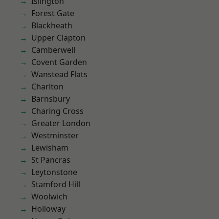
Islington
Forest Gate
Blackheath
Upper Clapton
Camberwell
Covent Garden
Wanstead Flats
Charlton
Barnsbury
Charing Cross
Greater London
Westminster
Lewisham
St Pancras
Leytonstone
Stamford Hill
Woolwich
Holloway