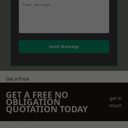
Send Message
Get a Price
GET A FREE NO
get in
OBLIGATION
touch
QUOTATION TODAY