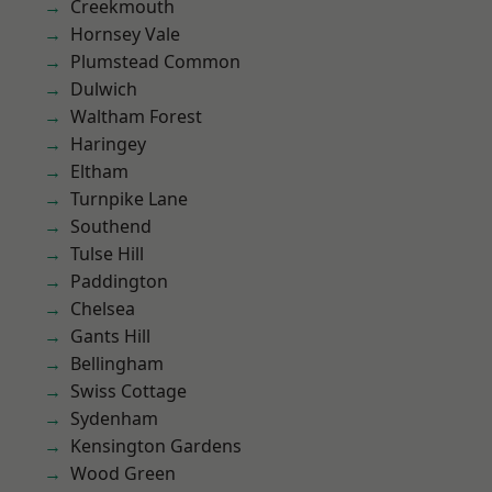
Creekmouth
Hornsey Vale
Plumstead Common
Dulwich
Waltham Forest
Haringey
Eltham
Turnpike Lane
Southend
Tulse Hill
Paddington
Chelsea
Gants Hill
Bellingham
Swiss Cottage
Sydenham
Kensington Gardens
Wood Green