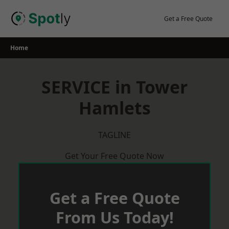
Skip
to
Get a Free Quote
content
Home
SERVICE in Tower
Hamlets
TAGLINE
Get Your Free Quote Now
Get a Free Quote
From Us Today!