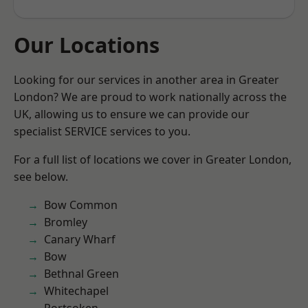
Our Locations
Looking for our services in another area in Greater
London? We are proud to work nationally across the
UK, allowing us to ensure we can provide our
specialist SERVICE services to you.
For a full list of locations we cover in Greater London,
see below.
Bow Common
Bromley
Canary Wharf
Bow
Bethnal Green
Whitechapel