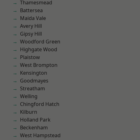
Thamesmead
Battersea
Maida Vale
Avery Hill
Gipsy Hill
Woodford Green
Highgate Wood
Plaistow
West Brompton
Kensington
Goodmayes
Streatham
Welling
Chingford Hatch
Kilburn
Holland Park
Beckenham
West Hampstead