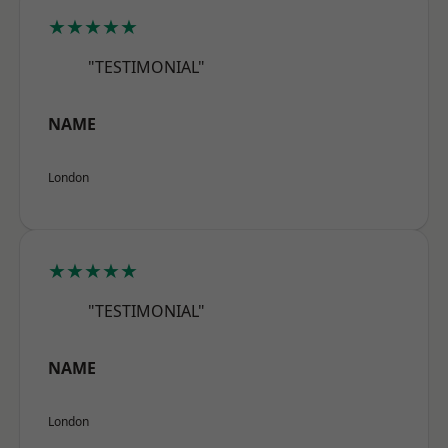
★★★★★
"TESTIMONIAL"
NAME
London
★★★★★
"TESTIMONIAL"
NAME
London