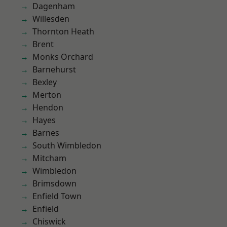
Dagenham
Willesden
Thornton Heath
Brent
Monks Orchard
Barnehurst
Bexley
Merton
Hendon
Hayes
Barnes
South Wimbledon
Mitcham
Wimbledon
Brimsdown
Enfield Town
Enfield
Chiswick