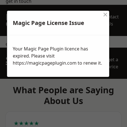
get in touch
×
REQUEST A FREE
Contact
QUOTE
Magic Page License Issue
Us
contact us
Your Magic Page Plugin licence has
expired. Please visit
SPEAK WITH OUR
get a
https://magicpageplugin.com
to renew it.
TEAM TODAY
price
What People are Saying
About Us
★★★★★