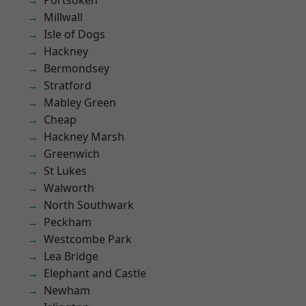
Portsoken
Millwall
Isle of Dogs
Hackney
Bermondsey
Stratford
Mabley Green
Cheap
Hackney Marsh
Greenwich
St Lukes
Walworth
North Southwark
Peckham
Westcombe Park
Lea Bridge
Elephant and Castle
Newham