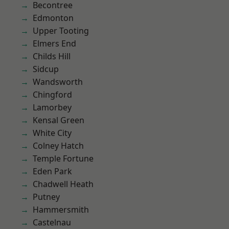
Becontree
Edmonton
Upper Tooting
Elmers End
Childs Hill
Sidcup
Wandsworth
Chingford
Lamorbey
Kensal Green
White City
Colney Hatch
Temple Fortune
Eden Park
Chadwell Heath
Putney
Hammersmith
Castelnau