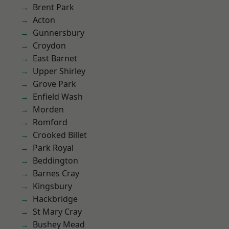
Brent Park
Acton
Gunnersbury
Croydon
East Barnet
Upper Shirley
Grove Park
Enfield Wash
Morden
Romford
Crooked Billet
Park Royal
Beddington
Barnes Cray
Kingsbury
Hackbridge
St Mary Cray
Bushey Mead