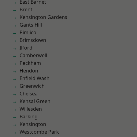
East Barnet
Brent
Kensington Gardens
Gants Hill
Pimlico
Brimsdown
Ilford
Camberwell
Peckham
Hendon
Enfield Wash
Greenwich
Chelsea
Kensal Green
Willesden
Barking
Kensington
Westcombe Park