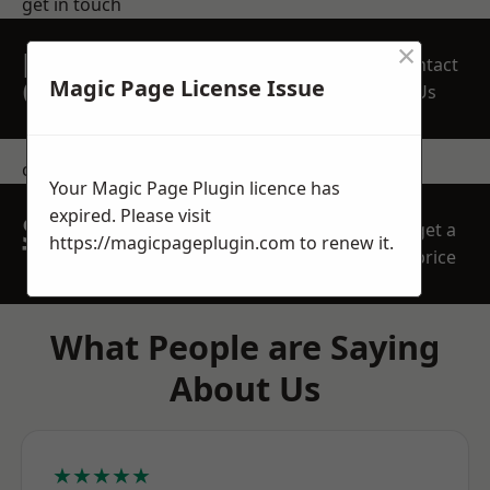
get in touch
×
REQUEST A FREE
Contact
QUOTE
Magic Page License Issue
Us
contact us
Your Magic Page Plugin licence has
expired. Please visit
SPEAK WITH OUR
get a
https://magicpageplugin.com
to renew it.
TEAM TODAY
price
What People are Saying
About Us
★★★★★