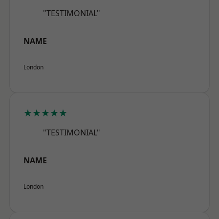
"TESTIMONIAL"
NAME
London
★★★★★
"TESTIMONIAL"
NAME
London