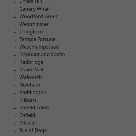
Childs Hill
Canary Wharf
Woodford Green
Westminster
Chingford
Temple Fortune
West Hampstead
Elephant and Castle
Redbridge
Maida Vale
Walworth
Newham
Paddington
Kilburn
Enfield Town
Enfield
Millwall
Isle of Dogs