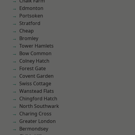
Chalk Farm
Edmonton
Portsoken
Stratford
Cheap
Bromley
Tower Hamlets
Bow Common
Colney Hatch
Forest Gate
Covent Garden
Swiss Cottage
Wanstead Flats
Chingford Hatch
North Southwark
Charing Cross
Greater London
Bermondsey