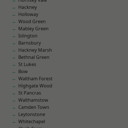
Hornsey Vale
Hackney
Holloway
Wood Green
Mabley Green
Islington
Barnsbury
Hackney Marsh
Bethnal Green
St Lukes
Bow
Waltham Forest
Highgate Wood
St Pancras
Walthamstow
Camden Town
Leytonstone
Whitechapel