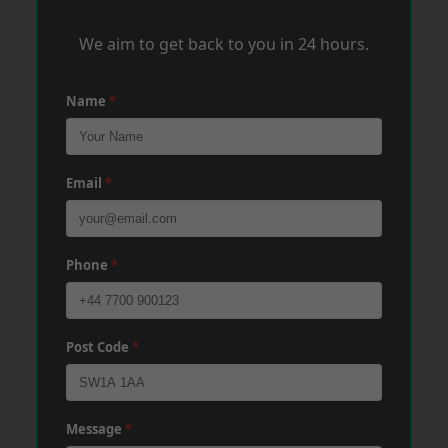
We aim to get back to you in 24 hours.
Name
*
Email
*
Phone
*
Post Code
*
Message
*