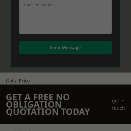
Send Message
Get a Price
GET A FREE NO
get in
OBLIGATION
touch
QUOTATION TODAY