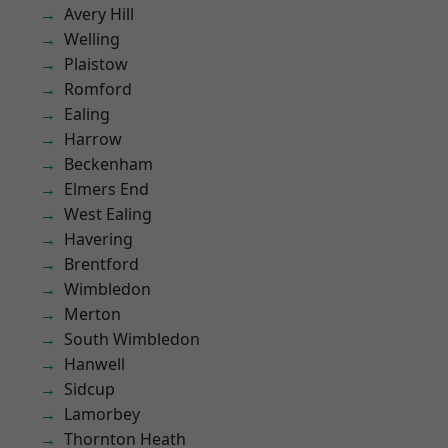
Avery Hill
Welling
Plaistow
Romford
Ealing
Harrow
Beckenham
Elmers End
West Ealing
Havering
Brentford
Wimbledon
Merton
South Wimbledon
Hanwell
Sidcup
Lamorbey
Thornton Heath