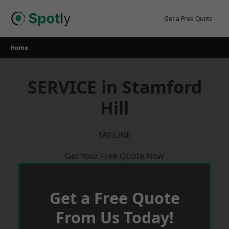
Skip
to
Get a Free Quote
content
Home
SERVICE in Stamford
Hill
TAGLINE
Get Your Free Quote Now
Get a Free Quote
From Us Today!