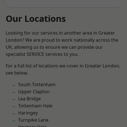
Our Locations
Looking for our services in another area in Greater
London? We are proud to work nationally across the
UK, allowing us to ensure we can provide our
specialist SERVICE services to you.
For a full list of locations we cover in Greater London,
see below.
South Tottenham
Upper Clapton
Lea Bridge
Tottenham Hale
Haringey
Turnpike Lane