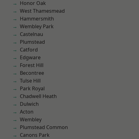
Honor Oak
West Thamesmead
Hammersmith
Wembley Park
Castelnau
Plumstead
Catford
Edgware
Forest Hill
Becontree
Tulse Hill
Park Royal
Chadwell Heath
Dulwich
Acton
Wembley
Plumstead Common
Canons Park