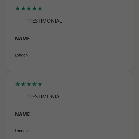
★★★★★
"TESTIMONIAL"
NAME
London
★★★★★
"TESTIMONIAL"
NAME
London