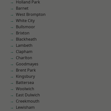
Holland Park
Barnet
West Brompton
White City
Bullsmoor
Brixton
Blackheath
Lambeth
Clapham
Charlton
Goodmayes
Brent Park
Kingsbury
Battersea
Woolwich
East Dulwich
Creekmouth
Lewisham