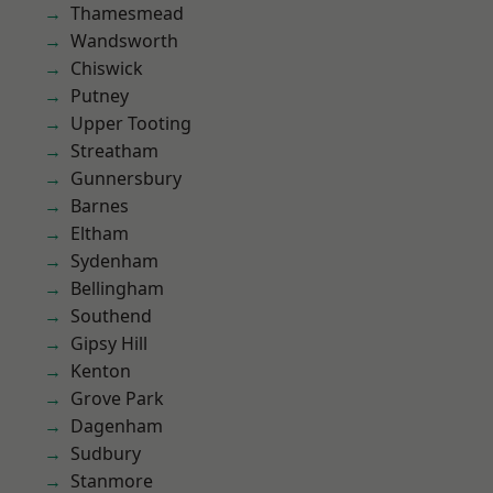
Thamesmead
Wandsworth
Chiswick
Putney
Upper Tooting
Streatham
Gunnersbury
Barnes
Eltham
Sydenham
Bellingham
Southend
Gipsy Hill
Kenton
Grove Park
Dagenham
Sudbury
Stanmore