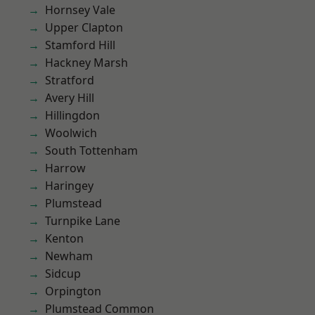
Hornsey Vale
Upper Clapton
Stamford Hill
Hackney Marsh
Stratford
Avery Hill
Hillingdon
Woolwich
South Tottenham
Harrow
Haringey
Plumstead
Turnpike Lane
Kenton
Newham
Sidcup
Orpington
Plumstead Common