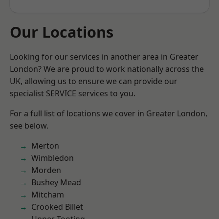
Our Locations
Looking for our services in another area in Greater
London? We are proud to work nationally across the
UK, allowing us to ensure we can provide our
specialist SERVICE services to you.
For a full list of locations we cover in Greater London,
see below.
Merton
Wimbledon
Morden
Bushey Mead
Mitcham
Crooked Billet