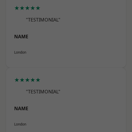
★★★★★
"TESTIMONIAL"
NAME
London
★★★★★
"TESTIMONIAL"
NAME
London