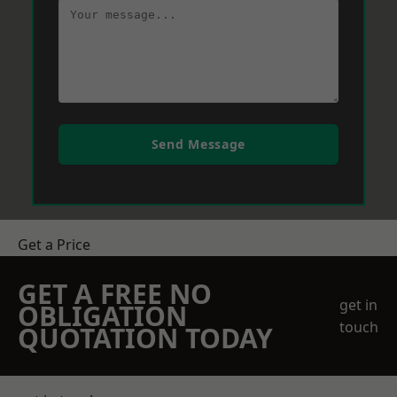
Send Message
Get a Price
GET A FREE NO
get in
OBLIGATION
touch
QUOTATION TODAY