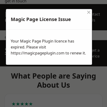
get in touch
×
REQUEST A FREE
Contact
QUOTE
Magic Page License Issue
Us
contact us
Your Magic Page Plugin licence has
expired. Please visit
SPEAK WITH OUR
get a
https://magicpageplugin.com
to renew it.
TEAM TODAY
price
What People are Saying
About Us
★★★★★