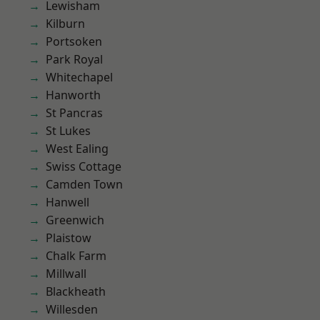
Lewisham
Kilburn
Portsoken
Park Royal
Whitechapel
Hanworth
St Pancras
St Lukes
West Ealing
Swiss Cottage
Camden Town
Hanwell
Greenwich
Plaistow
Chalk Farm
Millwall
Blackheath
Willesden