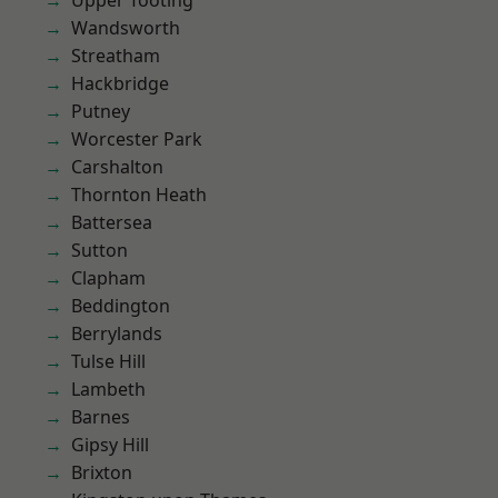
Upper Tooting
Wandsworth
Streatham
Hackbridge
Putney
Worcester Park
Carshalton
Thornton Heath
Battersea
Sutton
Clapham
Beddington
Berrylands
Tulse Hill
Lambeth
Barnes
Gipsy Hill
Brixton