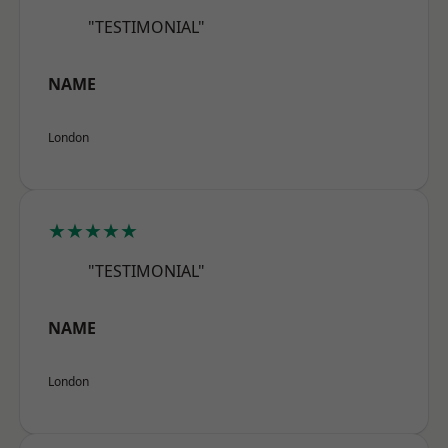
"TESTIMONIAL"
NAME
London
★★★★★
"TESTIMONIAL"
NAME
London