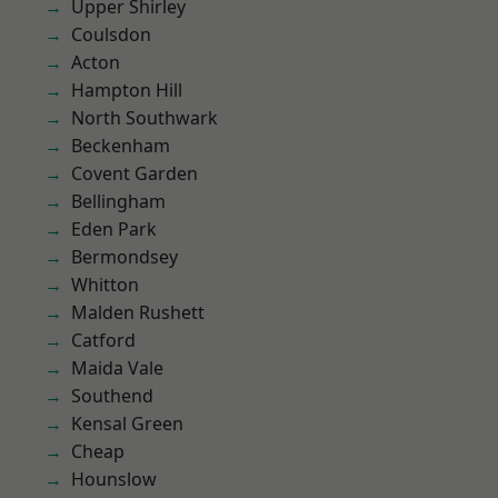
Upper Shirley
Coulsdon
Acton
Hampton Hill
North Southwark
Beckenham
Covent Garden
Bellingham
Eden Park
Bermondsey
Whitton
Malden Rushett
Catford
Maida Vale
Southend
Kensal Green
Cheap
Hounslow