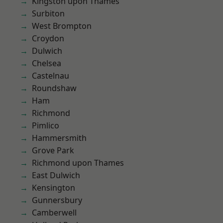
Kingston upon Thames
Surbiton
West Brompton
Croydon
Dulwich
Chelsea
Castelnau
Roundshaw
Ham
Richmond
Pimlico
Hammersmith
Grove Park
Richmond upon Thames
East Dulwich
Kensington
Gunnersbury
Camberwell