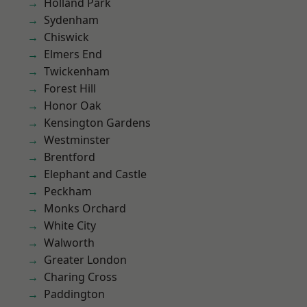
Holland Park
Sydenham
Chiswick
Elmers End
Twickenham
Forest Hill
Honor Oak
Kensington Gardens
Westminster
Brentford
Elephant and Castle
Peckham
Monks Orchard
White City
Walworth
Greater London
Charing Cross
Paddington