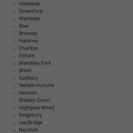
Holloway
Greenford
Wembley
Bow
Bromley
Hackney
Charlton
Eltham
Wembley Park
Brent
Sudbury
Temple Fortune
Hendon
Mabley Green
Highgate Wood
Kingsbury
Lea Bridge
Northolt