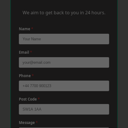
We aim to get back to you in 24 hours.
Name
*
Email
*
Phone
*
Post Code
*
Message
*