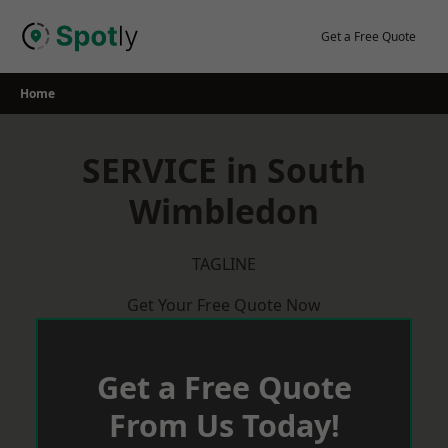
Skip
to
Get a Free Quote
content
Home
SERVICE in South
Wimbledon
TAGLINE
Get Your Free Quote Now
Get a Free Quote
From Us Today!