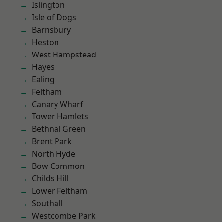
Islington
Isle of Dogs
Barnsbury
Heston
West Hampstead
Hayes
Ealing
Feltham
Canary Wharf
Tower Hamlets
Bethnal Green
Brent Park
North Hyde
Bow Common
Childs Hill
Lower Feltham
Southall
Westcombe Park