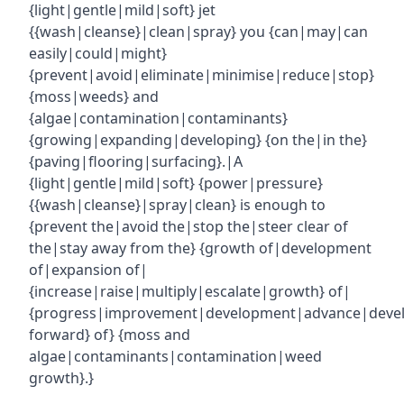
{light|gentle|mild|soft} jet
{{wash|cleanse}|clean|spray} you {can|may|can
easily|could|might}
{prevent|avoid|eliminate|minimise|reduce|stop}
{moss|weeds} and
{algae|contamination|contaminants}
{growing|expanding|developing} {on the|in the}
{paving|flooring|surfacing}.|A
{light|gentle|mild|soft} {power|pressure}
{{wash|cleanse}|spray|clean} is enough to
{prevent the|avoid the|stop the|steer clear of
the|stay away from the} {growth of|development
of|expansion of|
{increase|raise|multiply|escalate|growth} of|
{progress|improvement|development|advance|deve
forward} of} {moss and
algae|contaminants|contamination|weed
growth}.}