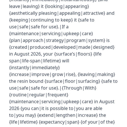
leave|leaving} it {looking|appearing}
{aesthetically pleasing|appealing|attractive} and
{keeping|continuing to keep} it {safe to
use|safe|safe for use}.|If a
{maintenance|servicing|upkeep|care}
{plan|approach|strategy|program|system} is
{created|produced|developed|made|designed}
in August 2026, your {surface’s|floors} {life
span|life-span|lifetime} will
{instantly|immediately}
{increase|improve|grow|rise}, {leaving|making}
the resin bound {surface|floor|surfacing} {safe to
use|safe|safe for use}.|{Through|With}
{routine|regular|frequent}
{maintenance|servicing|upkeep|care} in August
2026 {you can|it is possible to|you are able
to|you may} {extend|lengthen|increase} the
{life|lifetime} {expectancy|span} {of your|of the}