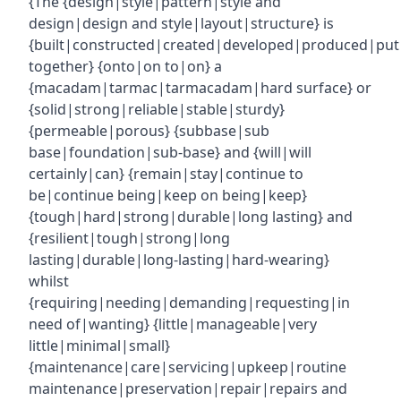
{The {design|style|pattern|style and
design|design and style|layout|structure} is
{built|constructed|created|developed|produced|put
together} {onto|on to|on} a
{macadam|tarmac|tarmacadam|hard surface} or
{solid|strong|reliable|stable|sturdy}
{permeable|porous} {subbase|sub
base|foundation|sub-base} and {will|will
certainly|can} {remain|stay|continue to
be|continue being|keep on being|keep}
{tough|hard|strong|durable|long lasting} and
{resilient|tough|strong|long
lasting|durable|long-lasting|hard-wearing}
whilst
{requiring|needing|demanding|requesting|in
need of|wanting} {little|manageable|very
little|minimal|small}
{maintenance|care|servicing|upkeep|routine
maintenance|preservation|repair|repairs and