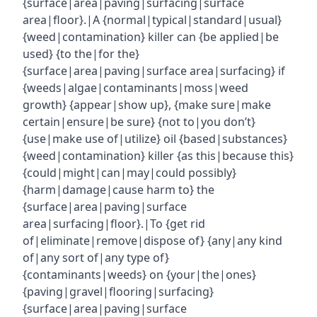
{surface|area|paving|surfacing|surface
area|floor}.|A {normal|typical|standard|usual}
{weed|contamination} killer can {be applied|be
used} {to the|for the}
{surface|area|paving|surface area|surfacing} if
{weeds|algae|contaminants|moss|weed
growth} {appear|show up}, {make sure|make
certain|ensure|be sure} {not to|you don’t}
{use|make use of|utilize} oil {based|substances}
{weed|contamination} killer {as this|because this}
{could|might|can|may|could possibly}
{harm|damage|cause harm to} the
{surface|area|paving|surface
area|surfacing|floor}.|To {get rid
of|eliminate|remove|dispose of} {any|any kind
of|any sort of|any type of}
{contaminants|weeds} on {your|the|ones}
{paving|gravel|flooring|surfacing}
{surface|area|paving|surface