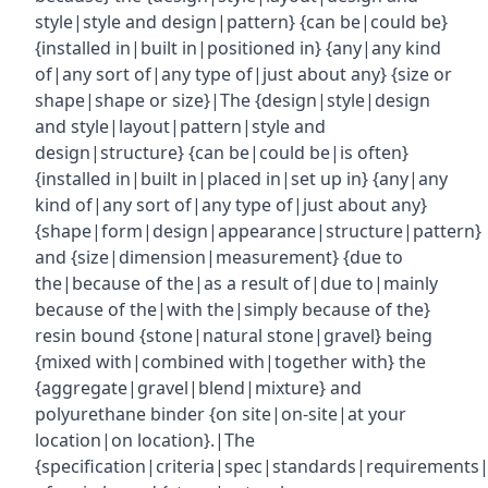
style|style and design|pattern} {can be|could be}
{installed in|built in|positioned in} {any|any kind
of|any sort of|any type of|just about any} {size or
shape|shape or size}|The {design|style|design
and style|layout|pattern|style and
design|structure} {can be|could be|is often}
{installed in|built in|placed in|set up in} {any|any
kind of|any sort of|any type of|just about any}
{shape|form|design|appearance|structure|pattern}
and {size|dimension|measurement} {due to
the|because of the|as a result of|due to|mainly
because of the|with the|simply because of the}
resin bound {stone|natural stone|gravel} being
{mixed with|combined with|together with} the
{aggregate|gravel|blend|mixture} and
polyurethane binder {on site|on-site|at your
location|on location}.|The
{specification|criteria|spec|standards|requirements