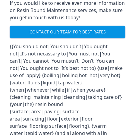
If you would like to receive even more information
on Resin Bound Maintenance services, make sure
you get in touch with us today!
CONTACT OUR TEAM FOR BEST RATES
{{You should not|You shouldn’t|You ought
not|It’s not necassary to|You must not|You
can’t|You cannot|You mustn’t|Don’t|You can
not|You ought not to|It’s best not to} {use|make
use of|apply} {boiling|boiling hot|hot|very hot}
{water|fluids|liquid|tap water}
{when|whenever|while|if|when you are}
{cleaning|maintaining|cleansing|taking care of}
{your|the} resin bound
{surface|area|paving|surface
area|surfacing|floor|exterior|floor
surface|flooring surface|flooring}, {warm
water|tepid water} {and a|along with a|in