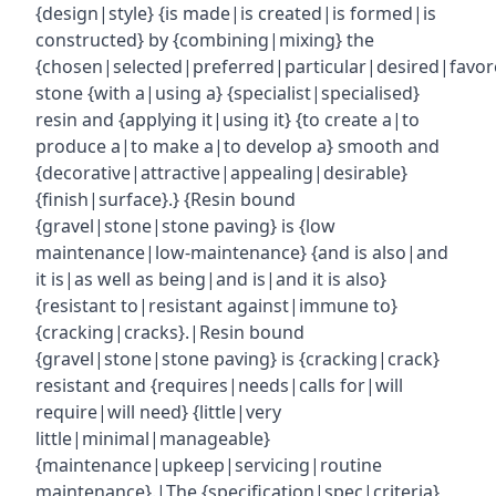
{design|style} {is made|is created|is formed|is
constructed} by {combining|mixing} the
{chosen|selected|preferred|particular|desired|favor
stone {with a|using a} {specialist|specialised}
resin and {applying it|using it} {to create a|to
produce a|to make a|to develop a} smooth and
{decorative|attractive|appealing|desirable}
{finish|surface}.} {Resin bound
{gravel|stone|stone paving} is {low
maintenance|low-maintenance} {and is also|and
it is|as well as being|and is|and it is also}
{resistant to|resistant against|immune to}
{cracking|cracks}.|Resin bound
{gravel|stone|stone paving} is {cracking|crack}
resistant and {requires|needs|calls for|will
require|will need} {little|very
little|minimal|manageable}
{maintenance|upkeep|servicing|routine
maintenance}.|The {specification|spec|criteria}