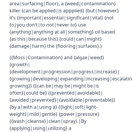
area|surfacing|floor}, a {weed|contamination}
killer {can be applied|is appplied} {but|however}
it’s {important|essential|significant|vital} {not
to|you don’t|to not|never to} use
{anything|anything at all|something} oil based
{as this|because this} {could|can|might}
{damage|harm} the {flooring|surfaces}.}
{{Moss|Contamination} and {algae|weed}
{growth|
{development|progression|progress|increase}|
{growing|developing|expanding|increasing|escalatin
growing}} {{can be|may be|might be|is
often}|could be} {{prevented|avoidable}|
{avoided|prevented}|{avoidable|preventable}}
{by a|with a|using a} {{light|soft|light-
weight}|mild|gentle} {power|pressure}
{{wash|cleanse}|clean|spray}.|By
{applying|using|utilizing} a