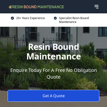
20+ Years Experience
Specialist Resin Bound
Maintenance
Resin Bound
Maintenance
Enquire Today For A Free No Obligation
Quote
Get A Quote