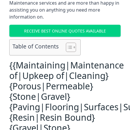
Maintenance services and are more than happy in
assisting you on anything you need more
information on.
RECEIVE BEST ONLINE QUOTES AVAILABLE
Table of Contents
{{Maintaining|Maintenance
of|Upkeep of|Cleaning}
{Porous|Permeable}
{Stone|Gravel}
{Paving|Flooring|Surfaces|S
{Resin|Resin Bound}
{Gravel|Stone}