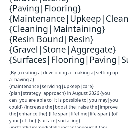
{Paving|Flooring}
{Maintenance|Upkeep|Clean
{Cleaning|Maintaining}
{Resin Bound|Resin}
{Gravel|Stone|Aggregate}
{Surfaces|Flooring|Paving|Su
{By {creating a|developing a|making a|setting up
a|having a}
{maintenance|servicing|upkeep|care}
{plan|strategy|approach} in August 2026 {you
can|you are able to|it is possible to|you may|you
could} {increase the|boost the|raise the|improve
the|enhance the} {life span|lifetime|life-span} {of
your|of the} {surface|surfacing}
{instantly|immediately|instantaneously} {and