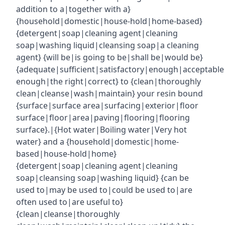
addition to a|together with a}
{household|domestic|house-hold|home-based}
{detergent|soap|cleaning agent|cleaning
soap|washing liquid|cleansing soap|a cleaning
agent} {will be|is going to be|shall be|would be}
{adequate|sufficient|satisfactory|enough|acceptabl
enough|the right|correct} to {clean|thoroughly
clean|cleanse|wash|maintain} your resin bound
{surface|surface area|surfacing|exterior|floor
surface|floor|area|paving|flooring|flooring
surface}.|{Hot water|Boiling water|Very hot
water} and a {household|domestic|home-
based|house-hold|home}
{detergent|soap|cleaning agent|cleaning
soap|cleansing soap|washing liquid} {can be
used to|may be used to|could be used to|are
often used to|are useful to}
{clean|cleanse|thoroughly