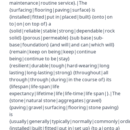
maintenance|routine service}.|The
{surfacing|flooring|paving|surface} is
{installed|fitted|put in|placed|built} {onto|on
to|on|on top of} a
{solid|reliable|stable|strong|dependable|rock
solid} {porous|permeable} {sub base|sub-
base|foundation} {and will|and can|which will}
{remain|keep on being|keep|continue
being|continue to be|stay}
{resilient|durable|tough|hard-wearing|long
lasting|long-lasting|strong} {throughout|all
through|through|during|in the course of} its
{lifespan|life-span|life
expectancy|lifetime|life|life-time|life span|}.|The
{stone|natural stone|aggregates|gravel}
{paving|gravel|surfacing|flooring|stone paving}
is
{usually|generally|typically|normally|commonly|ordin
{installed|built|fitted|put in|set up} {to a|onto a}