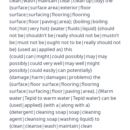
clean|wash|maintain|clear|clean up|tidy} the
{surface|surface area|exterior|floor
surface|surfacing|flooring|flooring
surface|floor|paving|area}; {boiling|boiling
hot|hot|very hot} {water|fluids|liquid} {should
not be|shouldn’t be|really should not be|mustn’t
be|must not be|ought not to be|really should not
be} {used as|applied as} this
{could|can|might|could possibly|may|may
possibly|could very well|may well|might
possibly|could easily|can potentially}
{damage|harm|damages|problems} the
{surface|floor surface|flooring|flooring
surface|surfacing|floor|paving|area}.|{Warm
water|Tepid to warm water|Tepid water} can be
{used|applied} {with a|along with a}
{detergent|cleaning soap|soap|cleaning
agent|cleansing soap|washing liquid} to
{clean|cleanse|wash|maintain|clean