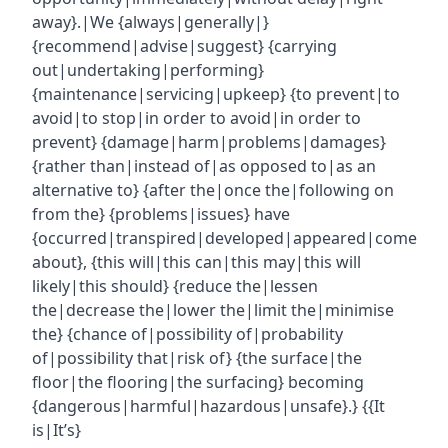
away}.|We {always|generally|}
{recommend|advise|suggest} {carrying
out|undertaking|performing}
{maintenance|servicing|upkeep} {to prevent|to
avoid|to stop|in order to avoid|in order to
prevent} {damage|harm|problems|damages}
{rather than|instead of|as opposed to|as an
alternative to} {after the|once the|following on
from the} {problems|issues} have
{occurred|transpired|developed|appeared|come
about}, {this will|this can|this may|this will
likely|this should} {reduce the|lessen
the|decrease the|lower the|limit the|minimise
the} {chance of|possibility of|probability
of|possibility that|risk of} {the surface|the
floor|the flooring|the surfacing} becoming
{dangerous|harmful|hazardous|unsafe}.} {{It
is|It’s}