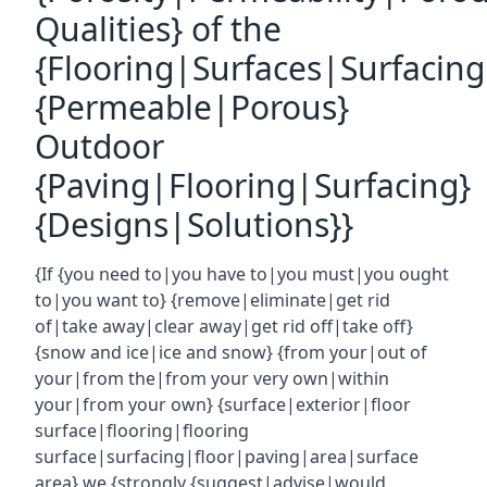
Qualities} of the
{Flooring|Surfaces|Surfacin
{Permeable|Porous}
Outdoor
{Paving|Flooring|Surfacing}
{Designs|Solutions}}
{If {you need to|you have to|you must|you ought
to|you want to} {remove|eliminate|get rid
of|take away|clear away|get rid off|take off}
{snow and ice|ice and snow} {from your|out of
your|from the|from your very own|within
your|from your own} {surface|exterior|floor
surface|flooring|flooring
surface|surfacing|floor|paving|area|surface
area} we {strongly {suggest|advise|would