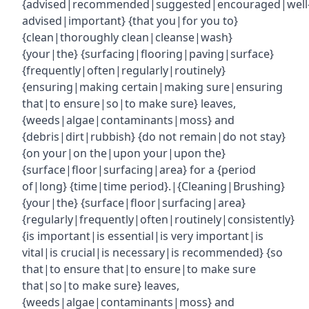
{advised|recommended|suggested|encouraged|well
advised|important} {that you|for you to}
{clean|thoroughly clean|cleanse|wash}
{your|the} {surfacing|flooring|paving|surface}
{frequently|often|regularly|routinely}
{ensuring|making certain|making sure|ensuring
that|to ensure|so|to make sure} leaves,
{weeds|algae|contaminants|moss} and
{debris|dirt|rubbish} {do not remain|do not stay}
{on your|on the|upon your|upon the}
{surface|floor|surfacing|area} for a {period
of|long} {time|time period}.|{Cleaning|Brushing}
{your|the} {surface|floor|surfacing|area}
{regularly|frequently|often|routinely|consistently}
{is important|is essential|is very important|is
vital|is crucial|is necessary|is recommended} {so
that|to ensure that|to ensure|to make sure
that|so|to make sure} leaves,
{weeds|algae|contaminants|moss} and