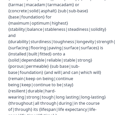
{tarmac|macadam|tarmacadam} or
{concrete|solid|asphalt} {sub|sub-base}
{base|foundation} for
{maximum|optimum|highest}
{stability|balance|stableness|steadiness|solidity}
and
{durability|sturdiness|toughness|longevity|strength|r
{surfacing|flooring|paving|surface|surfaces} is
{installed|built|fitted} onto a
{solid|dependable|reliable|stable|strong}
{porous|permeable} {sub base|sub-
base|foundation} {and will|and can|which will}
{remain|keep on being|continue
being|keep|continue to be|stay}
{resilient|durable|hard-
wearing|strong|tough|long lasting|long-lasting}
{throughout|all through|during|in the course
of|through} its {lifespan|life expectancy|life-