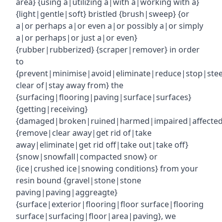
area} {using a|utilizing a|with a|working with a}
{light|gentle|soft} bristled {brush|sweep} {or
a|or perhaps a|or even a|or possibly a|or simply
a|or perhaps|or just a|or even}
{rubber|rubberized} {scraper|remover} in order
to
{prevent|minimise|avoid|eliminate|reduce|stop|ste
clear of|stay away from} the
{surfacing|flooring|paving|surface|surfaces}
{getting|receiving}
{damaged|broken|ruined|harmed|impaired|affecte
{remove|clear away|get rid of|take
away|eliminate|get rid off|take out|take off}
{snow|snowfall|compacted snow} or
{ice|crushed ice|snowing conditions} from your
resin bound {gravel|stone|stone
paving|paving|aggreagte}
{surface|exterior|flooring|floor surface|flooring
surface|surfacing|floor|area|paving}, we