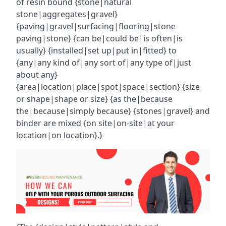
of resin bound {stone|natural
stone|aggregates|gravel}
{paving|gravel|surfacing|flooring|stone
paving|stone} {can be|could be|is often|is
usually} {installed|set up|put in|fitted} to
{any|any kind of|any sort of|any type of|just
about any}
{area|location|place|spot|space|section} {size
or shape|shape or size} {as the|because
the|because|simply because} {stones|gravel} and
binder are mixed {on site|on-site|at your
location|on location}.}