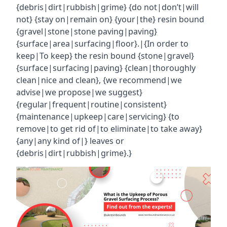
{debris|dirt|rubbish|grime} {do not|don’t|will
not} {stay on|remain on} {your|the} resin bound
{gravel|stone|stone paving|paving}
{surface|area|surfacing|floor}.|{In order to
keep|To keep} the resin bound {stone|gravel}
{surface|surfacing|paving} {clean|thoroughly
clean|nice and clean}, {we recommend|we
advise|we propose|we suggest}
{regular|frequent|routine|consistent}
{maintenance|upkeep|care|servicing} {to
remove|to get rid of|to eliminate|to take away}
{any|any kind of|} leaves or
{debris|dirt|rubbish|grime}.}