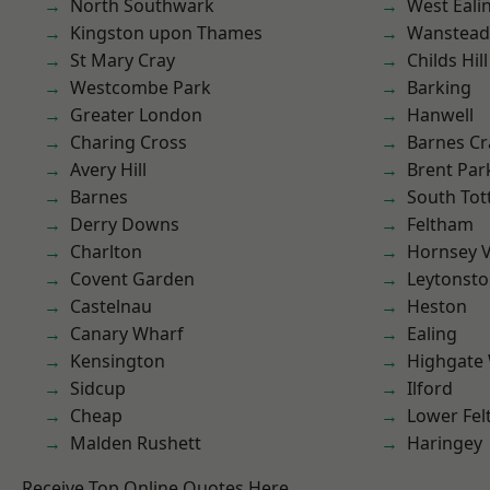
North Southwark
West Eali
Kingston upon Thames
Wanstead 
St Mary Cray
Childs Hill
Westcombe Park
Barking
Greater London
Hanwell
Charing Cross
Barnes Cr
Avery Hill
Brent Par
Barnes
South To
Derry Downs
Feltham
Charlton
Hornsey V
Covent Garden
Leytonst
Castelnau
Heston
Canary Wharf
Ealing
Kensington
Highgate
Sidcup
Ilford
Cheap
Lower Fe
Malden Rushett
Haringey
Receive Top Online Quotes Here