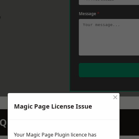
Message
*
w
×
Magic Page License Issue
N QUOTATION TODAY
Your Magic Page Plugin licence has