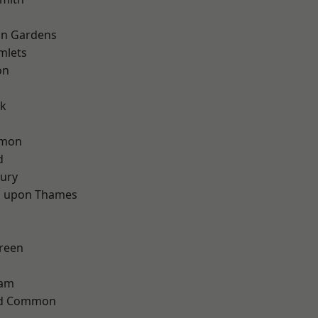
on Gardens
mlets
on
d
rk
mon
d
ury
 upon Thames
reen
ham
ad Common