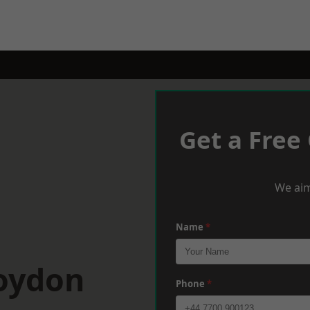
Get a Free
We aim
Name
*
roydon
Phone
*