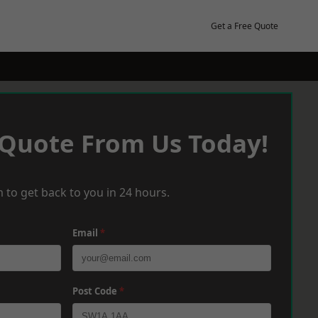
Get a Free Quote
 Quote From Us Today!
 to get back to you in 24 hours.
Email
*
Post Code
*