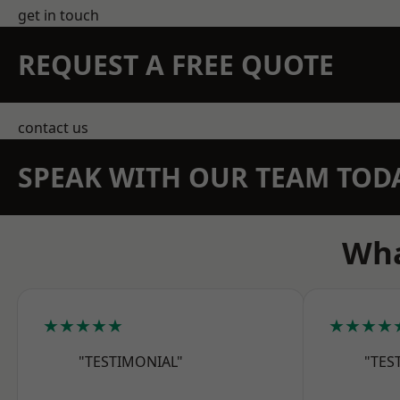
get in touch
REQUEST A FREE QUOTE
contact us
SPEAK WITH OUR TEAM TOD
Wha
★★★★★
★★★★
"TESTIMONIAL"
"TES