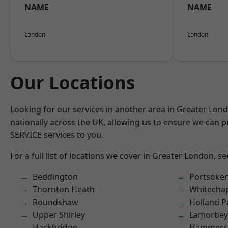
NAME
NAME
London
London
Our Locations
Looking for our services in another area in Greater Lo
nationally across the UK, allowing us to ensure we can pr
SERVICE services to you.
For a full list of locations we cover in Greater London, s
Beddington
Portsoke
Thornton Heath
Whitecha
Roundshaw
Holland P
Upper Shirley
Lamorbey
Hackbridge
Hammers