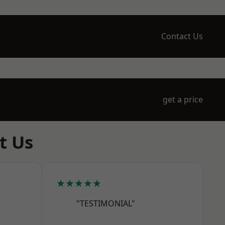
Contact Us
get a price
t Us
★★★★★
"TESTIMONIAL"