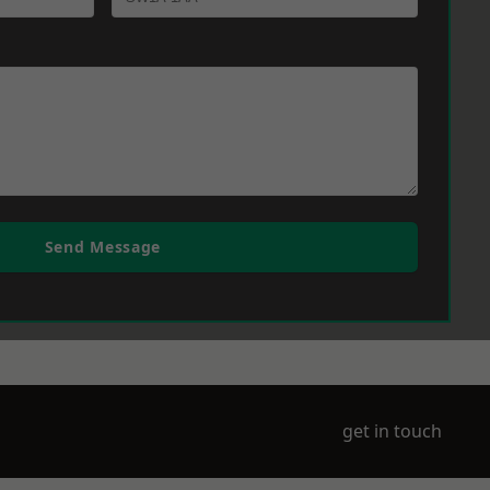
Send Message
get in touch