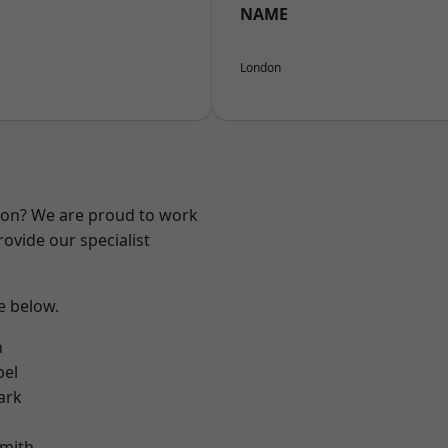
NAME
London
ndon? We are proud to work
ovide our specialist
ee below.
n
pel
ark
mith