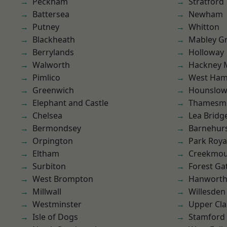
Peckham
Stratford
Battersea
Newham
Putney
Whitton
Blackheath
Mabley G
Berrylands
Holloway
Walworth
Hackney 
Pimlico
West Ham
Greenwich
Hounslo
Elephant and Castle
Thamesm
Chelsea
Lea Bridg
Bermondsey
Barnehur
Orpington
Park Roya
Eltham
Creekmou
Surbiton
Forest Ga
West Brompton
Hanwort
Millwall
Willesden
Westminster
Upper Cl
Isle of Dogs
Stamford 