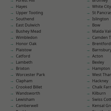
Forest Hill
Bromley
Hayes
White City
Upper Tooting
St Pancra
Southend
Islington
East Dulwich
Bow
Bushey Mead
Maida Val
Wimbledon
Camden 
Honor Oak
Brentford
Plaistow
Barnsbur
Catford
Acton
Lambeth
Bexley
Brixton
Hampton H
Worcester Park
West Th
Clapham
Hackney
Crooked Billet
Chalk Fa
Wandsworth
Kilburn
Lewisham
Swiss Cot
Camberwell
Kensal Gr