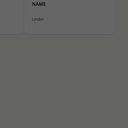
NAME
London