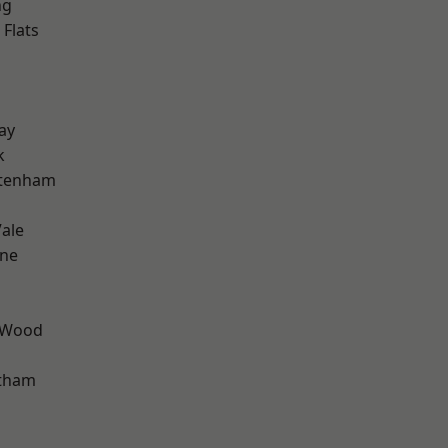
ng
Flats
ay
k
ttenham
ale
one
 Wood
ltham