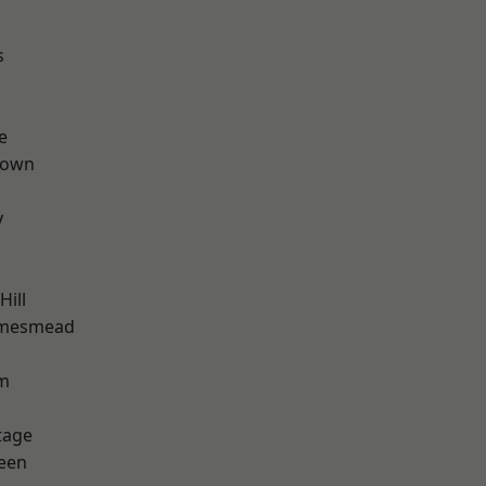
s
e
Town
y
ill
amesmead
rm
tage
een