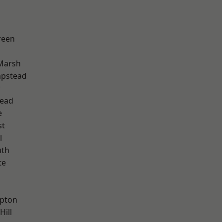
reen
Marsh
pstead
w
ead
e
st
l
th
te
h
apton
Hill