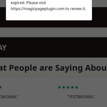
expired. Please visit
https://magicpageplugin.com
to renew it.
AY
t People are Saying Abou
★
★★★★★
TIMONIAL"
"TESTIMONIAL"