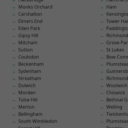
Monks Orchard
Ham
Carshalton
Kensingt
Elmers End
Tower Ha
Eden Park
Paddingt
Gipsy Hill
Richmon
Mitcham
Grove Pa
Sutton
St Lukes
Coulsdon
Bow Com
Beckenham
Plumstea
Sydenham
Gunnersb
Streatham
Richmond
Dulwich
Woolwich
Morden
Chiswick
Tulse Hill
Bethnal G
Merton
Welling
Bellingham
Twicken
South Wimbledon
Plumste