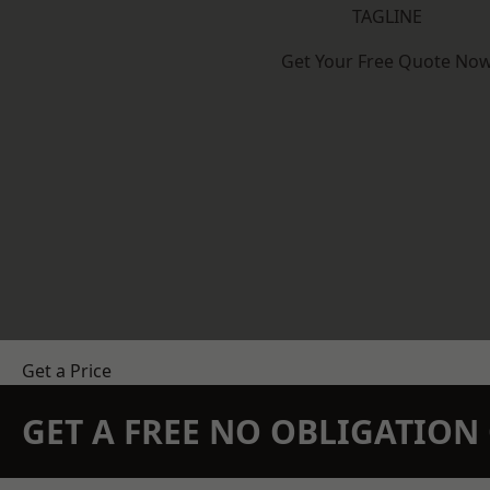
TAGLINE
Get Your Free Quote No
Get a Price
GET A FREE NO OBLIGATIO