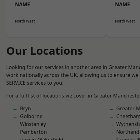
NAME
NAME
North West
North West
Our Locations
Looking for our services in another area in Greater Ma
work nationally across the UK, allowing us to ensure we 
SERVICE services to you.
For a full list of locations we cover in Greater Mancheste
Bryn
Greater 
Golborne
Cheetham 
Winstanley
Wythens
Pemberton
Northend
Ince-in-Makerfield
Crumpsal