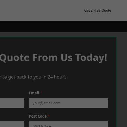
Get a Free Quote
 Quote From Us Today!
 to get back to you in 24 hours.
Email
*
Post Code
*