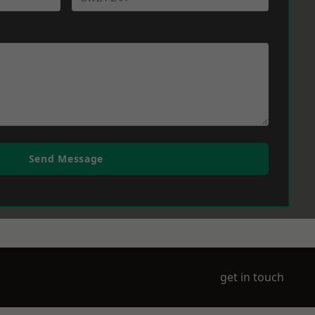
Send Message
get in touch