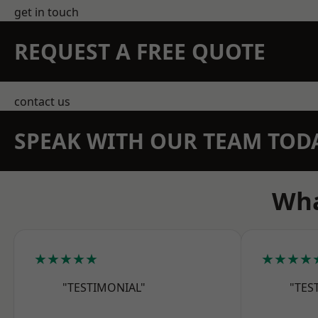
get in touch
REQUEST A FREE QUOTE
contact us
SPEAK WITH OUR TEAM TOD
Wha
★★★★★
★★★★
"TESTIMONIAL"
"TES