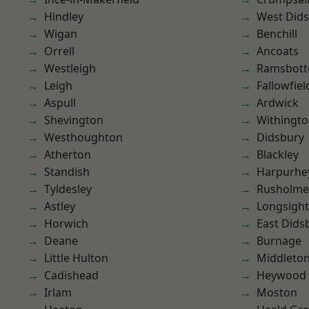
Hindley
West Did
Wigan
Benchill
Orrell
Ancoats
Westleigh
Ramsbot
Leigh
Fallowfiel
Aspull
Ardwick
Shevington
Withingt
Westhoughton
Didsbury
Atherton
Blackley
Standish
Harpurhe
Tyldesley
Rusholme
Astley
Longsight
Horwich
East Dids
Deane
Burnage
Little Hulton
Middleto
Cadishead
Heywood
Irlam
Moston