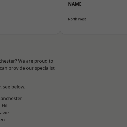
NAME
North West
nchester? We are proud to
can provide our specialist
r, see below.
Manchester
Hill
hawe
en
l