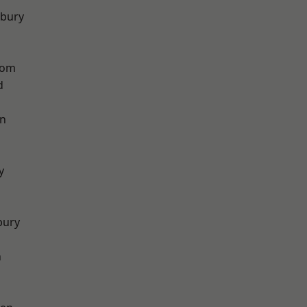
sbury
tom
d
on
y
bury
n