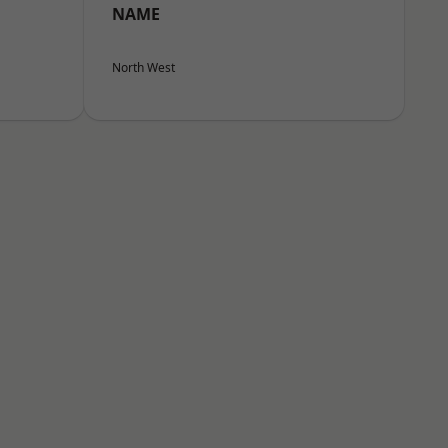
NAME
North West