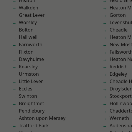
Heaton
Heald Gr
Walkden
Heaton M
Great Lever
Gorton
Worsley
Levenshu
Bolton
Cheadle
Halliwell
Heaton M
Farnworth
New Mos
Flixton
Failswort
Davyhulme
Heaton No
Kearsley
Reddish
Urmston
Edgeley
Little Lever
Cheadle 
Eccles
Droylsde
Swinton
Stockport
Breightmet
Hollinwo
Pendlebury
Chaddert
Ashton upon Mersey
Werneth
Trafford Park
Audensh