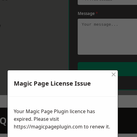
Message
*
w
×
Magic Page License Issue
Your Magic Page Plugin licence has
N QUOTATION TODAY
expired. Please visit
https://magicpageplugin.com
to renew it.