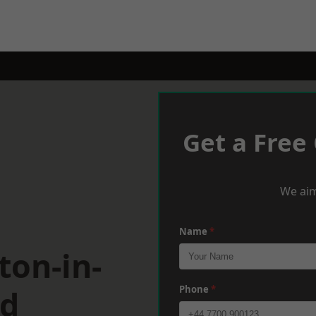
Get a Free
We aim
Name
*
ton-in-
ld
Phone
*