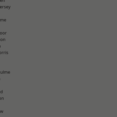
een
ersey
lme
oor
ton
h
rris
Hulme
n
od
on
aw