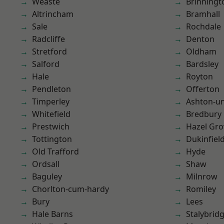
Weaste
Brinningt
Altrincham
Bramhall
Sale
Rochdale
Radcliffe
Denton
Stretford
Oldham
Salford
Bardsley
Hale
Royton
Pendleton
Offerton
Timperley
Ashton-u
Whitefield
Bredbury
Prestwich
Hazel Gro
Tottington
Dukinfiel
Old Trafford
Hyde
Ordsall
Shaw
Baguley
Milnrow
Chorlton-cum-hardy
Romiley
Bury
Lees
Hale Barns
Stalybrid