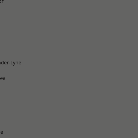
on
nder-Lyne
ve
d
ge