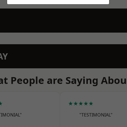
AY
t People are Saying Abou
★
★★★★★
TIMONIAL"
"TESTIMONIAL"