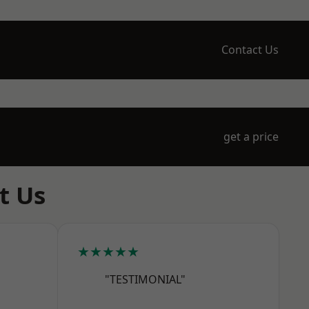
Contact Us
get a price
t Us
★★★★★
"TESTIMONIAL"