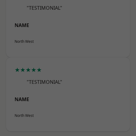
"TESTIMONIAL"
NAME
North West
★★★★★
"TESTIMONIAL"
NAME
North West