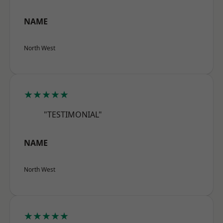
NAME
North West
★★★★★
"TESTIMONIAL"
NAME
North West
★★★★★