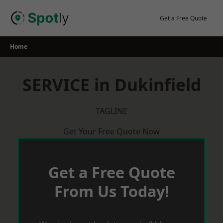
Skip
to
Get a Free Quote
content
Home
SERVICE in Dukinfield
TAGLINE
Get Your Free Quote Now
Get a Free Quote
From Us Today!