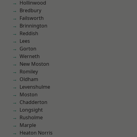
Hollinwood
Bredbury
Failsworth
Brinnington
Reddish
Lees
Gorton
Werneth
New Moston
Romiley
Oldham
Levenshulme
Moston
Chadderton
Longsight
Rusholme
Marple
Heaton Norris