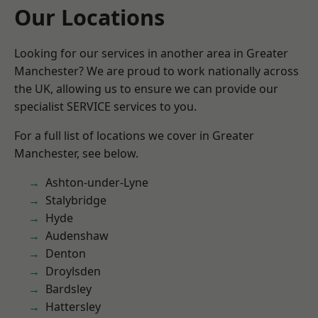
Our Locations
Looking for our services in another area in Greater
Manchester? We are proud to work nationally across
the UK, allowing us to ensure we can provide our
specialist SERVICE services to you.
For a full list of locations we cover in Greater
Manchester, see below.
Ashton-under-Lyne
Stalybridge
Hyde
Audenshaw
Denton
Droylsden
Bardsley
Hattersley