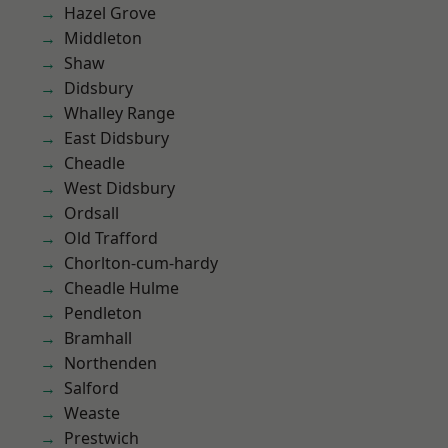
Hazel Grove
Middleton
Shaw
Didsbury
Whalley Range
East Didsbury
Cheadle
West Didsbury
Ordsall
Old Trafford
Chorlton-cum-hardy
Cheadle Hulme
Pendleton
Bramhall
Northenden
Salford
Weaste
Prestwich