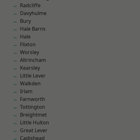
Radcliffe
Davyhulme
Bury
Hale Barns
Hale
Flixton
Worsley
Altrincham
Kearsley
Little Lever
Walkden
Irlam
Farnworth
Tottington
Breightmet
Little Hulton
Great Lever
Cadishead