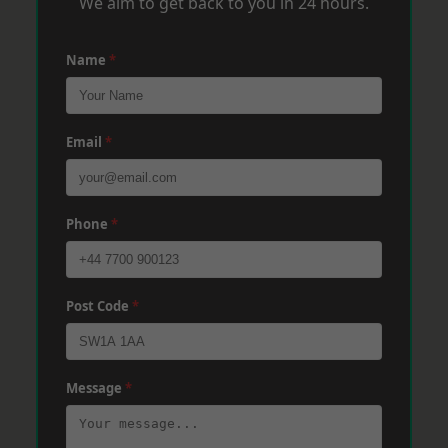
We aim to get back to you in 24 hours.
Name
*
Email
*
Phone
*
Post Code
*
Message
*