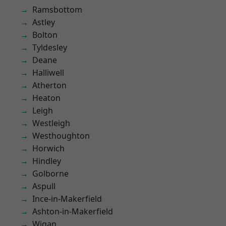
Ramsbottom
Astley
Bolton
Tyldesley
Deane
Halliwell
Atherton
Heaton
Leigh
Westleigh
Westhoughton
Horwich
Hindley
Golborne
Aspull
Ince-in-Makerfield
Ashton-in-Makerfield
Wigan