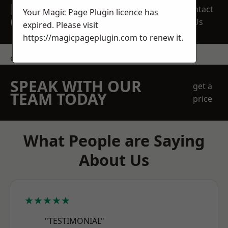
REQUEST A FREE
Contact
Your Magic Page Plugin licence has
QUOTE
Us
expired. Please visit
https://magicpageplugin.com
to renew it.
contact us
SPEAK WITH OUR
get a
TEAM TODAY
price
What People are Saying
About Us
★★★★★
"TESTIMONIAL"