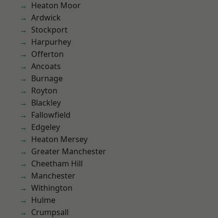
Heaton Moor
Ardwick
Stockport
Harpurhey
Offerton
Ancoats
Burnage
Royton
Blackley
Fallowfield
Edgeley
Heaton Mersey
Greater Manchester
Cheetham Hill
Manchester
Withington
Hulme
Crumpsall