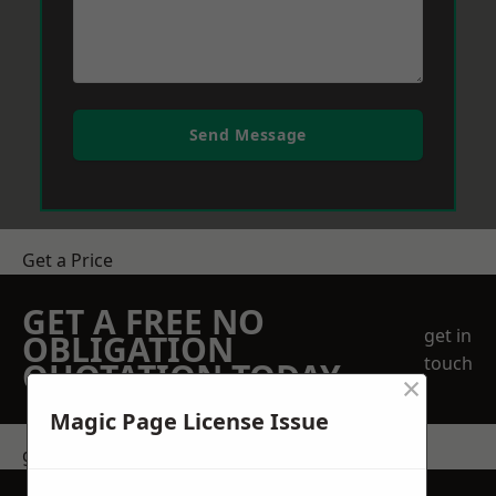
Send Message
Get a Price
GET A FREE NO
get in
OBLIGATION
touch
QUOTATION TODAY
×
Magic Page License Issue
get in touch