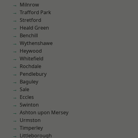
Milnrow
Trafford Park
Stretford
Heald Green
Benchill
Wythenshawe
Heywood
Whitefield
Rochdale
Pendlebury
Baguley
Sale
Eccles
Swinton
Ashton upon Mersey
Urmston
Timperley
Littleborough