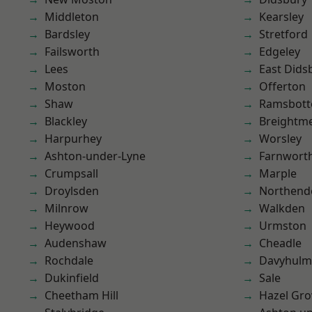
Middleton
Kearsley
Bardsley
Stretford
Failsworth
Edgeley
Lees
East Dids
Moston
Offerton
Shaw
Ramsbot
Blackley
Breightm
Harpurhey
Worsley
Ashton-under-Lyne
Farnwort
Crumpsall
Marple
Droylsden
Northend
Milnrow
Walkden
Heywood
Urmston
Audenshaw
Cheadle
Rochdale
Davyhulm
Dukinfield
Sale
Cheetham Hill
Hazel Gro