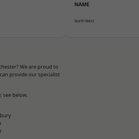
NAME
North West
nchester? We are proud to
can provide our specialist
r, see below.
sbury
n
r