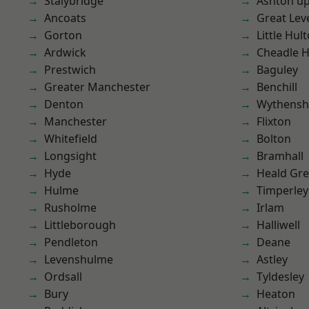
Stalybridge
Ashton u
Ancoats
Great Lev
Gorton
Little Hul
Ardwick
Cheadle 
Prestwich
Baguley
Greater Manchester
Benchill
Denton
Wythens
Manchester
Flixton
Whitefield
Bolton
Longsight
Bramhall
Hyde
Heald Gr
Hulme
Timperley
Rusholme
Irlam
Littleborough
Halliwell
Pendleton
Deane
Levenshulme
Astley
Ordsall
Tyldesley
Bury
Heaton