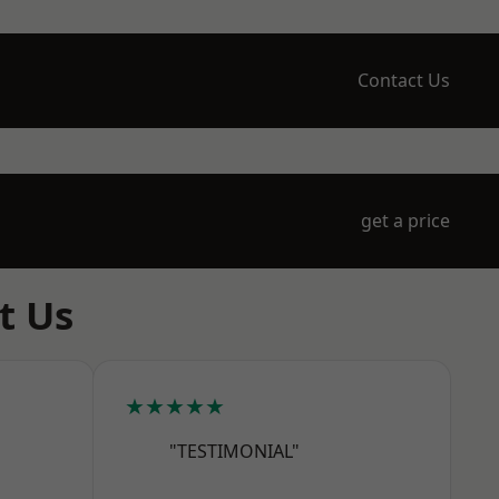
Contact Us
get a price
t Us
★★★★★
"TESTIMONIAL"