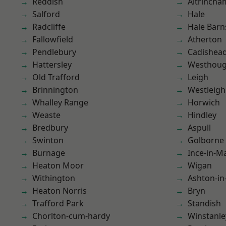
Reddish
Altrincha
Salford
Hale
Radcliffe
Hale Barn
Fallowfield
Atherton
Pendlebury
Cadishea
Hattersley
Westhoug
Old Trafford
Leigh
Brinnington
Westleigh
Whalley Range
Horwich
Weaste
Hindley
Bredbury
Aspull
Swinton
Golborne
Burnage
Ince-in-M
Heaton Moor
Wigan
Withington
Ashton-in
Heaton Norris
Bryn
Trafford Park
Standish
Chorlton-cum-hardy
Winstanle