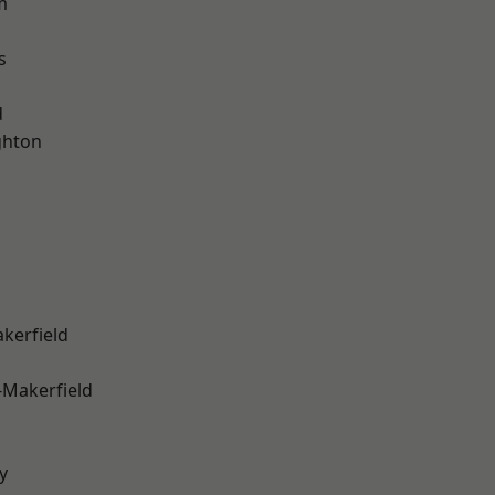
m
s
d
hton
akerfield
-Makerfield
y