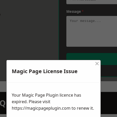
Message
*
w
×
Magic Page License Issue
Your Magic Page Plugin licence has
N QUOTATION TODAY
expired. Please visit
https://magicpageplugin.com
to renew it.