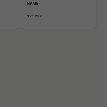
NAME
North West