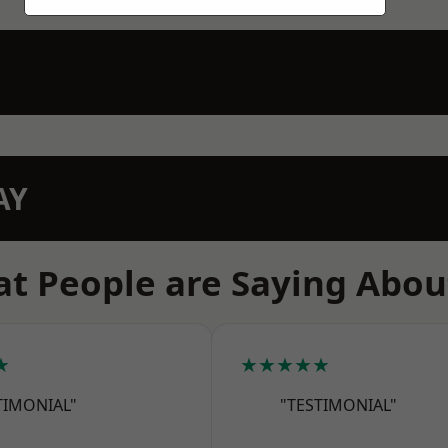
AY
t People are Saying Abou
★
★★★★★
TIMONIAL"
"TESTIMONIAL"