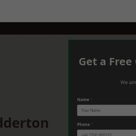
Get a Free
We aim
Name
*
dderton
Phone
*