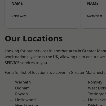
NAME
NAME
North West
North West
Our Locations
Looking for our services in another area in Greater Ma
work nationally across the UK, allowing us to ensure we 
SERVICE services to you.
For a full list of locations we cover in Greater Mancheste
Werneth
Romiley
Oldham
West Did
Royton
Tottingto
Hollinwood
Little Leve
New Moston
Didsbury