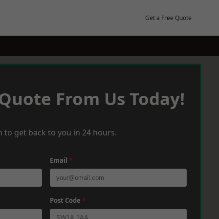
Get a Free Quote
 Quote From Us Today!
 to get back to you in 24 hours.
Email
*
Post Code
*