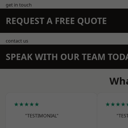
get in touch
REQUEST A FREE QUOTE
contact us
SPEAK WITH OUR TEAM TOD
Wha
★★★★★
★★★★
"TESTIMONIAL"
"TES