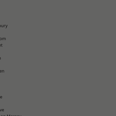
bury
tom
et
h
en
e
ve