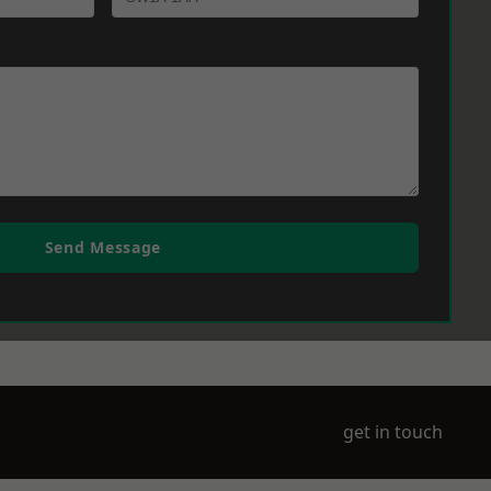
Send Message
get in touch