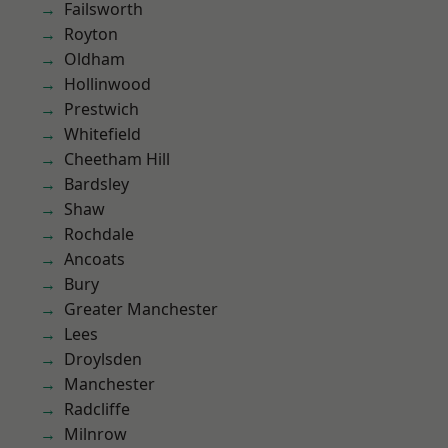
Failsworth
Royton
Oldham
Hollinwood
Prestwich
Whitefield
Cheetham Hill
Bardsley
Shaw
Rochdale
Ancoats
Bury
Greater Manchester
Lees
Droylsden
Manchester
Radcliffe
Milnrow