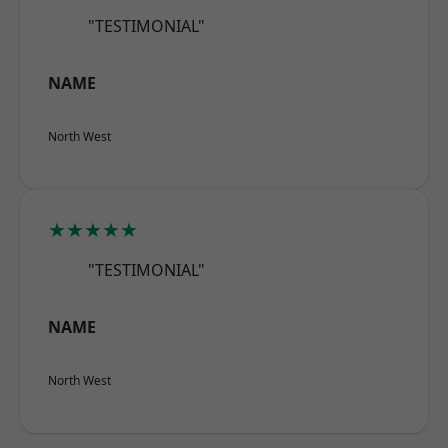
"TESTIMONIAL"
NAME
North West
★★★★★
"TESTIMONIAL"
NAME
North West