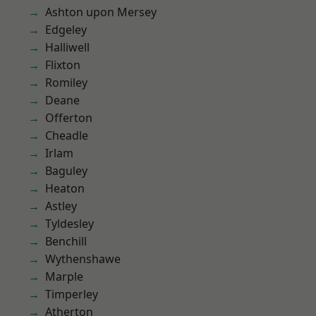
Ashton upon Mersey
Edgeley
Halliwell
Flixton
Romiley
Deane
Offerton
Cheadle
Irlam
Baguley
Heaton
Astley
Tyldesley
Benchill
Wythenshawe
Marple
Timperley
Atherton