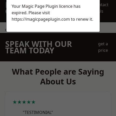
REQUEST A FREE
Contact
Your Magic Page Plugin licence has
QUOTE
Us
expired. Please visit
https://magicpageplugin.com
to renew it.
contact us
SPEAK WITH OUR
get a
TEAM TODAY
price
What People are Saying
About Us
★★★★★
"TESTIMONIAL"