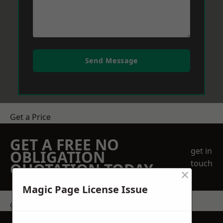
Send Message
Get a Price
GET A FREE NO
get in
OBLIGATION
touch
QUOTATION TODAY
×
Magic Page License Issue
get in touch