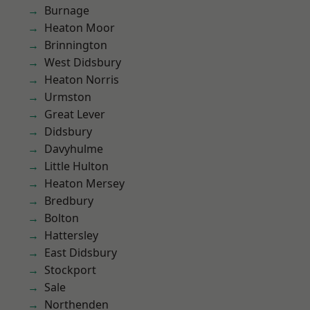
Burnage
Heaton Moor
Brinnington
West Didsbury
Heaton Norris
Urmston
Great Lever
Didsbury
Davyhulme
Little Hulton
Heaton Mersey
Bredbury
Bolton
Hattersley
East Didsbury
Stockport
Sale
Northenden