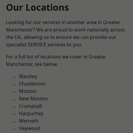
Our Locations
Looking for our services in another area in Greater
Manchester? We are proud to work nationally across
the UK, allowing us to ensure we can provide our
specialist SERVICE services to you.
For a full list of locations we cover in Greater
Manchester, see below.
Blackley
Chadderton
Moston
New Moston
Crumpsall
Harpurhey
Werneth
Heywood