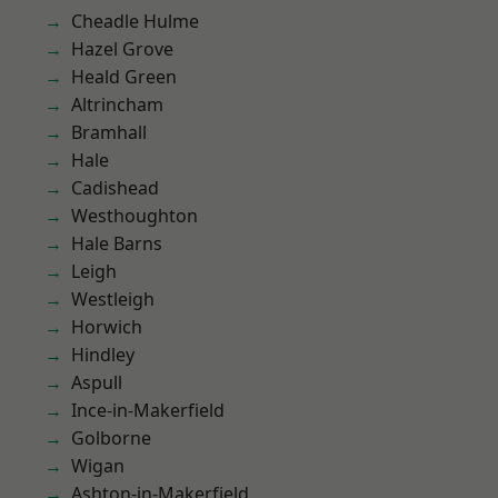
Cheadle Hulme
Hazel Grove
Heald Green
Altrincham
Bramhall
Hale
Cadishead
Westhoughton
Hale Barns
Leigh
Westleigh
Horwich
Hindley
Aspull
Ince-in-Makerfield
Golborne
Wigan
Ashton-in-Makerfield