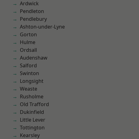
Ardwick
Pendleton
Pendlebury
Ashton-under-Lyne
Gorton
Hulme
Ordsall
Audenshaw
Salford
Swinton
Longsight
Weaste
Rusholme
Old Trafford
Dukinfield
Little Lever
Tottington
Kearsley