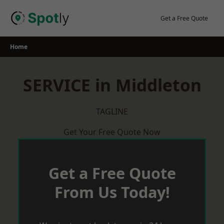
Skip
to
Get a Free Quote
content
Home
SERVICE in Middleton
TAGLINE
Get Your Free Quote Now
Get a Free Quote
From Us Today!