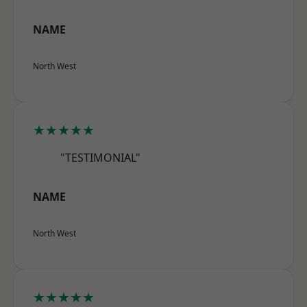
NAME
North West
★★★★★
"TESTIMONIAL"
NAME
North West
★★★★★