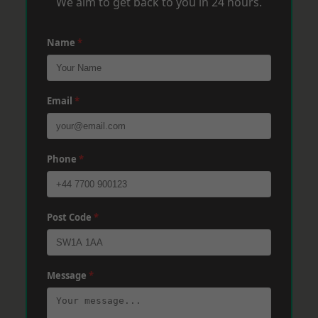
We aim to get back to you in 24 hours.
Name
*
Email
*
Phone
*
Post Code
*
Message
*