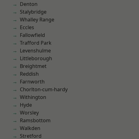
Denton
Stalybridge
Whalley Range
Eccles
Fallowfield
Trafford Park
Levenshulme
Littleborough
Breightmet
Reddish
Farnworth
Chorlton-cum-hardy
Withington
Hyde
Worsley
Ramsbottom
Walkden
Stretford