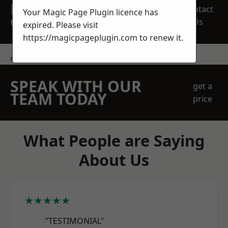
REQUEST A FREE
Contact
Your Magic Page Plugin licence has
QUOTE
Us
expired. Please visit
https://magicpageplugin.com
to renew it.
contact us
SPEAK WITH OUR
get a
TEAM TODAY
price
What People are Saying
About Us
★★★★★
"TESTIMONIAL"