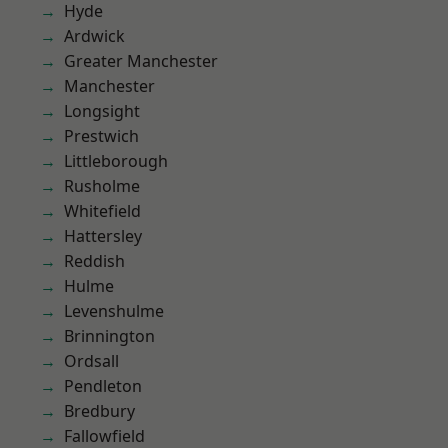
Hyde
Ardwick
Greater Manchester
Manchester
Longsight
Prestwich
Littleborough
Rusholme
Whitefield
Hattersley
Reddish
Hulme
Levenshulme
Brinnington
Ordsall
Pendleton
Bredbury
Fallowfield