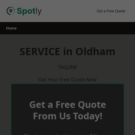
Skip
to
Get a Free Quote
content
Home
SERVICE in Oldham
TAGLINE
Get Your Free Quote Now
Get a Free Quote
From Us Today!