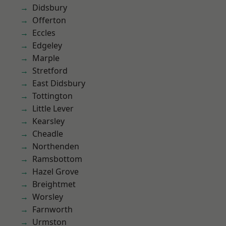
Didsbury
Offerton
Eccles
Edgeley
Marple
Stretford
East Didsbury
Tottington
Little Lever
Kearsley
Cheadle
Northenden
Ramsbottom
Hazel Grove
Breightmet
Worsley
Farnworth
Urmston