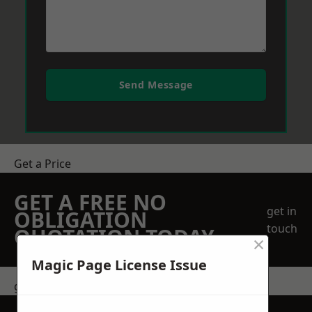
Send Message
Get a Price
GET A FREE NO
get in
OBLIGATION
touch
QUOTATION TODAY
×
Magic Page License Issue
get in touch