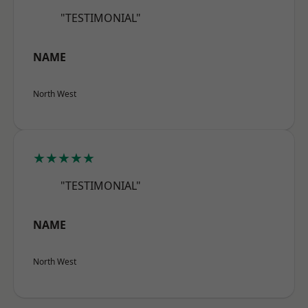
"TESTIMONIAL"
NAME
North West
★★★★★
"TESTIMONIAL"
NAME
North West