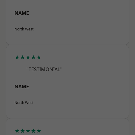
NAME
North West
★★★★★
"TESTIMONIAL"
NAME
North West
★★★★★