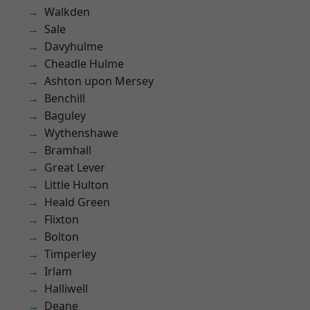
Walkden
Sale
Davyhulme
Cheadle Hulme
Ashton upon Mersey
Benchill
Baguley
Wythenshawe
Bramhall
Great Lever
Little Hulton
Heald Green
Flixton
Bolton
Timperley
Irlam
Halliwell
Deane