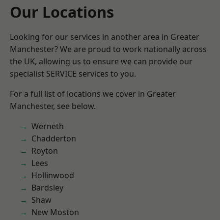
Our Locations
Looking for our services in another area in Greater
Manchester? We are proud to work nationally across
the UK, allowing us to ensure we can provide our
specialist SERVICE services to you.
For a full list of locations we cover in Greater
Manchester, see below.
Werneth
Chadderton
Royton
Lees
Hollinwood
Bardsley
Shaw
New Moston