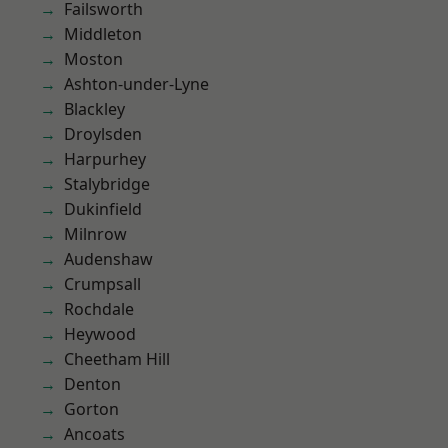
Failsworth
Middleton
Moston
Ashton-under-Lyne
Blackley
Droylsden
Harpurhey
Stalybridge
Dukinfield
Milnrow
Audenshaw
Crumpsall
Rochdale
Heywood
Cheetham Hill
Denton
Gorton
Ancoats