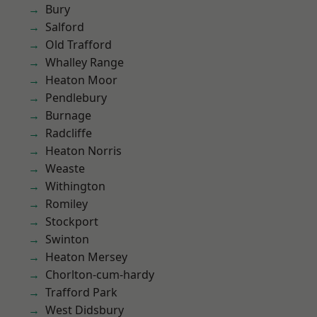
Bury
Salford
Old Trafford
Whalley Range
Heaton Moor
Pendlebury
Burnage
Radcliffe
Heaton Norris
Weaste
Withington
Romiley
Stockport
Swinton
Heaton Mersey
Chorlton-cum-hardy
Trafford Park
West Didsbury