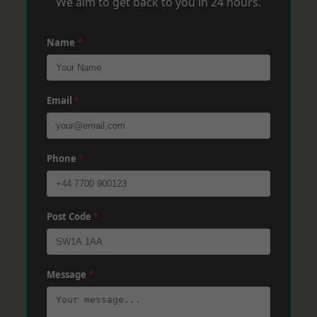
We aim to get back to you in 24 hours.
Name
*
Email
*
Phone
*
Post Code
*
Message
*