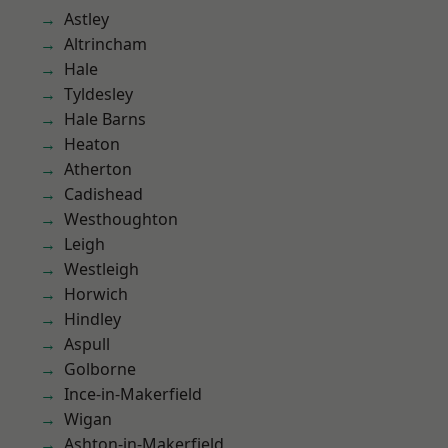
Astley
Altrincham
Hale
Tyldesley
Hale Barns
Heaton
Atherton
Cadishead
Westhoughton
Leigh
Westleigh
Horwich
Hindley
Aspull
Golborne
Ince-in-Makerfield
Wigan
Ashton-in-Makerfield