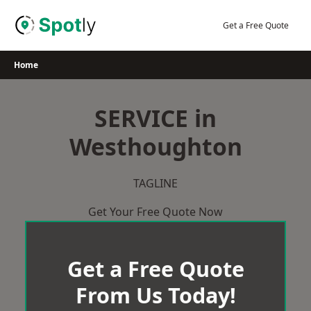
Skip
to
Get a Free Quote
content
Home
SERVICE in
Westhoughton
TAGLINE
Get Your Free Quote Now
Get a Free Quote
From Us Today!