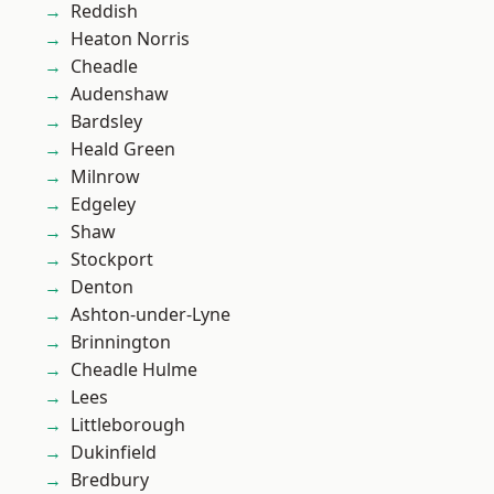
Reddish
Heaton Norris
Cheadle
Audenshaw
Bardsley
Heald Green
Milnrow
Edgeley
Shaw
Stockport
Denton
Ashton-under-Lyne
Brinnington
Cheadle Hulme
Lees
Littleborough
Dukinfield
Bredbury