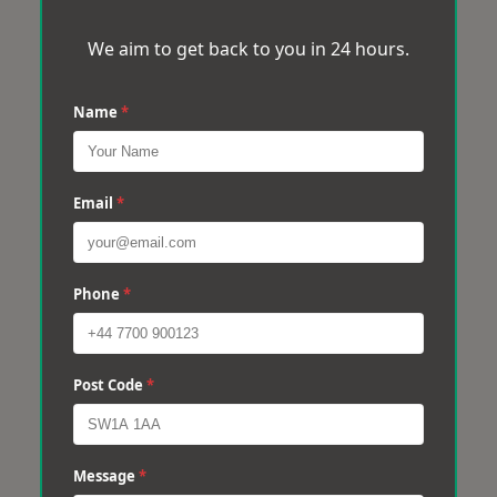
We aim to get back to you in 24 hours.
Name
*
Email
*
Phone
*
Post Code
*
Message
*