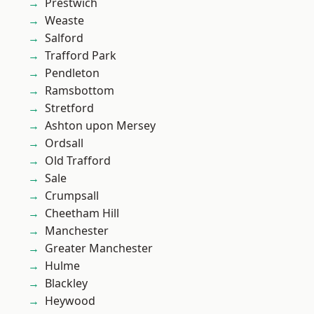
Prestwich
Weaste
Salford
Trafford Park
Pendleton
Ramsbottom
Stretford
Ashton upon Mersey
Ordsall
Old Trafford
Sale
Crumpsall
Cheetham Hill
Manchester
Greater Manchester
Hulme
Blackley
Heywood