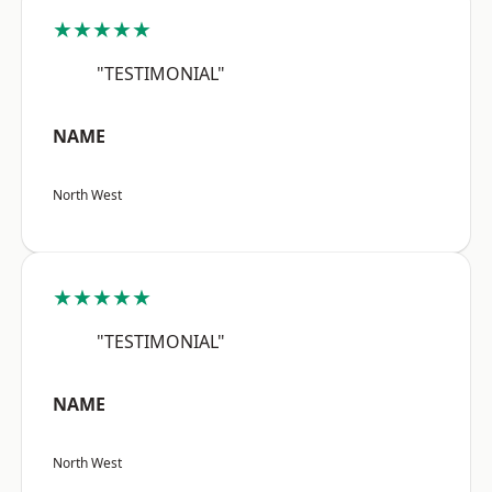
★★★★★
"TESTIMONIAL"
NAME
North West
★★★★★
"TESTIMONIAL"
NAME
North West