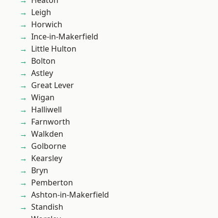
Heaton
Leigh
Horwich
Ince-in-Makerfield
Little Hulton
Bolton
Astley
Great Lever
Wigan
Halliwell
Farnworth
Walkden
Golborne
Kearsley
Bryn
Pemberton
Ashton-in-Makerfield
Standish