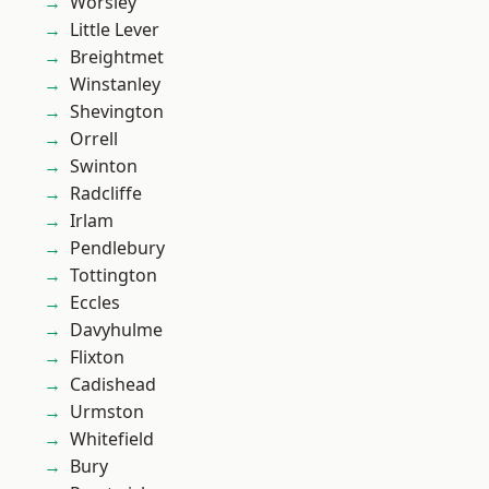
Worsley
Little Lever
Breightmet
Winstanley
Shevington
Orrell
Swinton
Radcliffe
Irlam
Pendlebury
Tottington
Eccles
Davyhulme
Flixton
Cadishead
Urmston
Whitefield
Bury