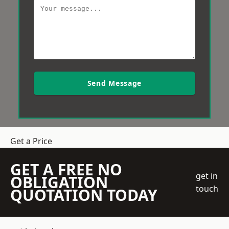
Send Message
Get a Price
GET A FREE NO
get in
OBLIGATION
touch
QUOTATION TODAY