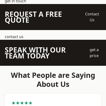
get in touch
REQUEST A FREE
Contact
QUOTE
Us
contact us
SPEAK WITH OUR
get a
TEAM TODAY
price
What People are Saying
About Us
★★★★★