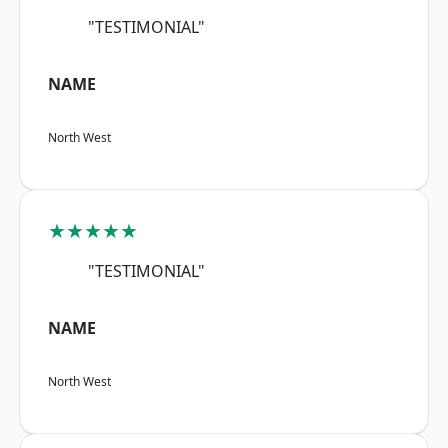
"TESTIMONIAL"
NAME
North West
★★★★★
"TESTIMONIAL"
NAME
North West