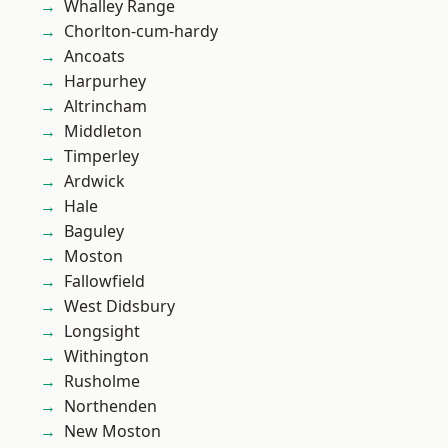
Whalley Range
Chorlton-cum-hardy
Ancoats
Harpurhey
Altrincham
Middleton
Timperley
Ardwick
Hale
Baguley
Moston
Fallowfield
West Didsbury
Longsight
Withington
Rusholme
Northenden
New Moston