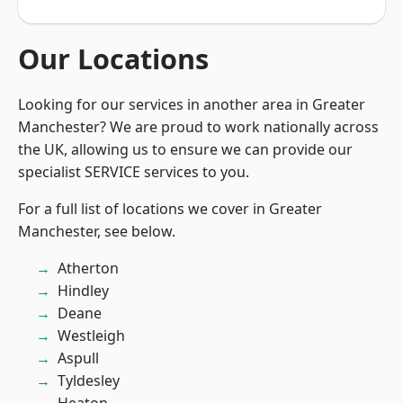
Our Locations
Looking for our services in another area in Greater
Manchester? We are proud to work nationally across
the UK, allowing us to ensure we can provide our
specialist SERVICE services to you.
For a full list of locations we cover in Greater
Manchester, see below.
Atherton
Hindley
Deane
Westleigh
Aspull
Tyldesley