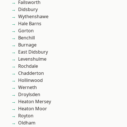
Failsworth
Didsbury
Wythenshawe
Hale Barns
Gorton
Benchill
Burnage
East Didsbury
Levenshulme
Rochdale
Chadderton
Hollinwood
Werneth
Droylsden
Heaton Mersey
Heaton Moor
Royton
Oldham