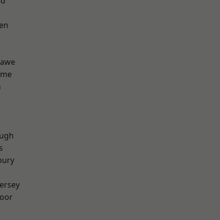
od
en
hawe
lme
n
ough
s
bury
ersey
oor