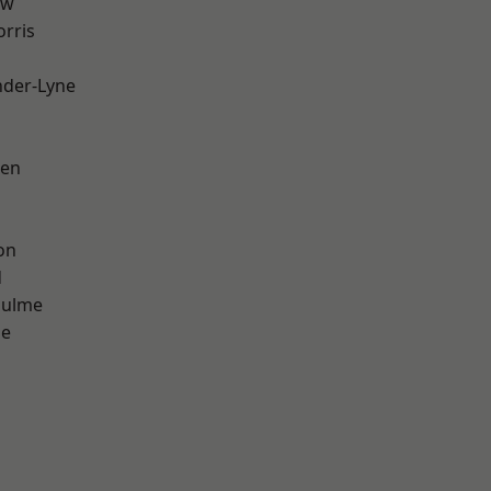
aw
rris
nder-Lyne
een
on
d
Hulme
ge