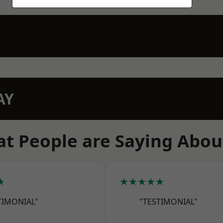
AY
t People are Saying Abou
★
★★★★★
TIMONIAL"
"TESTIMONIAL"