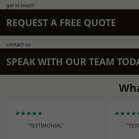
get in touch
REQUEST A FREE QUOTE
contact us
SPEAK WITH OUR TEAM TOD
Wha
★★★★★
★★★★
"TESTIMONIAL"
"TES