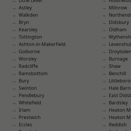
Little Lever
Hollinwo
Astley
Milnrow
Walkden
Northend
Bryn
Didsbury
Kearsley
Oldham
Tottington
Wythens
Ashton-in-Makerfield
Levenshu
Golborne
Droylsde
Worsley
Burnage
Radcliffe
Shaw
Ramsbottom
Benchill
Bury
Littlebor
Swinton
Hale Barn
Pendlebury
East Dids
Whitefield
Bardsley
Irlam
Heaton M
Prestwich
Heaton M
Eccles
Reddish