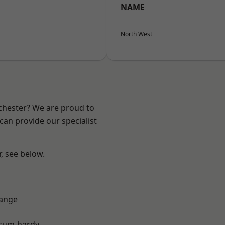
NAME
North West
nchester? We are proud to
can provide our specialist
r, see below.
Range
-cum-hardy