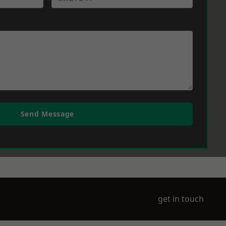
Send Message
get in touch