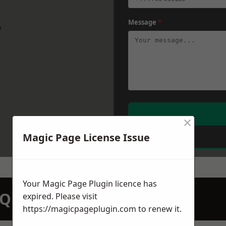
Message
*
w
×
Magic Page License Issue
Your Magic Page Plugin licence has
N QUOTATION TODAY
expired. Please visit
https://magicpageplugin.com
to renew it.