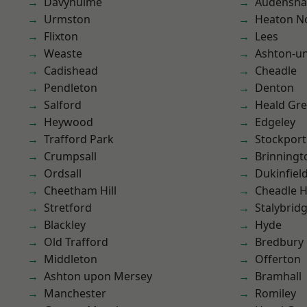
Davyhulme
Audensh
Urmston
Heaton No
Flixton
Lees
Weaste
Ashton-u
Cadishead
Cheadle
Pendleton
Denton
Salford
Heald Gr
Heywood
Edgeley
Trafford Park
Stockport
Crumpsall
Brinningt
Ordsall
Dukinfiel
Cheetham Hill
Cheadle 
Stretford
Stalybrid
Blackley
Hyde
Old Trafford
Bredbury
Middleton
Offerton
Ashton upon Mersey
Bramhall
Manchester
Romiley