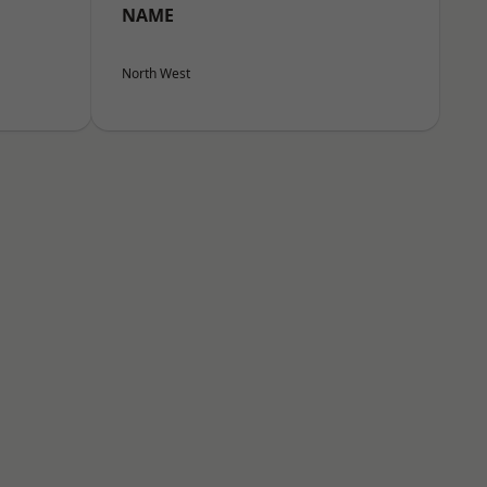
NAME
North West