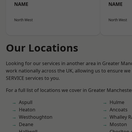
NAME
NAME
North West
North West
Our Locations
Looking for our services in another area in Greater Ma
work nationally across the UK, allowing us to ensure we 
SERVICE services to you.
For a full list of locations we cover in Greater Mancheste
Aspull
Hulme
Heaton
Ancoats
Westhoughton
Whalley 
Deane
Moston
Halliwell
Chorlton