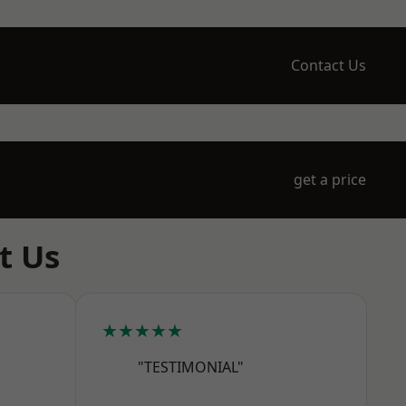
Contact Us
get a price
t Us
★★★★★
"TESTIMONIAL"