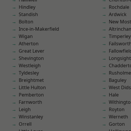
Hindley
Rochdale
Standish
Ardwick
Bolton
New Mos
Ince-in-Makerfield
Altrincha
Wigan
Timperley
Atherton
Failswort
Great Lever
Fallowfiel
Shevington
Longsight
Westleigh
Chaddert
Tyldesley
Rusholme
Breightmet
Baguley
Little Hulton
West Did
Pemberton
Hale
Farnworth
Withingt
Leigh
Royton
Winstanley
Werneth
Orrell
Gorton