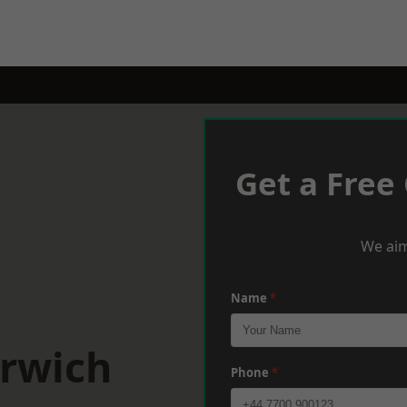
Get a Free
We aim
Name
*
orwich
Phone
*