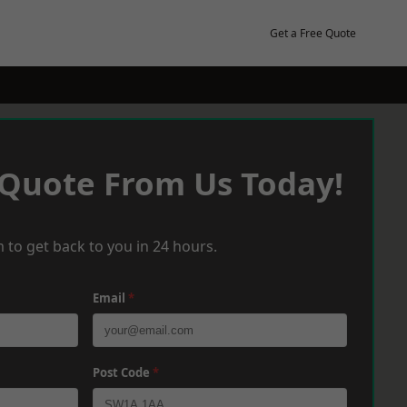
Get a Free Quote
 Quote From Us Today!
 to get back to you in 24 hours.
Email
*
Post Code
*