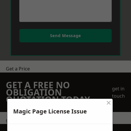
Send Message
Get a Price
GET A FREE NO
get in
OBLIGATION
touch
QUOTATION TODAY
×
Magic Page License Issue
get in touch