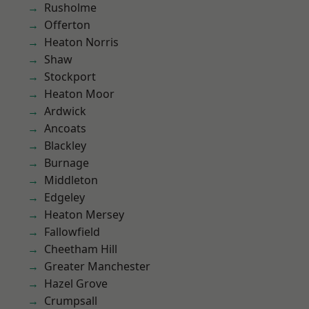
Rusholme
Offerton
Heaton Norris
Shaw
Stockport
Heaton Moor
Ardwick
Ancoats
Blackley
Burnage
Middleton
Edgeley
Heaton Mersey
Fallowfield
Cheetham Hill
Greater Manchester
Hazel Grove
Crumpsall