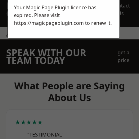
REQUEST A FREE
Contact
Your Magic Page Plugin licence has
QUOTE
Us
expired. Please visit
https://magicpageplugin.com
to renew it.
contact us
SPEAK WITH OUR
get a
TEAM TODAY
price
What People are Saying
About Us
★★★★★
"TESTIMONIAL"