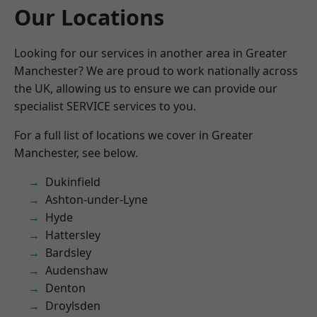
Our Locations
Looking for our services in another area in Greater
Manchester? We are proud to work nationally across
the UK, allowing us to ensure we can provide our
specialist SERVICE services to you.
For a full list of locations we cover in Greater
Manchester, see below.
Dukinfield
Ashton-under-Lyne
Hyde
Hattersley
Bardsley
Audenshaw
Denton
Droylsden