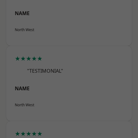
NAME
North West
★★★★★
"TESTIMONIAL"
NAME
North West
★★★★★