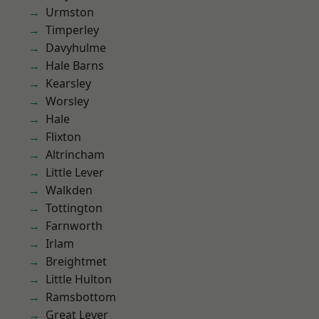
Urmston
Timperley
Davyhulme
Hale Barns
Kearsley
Worsley
Hale
Flixton
Altrincham
Little Lever
Walkden
Tottington
Farnworth
Irlam
Breightmet
Little Hulton
Ramsbottom
Great Lever