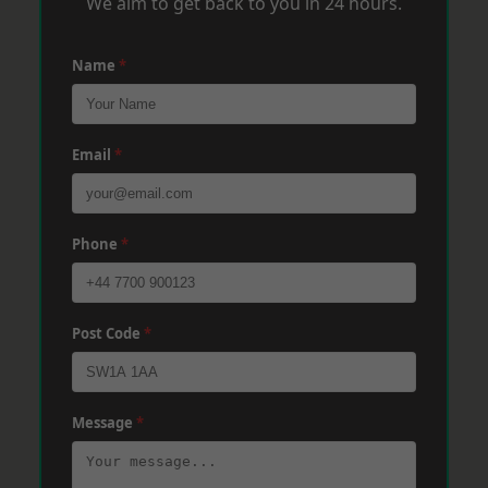
We aim to get back to you in 24 hours.
Name
*
Email
*
Phone
*
Post Code
*
Message
*