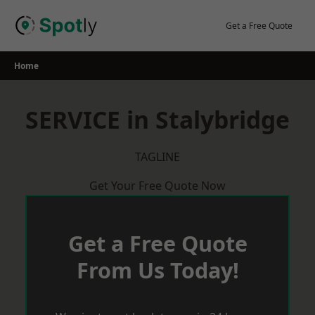
Skip
to
Get a Free Quote
content
Home
SERVICE in Stalybridge
TAGLINE
Get Your Free Quote Now
Get a Free Quote
From Us Today!