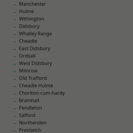
Manchester
Hulme
Withington
Didsbury
Whalley Range
Cheadle
East Didsbury
Ordsall
West Didsbury
Milnrow
Old Trafford
Cheadle Hulme
Chorlton-cum-hardy
Bramhall
Pendleton
Salford
Northenden
Prestwich