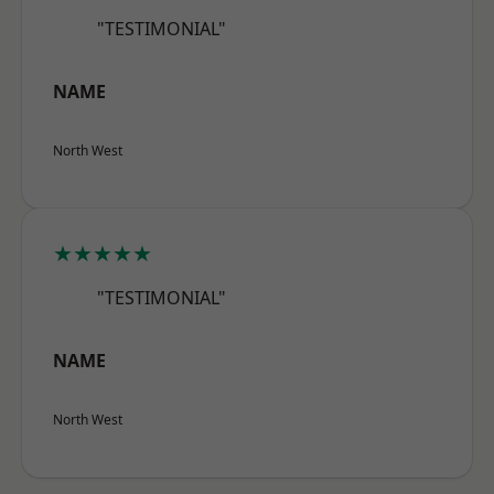
"TESTIMONIAL"
NAME
North West
★★★★★
"TESTIMONIAL"
NAME
North West