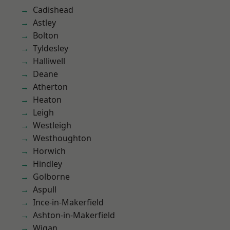
Cadishead
Astley
Bolton
Tyldesley
Halliwell
Deane
Atherton
Heaton
Leigh
Westleigh
Westhoughton
Horwich
Hindley
Golborne
Aspull
Ince-in-Makerfield
Ashton-in-Makerfield
Wigan