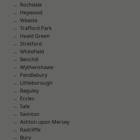
Rochdale
Heywood
Weaste
Trafford Park
Heald Green
Stretford
Whitefield
Benchill
Wythenshawe
Pendlebury
Littleborough
Baguley
Eccles
Sale
Swinton
Ashton upon Mersey
Radcliffe
Bury