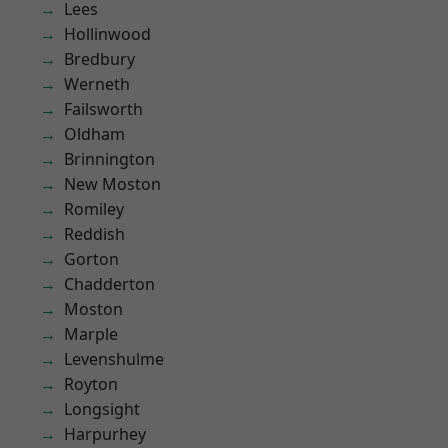
Lees
Hollinwood
Bredbury
Werneth
Failsworth
Oldham
Brinnington
New Moston
Romiley
Reddish
Gorton
Chadderton
Moston
Marple
Levenshulme
Royton
Longsight
Harpurhey