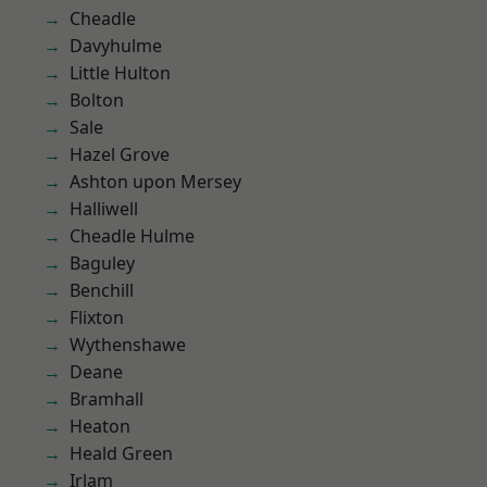
Cheadle
Davyhulme
Little Hulton
Bolton
Sale
Hazel Grove
Ashton upon Mersey
Halliwell
Cheadle Hulme
Baguley
Benchill
Flixton
Wythenshawe
Deane
Bramhall
Heaton
Heald Green
Irlam