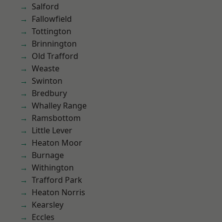
Salford
Fallowfield
Tottington
Brinnington
Old Trafford
Weaste
Swinton
Bredbury
Whalley Range
Ramsbottom
Little Lever
Heaton Moor
Burnage
Withington
Trafford Park
Heaton Norris
Kearsley
Eccles