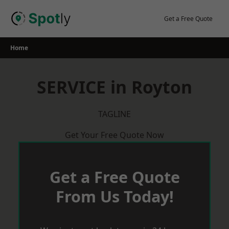
Skip
to
Get a Free Quote
content
Home
SERVICE in Royton
TAGLINE
Get Your Free Quote Now
Get a Free Quote
From Us Today!