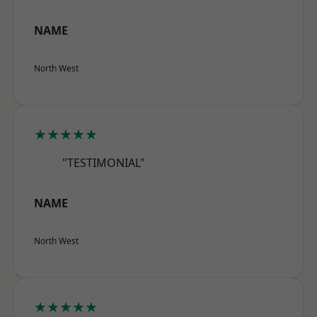
NAME
North West
★★★★★
"TESTIMONIAL"
NAME
North West
★★★★★