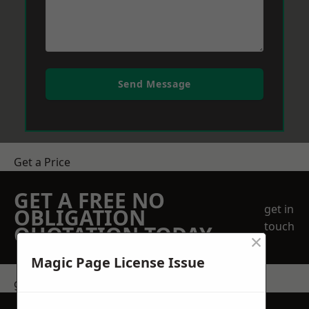
Send Message
Get a Price
GET A FREE NO
get in
OBLIGATION
touch
QUOTATION TODAY
×
Magic Page License Issue
get in touch