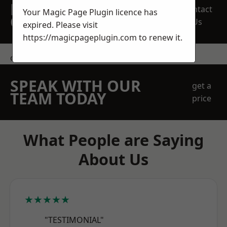
REQUEST A FREE
Contact
Your Magic Page Plugin licence has
QUOTE
Us
expired. Please visit
https://magicpageplugin.com
to renew it.
contact us
SPEAK WITH OUR
get a
TEAM TODAY
price
What People are Saying
About Us
★★★★★
"TESTIMONIAL"