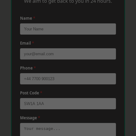
We aim to get back to you in 24 hours.
Name
*
Email
*
Phone
*
Post Code
*
Message
*