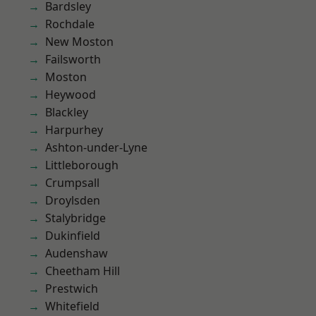
Bardsley
Rochdale
New Moston
Failsworth
Moston
Heywood
Blackley
Harpurhey
Ashton-under-Lyne
Littleborough
Crumpsall
Droylsden
Stalybridge
Dukinfield
Audenshaw
Cheetham Hill
Prestwich
Whitefield