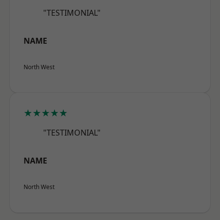
"TESTIMONIAL"
NAME
North West
★★★★★
"TESTIMONIAL"
NAME
North West