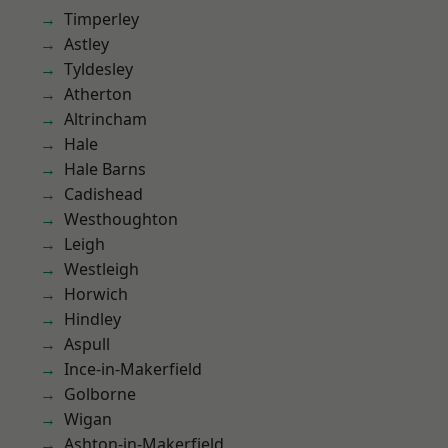
Timperley
Astley
Tyldesley
Atherton
Altrincham
Hale
Hale Barns
Cadishead
Westhoughton
Leigh
Westleigh
Horwich
Hindley
Aspull
Ince-in-Makerfield
Golborne
Wigan
Ashton-in-Makerfield