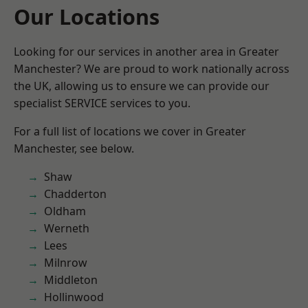
Our Locations
Looking for our services in another area in Greater
Manchester? We are proud to work nationally across
the UK, allowing us to ensure we can provide our
specialist SERVICE services to you.
For a full list of locations we cover in Greater
Manchester, see below.
Shaw
Chadderton
Oldham
Werneth
Lees
Milnrow
Middleton
Hollinwood