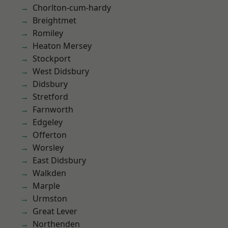
Chorlton-cum-hardy
Breightmet
Romiley
Heaton Mersey
Stockport
West Didsbury
Didsbury
Stretford
Farnworth
Edgeley
Offerton
Worsley
East Didsbury
Walkden
Marple
Urmston
Great Lever
Northenden