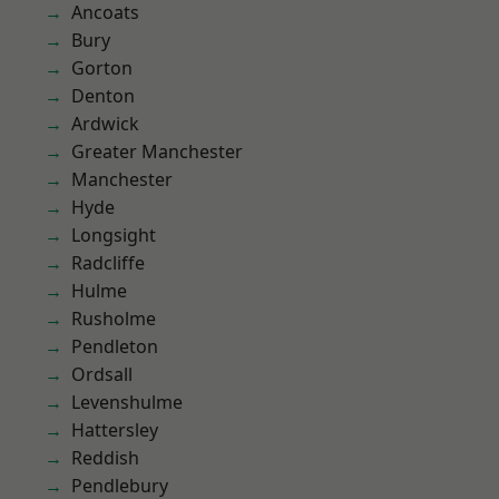
Ancoats
Bury
Gorton
Denton
Ardwick
Greater Manchester
Manchester
Hyde
Longsight
Radcliffe
Hulme
Rusholme
Pendleton
Ordsall
Levenshulme
Hattersley
Reddish
Pendlebury