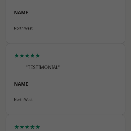
NAME
North West
★★★★★
"TESTIMONIAL"
NAME
North West
★★★★★