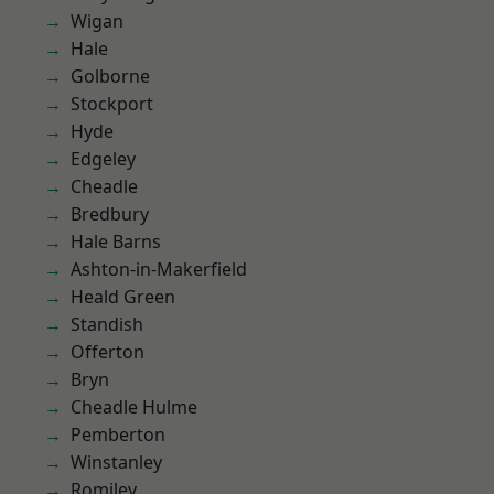
Wigan
Hale
Golborne
Stockport
Hyde
Edgeley
Cheadle
Bredbury
Hale Barns
Ashton-in-Makerfield
Heald Green
Standish
Offerton
Bryn
Cheadle Hulme
Pemberton
Winstanley
Romiley