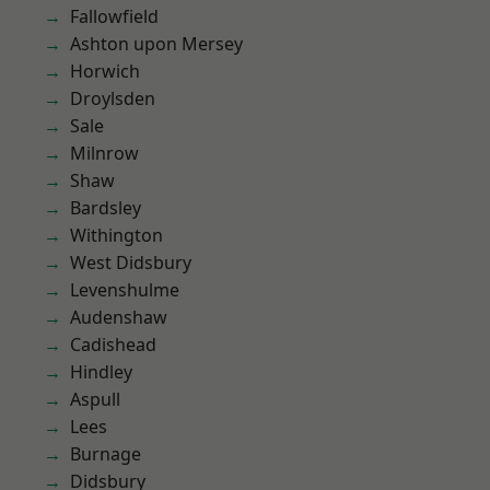
Fallowfield
Ashton upon Mersey
Horwich
Droylsden
Sale
Milnrow
Shaw
Bardsley
Withington
West Didsbury
Levenshulme
Audenshaw
Cadishead
Hindley
Aspull
Lees
Burnage
Didsbury