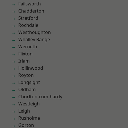
Failsworth
Chadderton
Stretford
Rochdale
Westhoughton
Whalley Range
Werneth
Flixton
Irlam
Hollinwood
Royton
Longsight
Oldham
Chorlton-cum-hardy
Westleigh
Leigh
Rusholme
Gorton