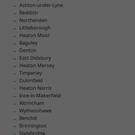
Ashton-under-Lyne
Reddish
Northenden
Littleborough
Heaton Moor
Baguley
Denton
East Didsbury
Heaton Mersey
Timperley
Dukinfield
Heaton Norris
Ince-in-Makerfield
Altrincham
Wythenshawe
Benchill
Brinnington
Stalybridge