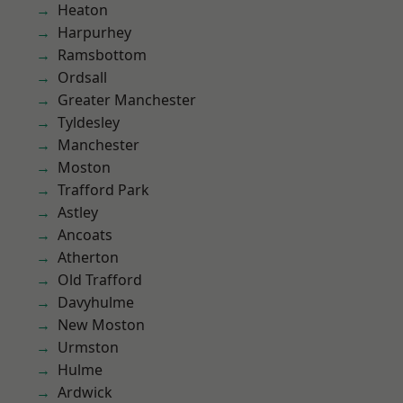
Heaton
Harpurhey
Ramsbottom
Ordsall
Greater Manchester
Tyldesley
Manchester
Moston
Trafford Park
Astley
Ancoats
Atherton
Old Trafford
Davyhulme
New Moston
Urmston
Hulme
Ardwick