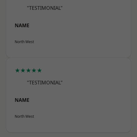
"TESTIMONIAL"
NAME
North West
★★★★★
"TESTIMONIAL"
NAME
North West