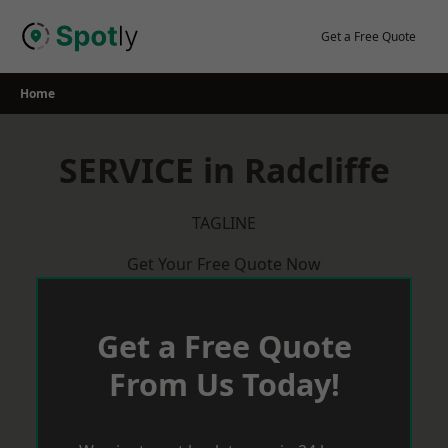
Skip
to
Get a Free Quote
content
Home
SERVICE in Radcliffe
TAGLINE
Get Your Free Quote Now
Get a Free Quote
From Us Today!