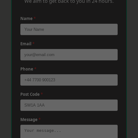
We aim to get back to you in 24 hours.
Name
*
Email
*
Phone
*
Post Code
*
Message
*