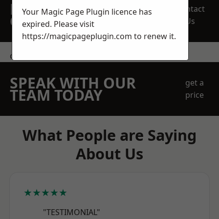
REQUEST A FREE
Contact
Your Magic Page Plugin licence has
QUOTE
Us
expired. Please visit
https://magicpageplugin.com
to renew it.
contact us
SPEAK WITH OUR
get a
TEAM TODAY
price
What People are Saying
About Us
★★★★★
"TESTIMONIAL"