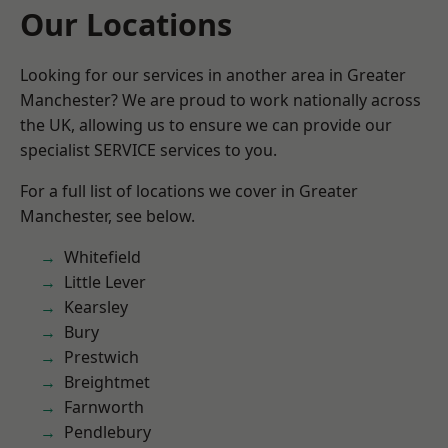
Our Locations
Looking for our services in another area in Greater
Manchester? We are proud to work nationally across
the UK, allowing us to ensure we can provide our
specialist SERVICE services to you.
For a full list of locations we cover in Greater
Manchester, see below.
Whitefield
Little Lever
Kearsley
Bury
Prestwich
Breightmet
Farnworth
Pendlebury