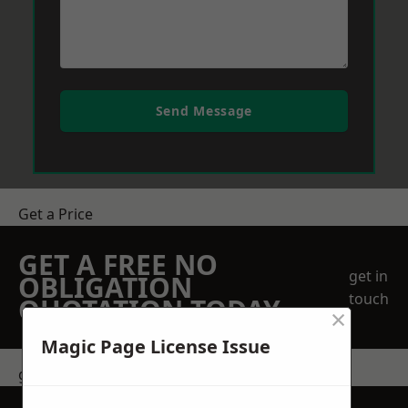
Send Message
Get a Price
GET A FREE NO
get in
OBLIGATION
touch
QUOTATION TODAY
×
Magic Page License Issue
get in touch