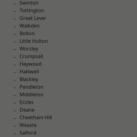
Swinton
Tottington
Great Lever
Walkden
Bolton
Little Hulton
Worsley
Crumpsall
Heywood
Halliwell
Blackley
Pendleton
Middleton
Eccles
Deane
Cheetham Hill
Weaste
Salford