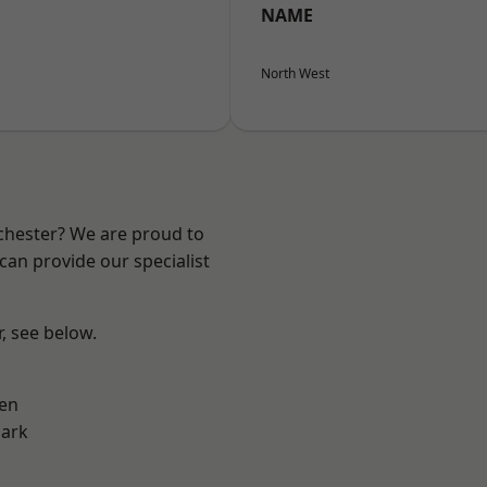
NAME
North West
nchester? We are proud to
can provide our specialist
r, see below.
en
Park
d