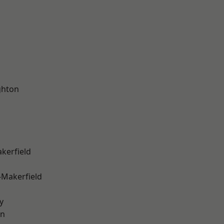
hton
akerfield
-Makerfield
y
on