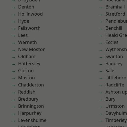
Denton
Bramhall
Hollinwood
Stretford
Hyde
Pendlebu
Failsworth
Benchill
Lees
Heald Gr
Werneth
Eccles
New Moston
Wythens
Oldham
Swinton
Hattersley
Baguley
Gorton
Sale
Moston
Littlebor
Chadderton
Radcliffe
Reddish
Ashton u
Bredbury
Bury
Brinnington
Urmston
Harpurhey
Davyhulm
Levenshulme
Timperley