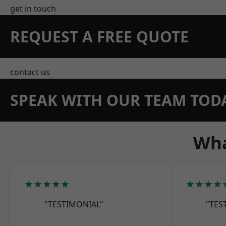
get in touch
REQUEST A FREE QUOTE
contact us
SPEAK WITH OUR TEAM TOD
Wha
★★★★★
★★★★
"TESTIMONIAL"
"TES