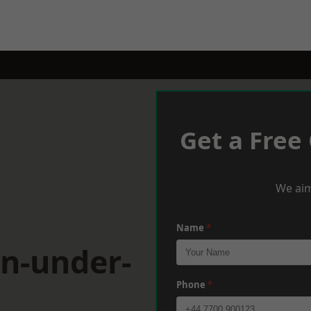
Get a Free
We aim
Name
*
on-under-
Phone
*