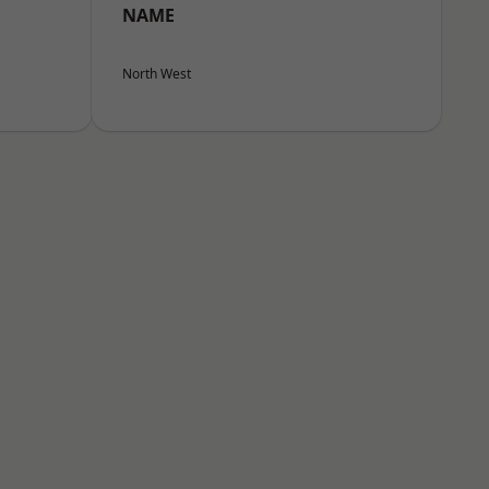
NAME
North West