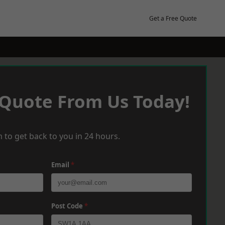
Get a Free Quote
 Quote From Us Today!
 to get back to you in 24 hours.
Email
*
Post Code
*