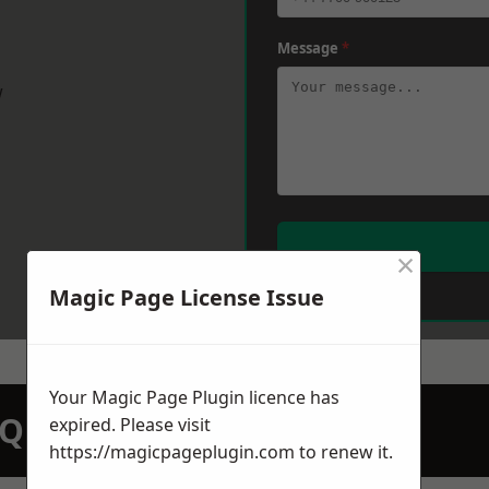
Message
*
w
×
Magic Page License Issue
Your Magic Page Plugin licence has
N QUOTATION TODAY
expired. Please visit
https://magicpageplugin.com
to renew it.