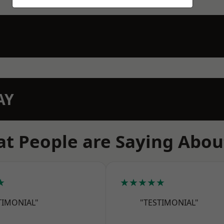
AY
t People are Saying Abou
★
★★★★★
TIMONIAL"
"TESTIMONIAL"