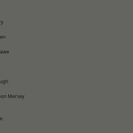
ry
een
hawe
ough
pon Mersey
e