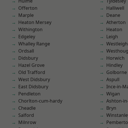
Hulme
Tyldesley
Offerton
Halliwell
Marple
Deane
Heaton Mersey
Atherton
Withington
Heaton
Edgeley
Leigh
Whalley Range
Westleigh
Ordsall
Westhoug
Didsbury
Horwich
Hazel Grove
Hindley
Old Trafford
Golborne
West Didsbury
Aspull
East Didsbury
Ince-in-M
Pendleton
Wigan
Chorlton-cum-hardy
Ashton-in
Cheadle
Bryn
Salford
Winstanle
Milnrow
Pembert