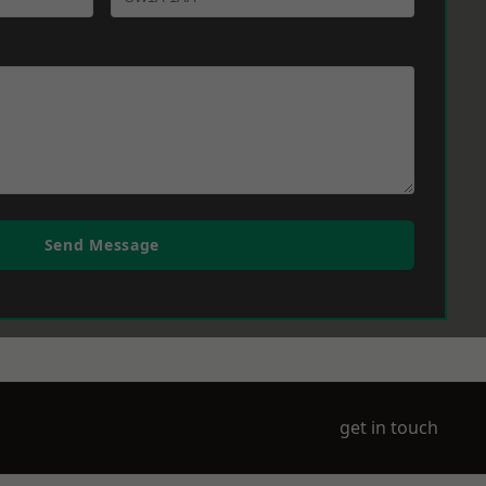
Send Message
get in touch