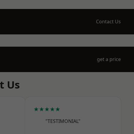
Contact Us
get a price
t Us
★★★★★
"TESTIMONIAL"