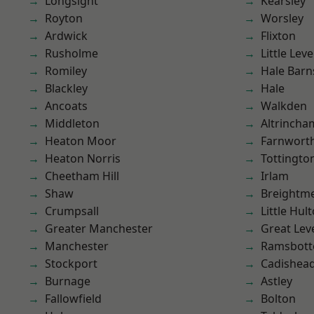
Longsight
Kearsley
Royton
Worsley
Ardwick
Flixton
Rusholme
Little Leve
Romiley
Hale Barn
Blackley
Hale
Ancoats
Walkden
Middleton
Altrincha
Heaton Moor
Farnwort
Heaton Norris
Tottingto
Cheetham Hill
Irlam
Shaw
Breightm
Crumpsall
Little Hul
Greater Manchester
Great Lev
Manchester
Ramsbot
Stockport
Cadishea
Burnage
Astley
Fallowfield
Bolton