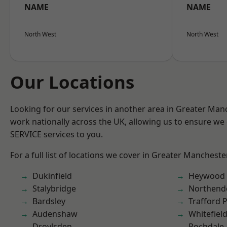
NAME
NAME
North West
North West
Our Locations
Looking for our services in another area in Greater Ma
work nationally across the UK, allowing us to ensure we 
SERVICE services to you.
For a full list of locations we cover in Greater Mancheste
Dukinfield
Heywood
Stalybridge
Northend
Bardsley
Trafford 
Audenshaw
Whitefiel
Droylsden
Rochdale